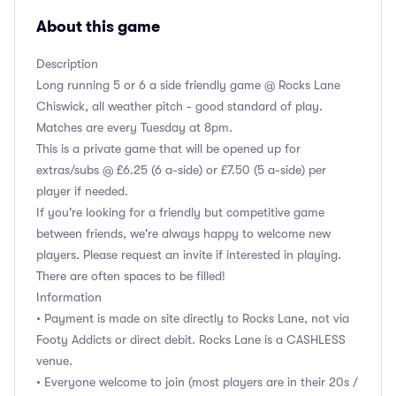
About this game
Description
Long running 5 or 6 a side friendly game @ Rocks Lane
Chiswick, all weather pitch - good standard of play.
Matches are every Tuesday at 8pm.
This is a private game that will be opened up for
extras/subs @ £6.25 (6 a-side) or £7.50 (5 a-side) per
player if needed.
If you're looking for a friendly but competitive game
between friends, we're always happy to welcome new
players. Please request an invite if interested in playing.
There are often spaces to be filled!
Information
• Payment is made on site directly to Rocks Lane, not via
Footy Addicts or direct debit. Rocks Lane is a CASHLESS
venue.
• Everyone welcome to join (most players are in their 20s /