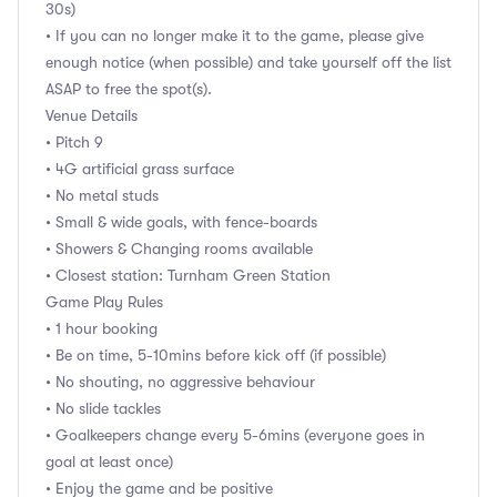
30s)
• If you can no longer make it to the game, please give
enough notice (when possible) and take yourself off the list
ASAP to free the spot(s).
Venue Details
• Pitch 9
• 4G artificial grass surface
• No metal studs
• Small & wide goals, with fence-boards
• Showers & Changing rooms available
• Closest station: Turnham Green Station
Game Play Rules
• 1 hour booking
• Be on time, 5-10mins before kick off (if possible)
• No shouting, no aggressive behaviour
• No slide tackles
• Goalkeepers change every 5-6mins (everyone goes in
goal at least once)
• Enjoy the game and be positive