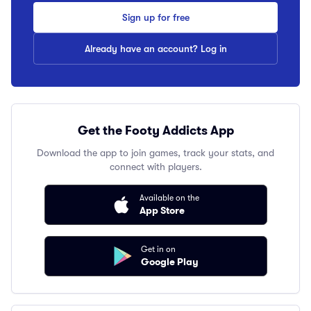
Sign up for free
Already have an account? Log in
Get the Footy Addicts App
Download the app to join games, track your stats, and
connect with players.
Available on the
App Store
Get in on
Google Play