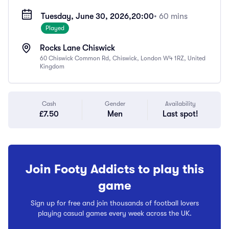
Tuesday, June 30, 2026,
20:00
• 60 mins
Played
Rocks Lane Chiswick
60 Chiswick Common Rd, Chiswick, London W4 1RZ, United
Kingdom
Cash
Gender
Availability
£7.50
Men
Last spot!
Join Footy Addicts to play this
game
Sign up for free and join thousands of football lovers
playing casual games every week across the UK.