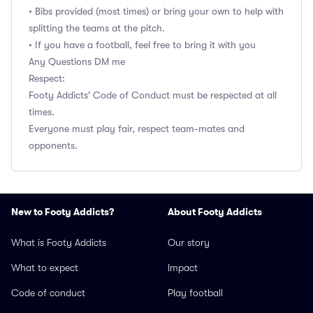
• Bibs provided (most times) or bring your own to help with
splitting the teams at the pitch.
• If you have a football, feel free to bring it with you
Any Questions DM me
Respect:
Footy Addicts' Code of Conduct must be respected at all
times.
Everyone must play fair, respect team-mates and
opponents.
New to Footy Addicts?
About Footy Addicts
What is Footy Addicts
Our story
What to expect
Impact
Code of conduct
Play football