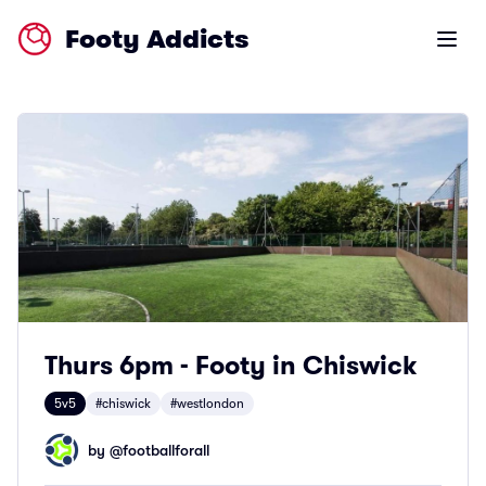
Footy Addicts
Open m
Thurs 6pm - Footy in Chiswick
5v5
#chiswick
#westlondon
by @
footballforall