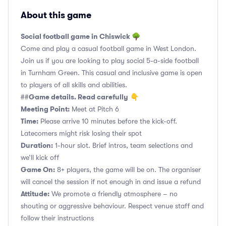
About this game
Social football game in Chiswick 🌳
Come and play a casual football game in West London.
Join us if you are looking to play social 5-a-side football
in Turnham Green. This casual and inclusive game is open
to players of all skills and abilities.
Game details. Read carefully
##
👇
Meeting Point:
Meet at Pitch 6
Time:
Please arrive 10 minutes before the kick-off.
Latecomers might risk losing their spot
Duration:
1-hour slot. Brief intros, team selections and
we’ll kick off
Game On:
8+ players, the game will be on. The organiser
will cancel the session if not enough in and issue a refund
Attitude:
We promote a friendly atmosphere – no
shouting or aggressive behaviour. Respect venue staff and
follow their instructions