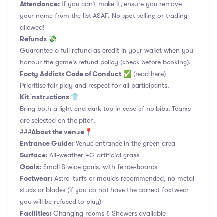
Attendance:
If you can't make it, ensure you remove
your name from the list ASAP. No spot selling or trading
allowed!
Refunds 💸
Guarantee a full refund as credit in your wallet when you
honour the game's refund policy (check before booking).
Footy Addicts Code of Conduct
✅
(read here)
Prioritise fair play and respect for all participants.
Kit instructions 👕
Bring both a light and dark top in case of no bibs. Teams
are selected on the pitch.
About the venue📍
###
Entrance Guide:
Venue entrance in the green area
Surface:
All-weather 4G artificial grass
Goals:
Small & wide goals, with fence-boards
Footwear:
Astro-turfs or moulds recommended, no metal
studs or blades (if you do not have the correct footwear
you will be refused to play)
Facilities:
Changing rooms & Showers available