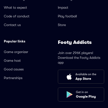
What to expect
Impact
Code of conduct
Play football
Contact us
Store
Popular links
Footy Addicts
Game organizer
Join over 296K players!
Download the Footy Addicts
Game host
app
Good causes
Available on the
Partnerships
App Store
Get in on
Google Play