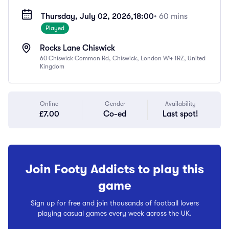
Thursday, July 02, 2026,
18:00
• 60 mins
Played
Rocks Lane Chiswick
60 Chiswick Common Rd, Chiswick, London W4 1RZ, United
Kingdom
Online
Gender
Availability
£7.00
Co-ed
Last spot!
Join Footy Addicts to play this
game
Sign up for free and join thousands of football lovers
playing casual games every week across the UK.