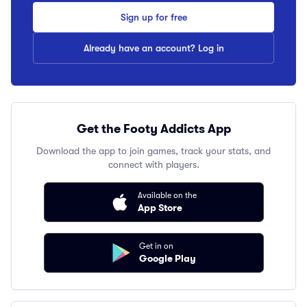
Sign up for free
Already have an account? Log in
Get the Footy Addicts App
Download the app to join games, track your stats, and
connect with players.
Available on the
App Store
Get in on
Google Play