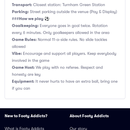
Transport:
Closest station: Turnham Green Station
Parking:
Street parking outside the venue (Pay & Display)
How we play ⚽
###
Goalkeeping:
Everyone goes in goal twice. Rotation
every 6 minutes. Only goalkeepers allowed in the area
Game Rules:
Normal 11-a-side rules. No slide tackles
allowed
Vibe:
Encourage and support all players. Keep everybody
involved in the game
Game Host:
We play with no referee. Respect and
honesty are key
Equipment:
It never hurts to have an extra ball, bring one
if you can
New to Footy Addicts?
About Footy Addicts
What is Footy Addicts
Our story