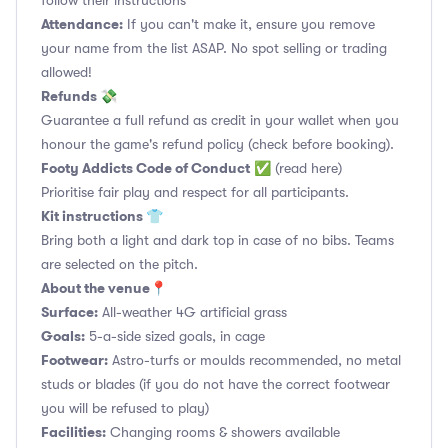
follow their instructions
Attendance:
If you can't make it, ensure you remove
your name from the list ASAP. No spot selling or trading
allowed!
Refunds 💸
Guarantee a full refund as credit in your wallet when you
honour the game's refund policy (check before booking).
Footy Addicts Code of Conduct
✅
(read here)
Prioritise fair play and respect for all participants.
Kit instructions 👕
Bring both a light and dark top in case of no bibs. Teams
are selected on the pitch.
About the venue📍
Surface:
All-weather 4G artificial grass
Goals:
5-a-side sized goals, in cage
Footwear:
Astro-turfs or moulds recommended, no metal
studs or blades (if you do not have the correct footwear
you will be refused to play)
Facilities:
Changing rooms & showers available