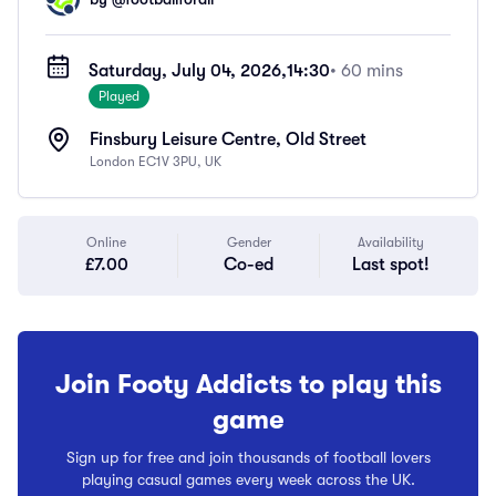
Saturday, July 04, 2026,
14:30
• 60 mins
Played
Finsbury Leisure Centre, Old Street
London EC1V 3PU, UK
Online
Gender
Availability
£7.00
Co-ed
Last spot!
Join Footy Addicts to play this
game
Sign up for free and join thousands of football lovers
playing casual games every week across the UK.