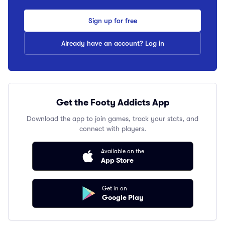
Sign up for free
Already have an account? Log in
Get the Footy Addicts App
Download the app to join games, track your stats, and
connect with players.
Available on the
App Store
Get in on
Google Play