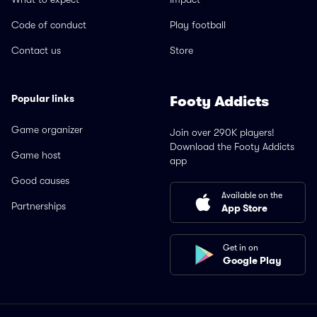
Code of conduct
Play football
Contact us
Store
Popular links
Footy Addicts
Game organizer
Join over 290K players!
Download the Footy Addicts
Game host
app
Good causes
Available on the
Partnerships
App Store
Get in on
Google Play