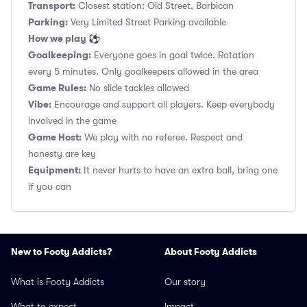
Transport:
Closest station: Old Street, Barbican
Parking:
Very Limited Street Parking available
How we play ⚽
Goalkeeping:
Everyone goes in goal twice. Rotation
every 5 minutes. Only goalkeepers allowed in the area
Game Rules:
No slide tackles allowed
Vibe:
Encourage and support all players. Keep everybody
involved in the game
Game Host:
We play with no referee. Respect and
honesty are key
Equipment:
It never hurts to have an extra ball, bring one
if you can
New to Footy Addicts?
About Footy Addicts
What is Footy Addicts
Our story
What to expect
Impact