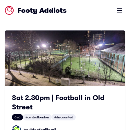
Footy Addicts
Open m
Sat 2.30pm | Football in Old
Street
6v6
#centrallondon
#discounted
by @
footballforall