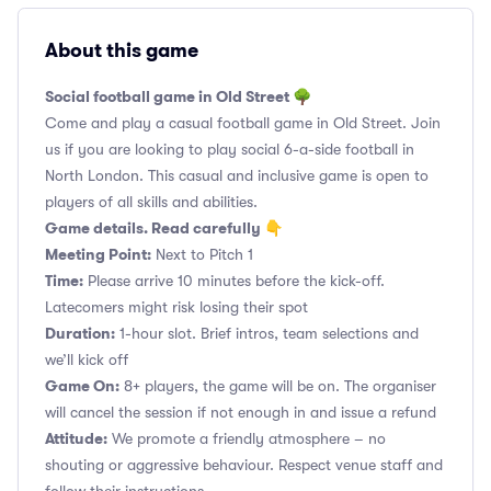
About this game
Social football game in Old Street 🌳
Come and play a casual football game in Old Street. Join
us if you are looking to play social 6-a-side football in
North London. This casual and inclusive game is open to
players of all skills and abilities.
Game details. Read carefully 👇
Meeting Point:
Next to Pitch 1
Time:
Please arrive 10 minutes before the kick-off.
Latecomers might risk losing their spot
Duration:
1-hour slot. Brief intros, team selections and
we’ll kick off
Game On:
8+ players, the game will be on. The organiser
will cancel the session if not enough in and issue a refund
Attitude:
We promote a friendly atmosphere – no
shouting or aggressive behaviour. Respect venue staff and