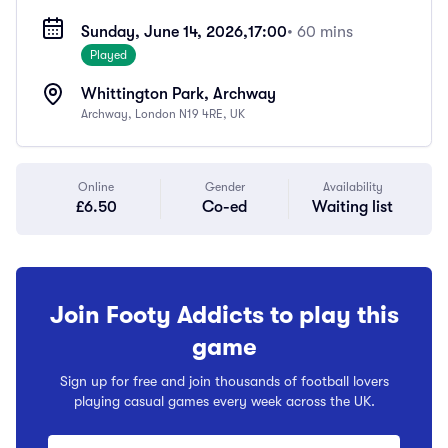
Sunday, June 14, 2026,
17:00
• 60 mins
Played
Whittington Park, Archway
Archway, London N19 4RE, UK
Online
Gender
Availability
£6.50
Co-ed
Waiting list
Join Footy Addicts to play this
game
Sign up for free and join thousands of football lovers
playing casual games every week across the UK.