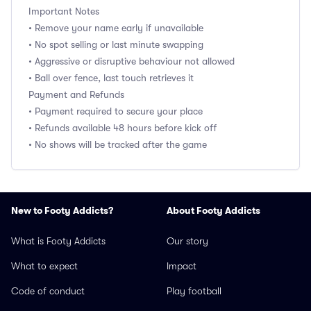
Important Notes
• Remove your name early if unavailable
• No spot selling or last minute swapping
• Aggressive or disruptive behaviour not allowed
• Ball over fence, last touch retrieves it
Payment and Refunds
• Payment required to secure your place
• Refunds available 48 hours before kick off
• No shows will be tracked after the game
New to Footy Addicts?
About Footy Addicts
What is Footy Addicts
Our story
What to expect
Impact
Code of conduct
Play football