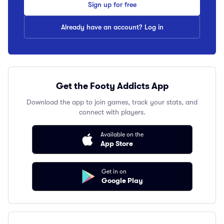
Sign up for free
Already have an account? Log in
Get the Footy Addicts App
Download the app to join games, track your stats, and
connect with players.
Available on the
App Store
Get in on
Google Play