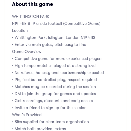
About this game
WHITTINGTON PARK
N19 4RE 8–9 a side football (Competitive Game)
Location
• Whittington Park, Islington, London N19 4RS
• Enter via main gates, pitch easy to find
Game Overview
• Competitive game for more experienced players
• High tempo matches played at a strong level
• No referee, honesty and sportsmanship expected
• Physical but controlled play, respect required
• Matches may be recorded during the session
• DM to join the group for games and updates
• Get recordings, discounts and early access
• Invite a friend to sign up for the session
What’s Provided
• Bibs supplied for clear team organisation
• Match balls provided, extras