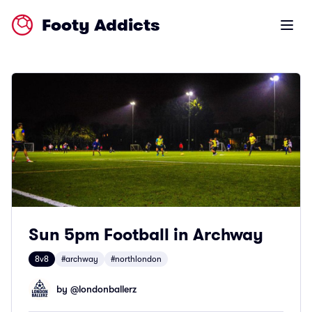
Footy Addicts
Open m
Sun 5pm Football in Archway
8v8
#archway
#northlondon
by @
londonballerz