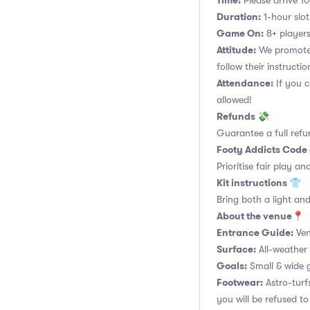
Time:
Please arrive 10
Duration:
1-hour slot.
Game On:
8+ players
Attitude:
We promote 
follow their instructio
Attendance:
If you c
allowed!
Refunds 💸
Guarantee a full refu
Footy Addicts Code
Prioritise fair play an
Kit instructions 👕
Bring both a light and
About the venue📍
Entrance Guide:
Ven
Surface:
All-weather 
Goals:
Small & wide g
Footwear:
Astro-turf
you will be refused to