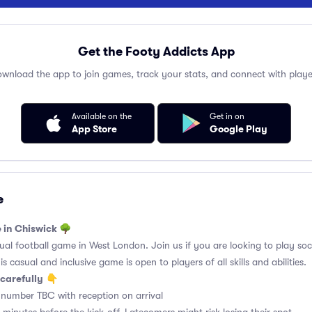
Get the Footy Addicts App
wnload the app to join games, track your stats, and connect with playe
Available on the
Get in on
App Store
Google Play
e
e in Chiswick 🌳
l football game in West London. Join us if you are looking to play soci
 casual and inclusive game is open to players of all skills and abilities.
carefully
👇
 number TBC with reception on arrival