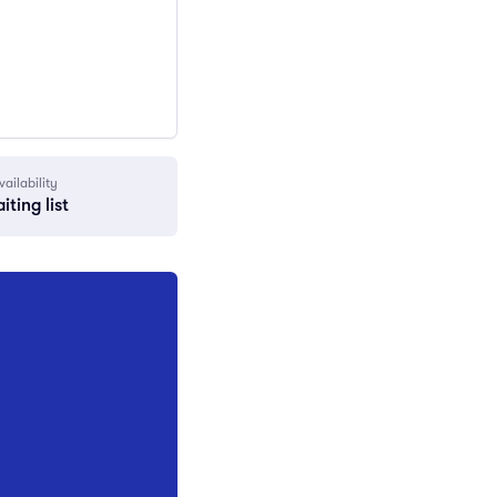
vailability
iting list