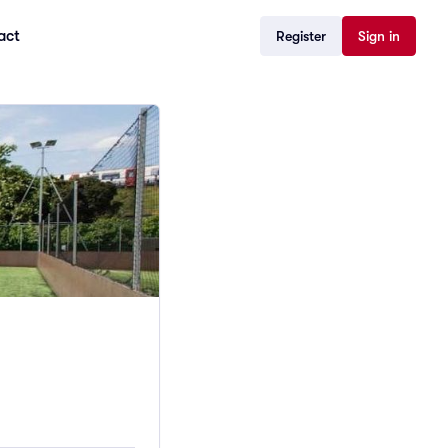
act
Register
Sign in