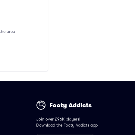
the area
Footy Addicts
Join over 296K players!
Download the Footy Addicts app