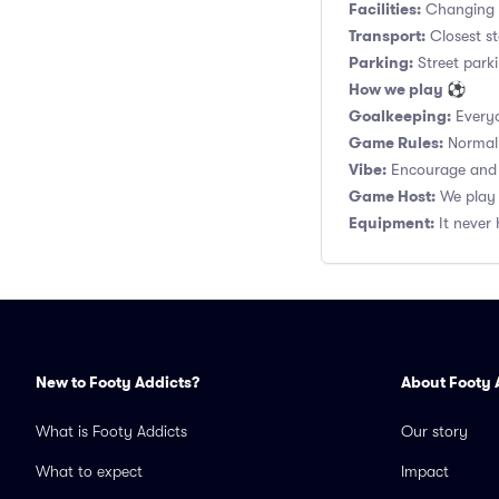
Facilities:
Changing r
Transport:
Closest s
Parking:
Street parki
How we play ⚽
Goalkeeping:
Everyo
Game Rules:
Normal 1
Vibe:
Encourage and s
Game Host:
We play 
Equipment:
It never 
New to Footy Addicts?
About Footy 
What is Footy Addicts
Our story
What to expect
Impact