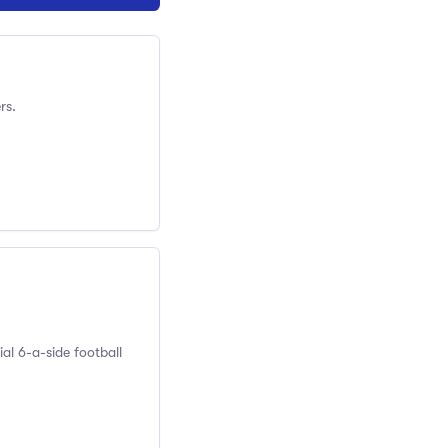
rs.
al 6-a-side football