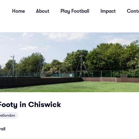
Home
About
Play Football
Impact
Cont
ooty in Chiswick
stlondon
all