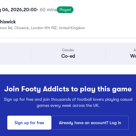
 06, 2026,
20:00
• 60 mins
Played
hiswick
mon Rd, Chiswick, London W4 1RZ, United Kingdom
Gender
A
Co-ed
Wa
Join Footy Addicts to play this game
Sign up for free and join thousands of football lovers playing casual
games every week across the UK.
Sign up for free
Already have an account? Log in