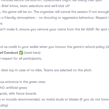
 minutes before the kick-off. Latecomers might risk losing their spot
 Brief intros, team selections and we’ll kick off
, the game will be on. The organiser will cancel the session if not enoug
a friendly atmosphere – no shouting or aggressive behaviour. Respect 
ns
an't make it, ensure you remove your name from the list ASAP. No spot s
nd as credit in your wallet when you honour the game's refund policy (c
 of Conduct
✅
(read here)
d respect for all participants.
 dark top in case of no bibs. Teams are selected on the pitch.
ue entrance in the green area
4G artificial grass
oals, with fence-boards
s or moulds recommended, no metal studs or blades (if you do not have
 play)