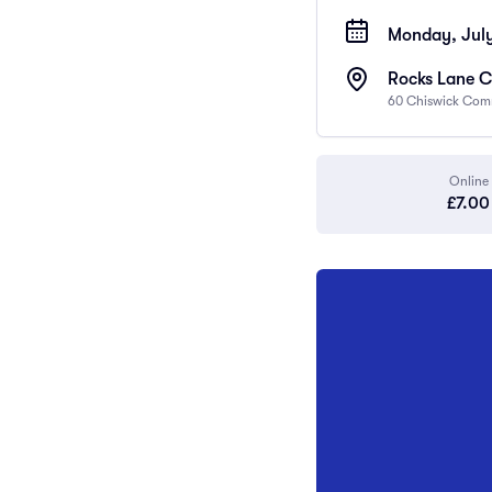
Monday, July
Rocks Lane C
60 Chiswick Com
Online
£7.00