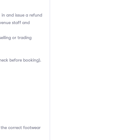
h in and issue a refund
venue staff and
elling or trading
heck before booking).
 the correct footwear