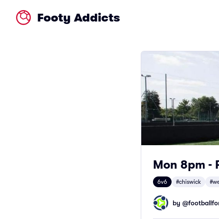
Footy Addicts
Mon 8pm - F
6v6
#chiswick
#we
by @
footballfor