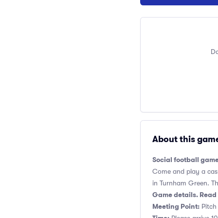
Do
About this gam
Social football gam
Come and play a casua
in Turnham Green. This
Game details. Read 
Meeting Point:
Pitch