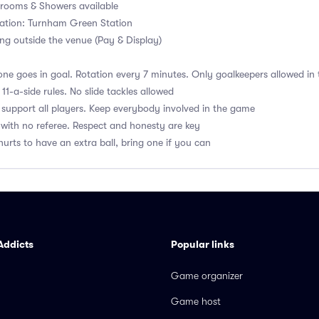
ooms & Showers available
tation: Turnham Green Station
ng outside the venue (Pay & Display)
ne goes in goal. Rotation every 7 minutes. Only goalkeepers allowed in 
1-a-side rules. No slide tackles allowed
upport all players. Keep everybody involved in the game
with no referee. Respect and honesty are key
hurts to have an extra ball, bring one if you can
Addicts
Popular links
Game organizer
Game host