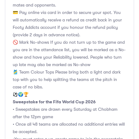
mates and opponents.
💳 Pay online via card in order to secure your spot. You
will automatically receive a refund as credit back in your
Footy Addicts account if you honour the refund policy
(provide 2 days in advance notice).
🚫 Mark No-shows If you do not turn up to the game and
you are in the attendance list, you will be marked as a No-
show and have your Reliability lowered. People who turn
up late may also be marked as No-show
🎽 Team Colour Tops Please bring both a light and dark
top with you to help splitting the teams at the pitch in
case of no bibs.
⚽🌍🏆
Sweepstake for the Fifa World Cup 2026
• Sweepstakes are drawn every Saturday at Chobham
after the 12pm game
• Once all 48 teams are allocated no additional entries will
be accepted.