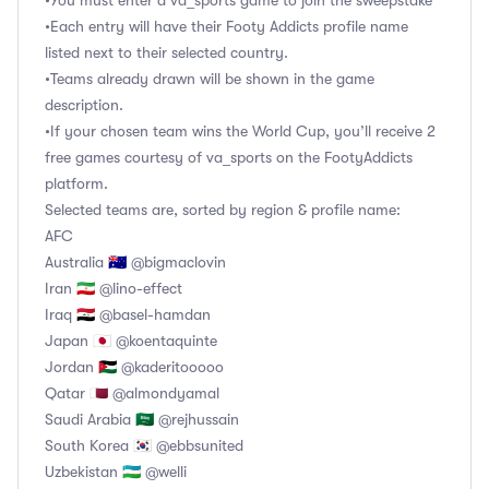
•You must enter a va_sports game to join the sweepstake
•Each entry will have their Footy Addicts profile name
listed next to their selected country.
•Teams already drawn will be shown in the game
description.
•If your chosen team wins the World Cup, you’ll receive 2
free games courtesy of va_sports on the FootyAddicts
platform.
Selected teams are, sorted by region & profile name:
AFC
Australia 🇦🇺 @bigmaclovin
Iran 🇮🇷 @lino-effect
Iraq 🇮🇶 @basel-hamdan
Japan 🇯🇵 @koentaquinte
Jordan 🇯🇴 @kaderitooooo
Qatar 🇶🇦 @almondyamal
Saudi Arabia 🇸🇦 @rejhussain
South Korea 🇰🇷 @ebbsunited
Uzbekistan 🇺🇿 @welli