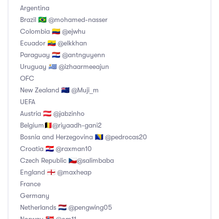
Argentina
Brazil 🇧🇷 @mohamed-nasser
Colombia 🇨🇴 @ejwhu
Ecuador 🇪🇨 @elkkhan
Paraguay 🇵🇾 @antnguyenn
Uruguay 🇺🇾 @izhaarmeeajun
OFC
New Zealand 🇳🇿 @Muji_m
UEFA
Austria 🇦🇹 @jabzinho
Belgium🇧🇪@riyaadh-gani2
Bosnia and Herzegovina 🇧🇦 @pedrocas20
Croatia 🇭🇷 @raxman10
Czech Republic 🇨🇿@salimbaba
England 🏴󠁧󠁢󠁥󠁮󠁧󠁿 @maxheap
France
Germany
Netherlands 🇳🇱 @pengwing05