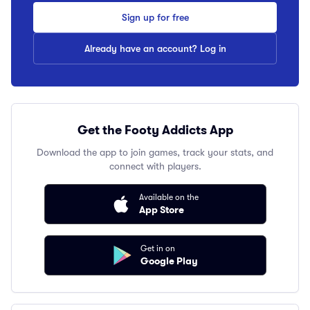
Sign up for free
Already have an account? Log in
Get the Footy Addicts App
Download the app to join games, track your stats, and
connect with players.
Available on the
App Store
Get in on
Google Play