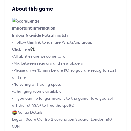
About this game
Important Information
Indoor 5 a-side Futsal match
• Follow this link to join are WhatsApp group:
Click here⚽️
•All abilities are welcome to join
•Mix between regulars and new players
•Please arrive 10mins before KO so you are ready to start
on time
•No selling or trading spots
•Changing rooms available
•If you can no longer make it to the game, take yourself
off the list ASAP to free the spot(s)
🏟 Venue Details
Leyton Score Centre 2 coronation Square, London E10
5UN