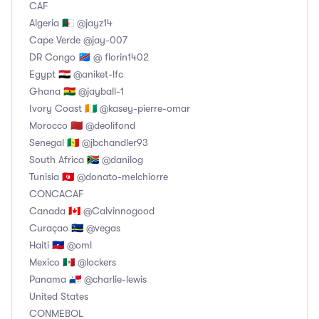
CAF
Algeria 🇩🇿 @jayz14
Cape Verde @jay-007
DR Congo 🇨🇩 @ florin1402
Egypt 🇪🇬 @aniket-lfc
Ghana 🇬🇭 @jayball-1
Ivory Coast 🇨🇮 @kasey-pierre-omar
Morocco 🇲🇦 @deolifond
Senegal 🇸🇳 @jbchandler93
South Africa 🇿🇦 @danilog
Tunisia 🇹🇳 @donato-melchiorre
CONCACAF
Canada 🇨🇦 @Calvinnogood
Curaçao 🇨🇼 @vegas
Haiti 🇭🇹 @oml
Mexico 🇲🇽 @lockers
Panama 🇵🇦 @charlie-lewis
United States
CONMEBOL