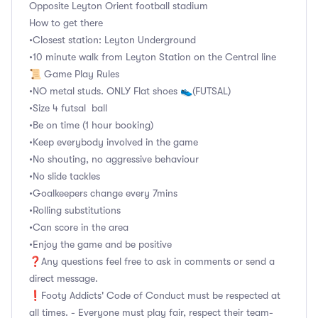
Opposite Leyton Orient football stadium
How to get there
•Closest station: Leyton Underground
•10 minute walk from Leyton Station on the Central line
📜 Game Play Rules
•NO metal studs. ONLY Flat shoes 👟(FUTSAL)
•Size 4 futsal ball
•Be on time (1 hour booking)
•Keep everybody involved in the game
•No shouting, no aggressive behaviour
•No slide tackles
•Goalkeepers change every 7mins
•Rolling substitutions
•Can score in the area
•Enjoy the game and be positive
❓Any questions feel free to ask in comments or send a
direct message.
❗Footy Addicts' Code of Conduct must be respected at
all times. - Everyone must play fair, respect their team-