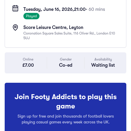
Tuesday, June 16, 2026,
21:00
• 60 mins
Played
Score Leisure Centre, Leyton
Coronation Square Sales Suite, 116 Oliver Rd., London E10
5UJ
Online
Gender
Availability
£7.00
Co-ed
Waiting list
Join Footy Addicts to play this
game
Sign up for free and join thousands of football lovers
playing casual games every week across the UK.