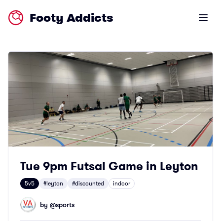
Footy Addicts
Open m
Tue 9pm Futsal Game in Leyton
5v5
#leyton
#discounted
indoor
by @
sports