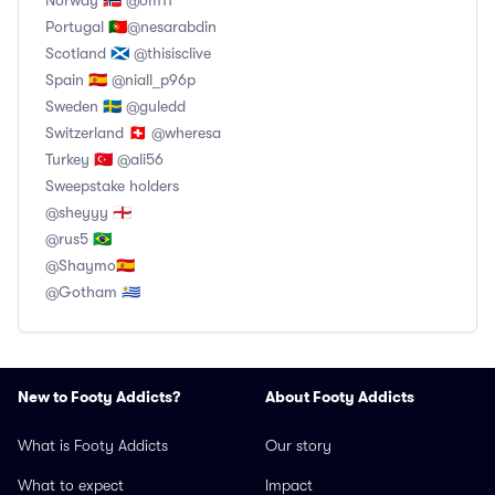
Norway 🇧🇻 @om11
Portugal 🇵🇹@nesarabdin
Scotland 🏴󠁧󠁢󠁳󠁣󠁴󠁿 @thisisclive
Spain 🇪🇦 @niall_p96p
Sweden 🇸🇪 @guledd
Switzerland 🇨🇭 @wheresa
Turkey 🇹🇷 @ali56
Sweepstake holders
@sheyyy 🏴󠁧󠁢󠁥󠁮󠁧󠁿
@rus5 🇧🇷
@Shaymo🇪🇦
@Gotham 🇺🇾
New to Footy Addicts?
About Footy Addicts
What is Footy Addicts
Our story
What to expect
Impact