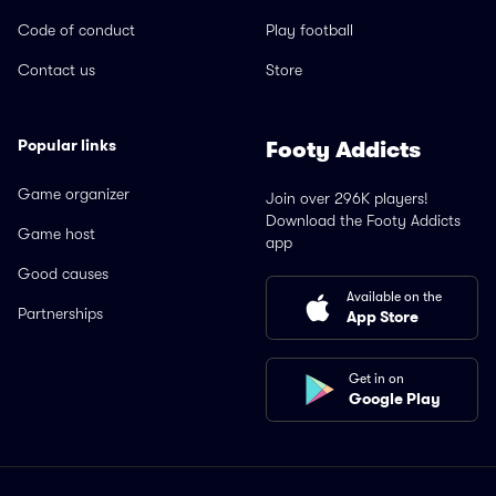
Code of conduct
Play football
Contact us
Store
Popular links
Footy Addicts
Game organizer
Join over 296K players!
Download the Footy Addicts
Game host
app
Good causes
Available on the
Partnerships
App Store
Get in on
Google Play