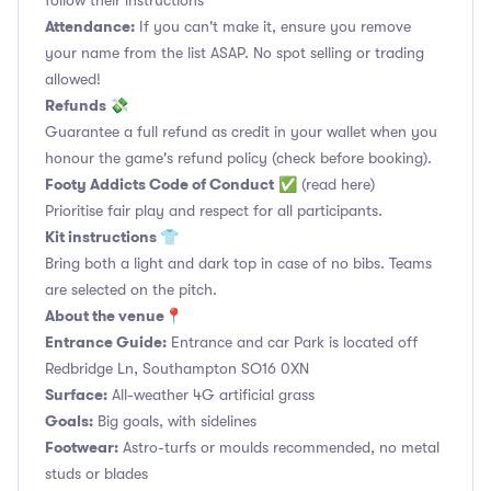
follow their instructions
Attendance:
If you can't make it, ensure you remove
your name from the list ASAP. No spot selling or trading
allowed!
Refunds 💸
Guarantee a full refund as credit in your wallet when you
honour the game's refund policy (check before booking).
Footy Addicts Code of Conduct
✅
(read here)
Prioritise fair play and respect for all participants.
Kit instructions 👕
Bring both a light and dark top in case of no bibs. Teams
are selected on the pitch.
About the venue📍
Entrance Guide:
Entrance and car Park is located off
Redbridge Ln, Southampton SO16 0XN
Surface:
All-weather 4G artificial grass
Goals:
Big goals, with sidelines
Footwear:
Astro-turfs or moulds recommended, no metal
studs or blades