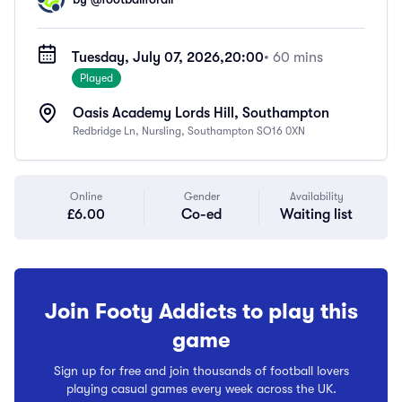
Tuesday, July 07, 2026,
20:00
• 60 mins
Played
Oasis Academy Lords Hill, Southampton
Redbridge Ln, Nursling, Southampton SO16 0XN
Online
Gender
Availability
£6.00
Co-ed
Waiting list
Join Footy Addicts to play this
game
Sign up for free and join thousands of football lovers
playing casual games every week across the UK.