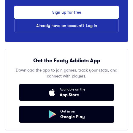
Sign up for free
Already have an account? Log in
Get the Footy Addicts App
Download the app to join games, track your stats, and
connect with players.
Available on the
App Store
Get in on
Google Play