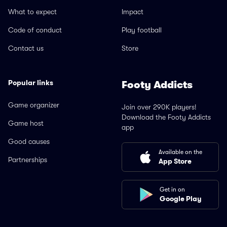
What to expect
Impact
Code of conduct
Play football
Contact us
Store
Popular links
Footy Addicts
Game organizer
Join over 290K players!
Download the Footy Addicts
Game host
app
Good causes
Available on the
Partnerships
App Store
Get in on
Google Play