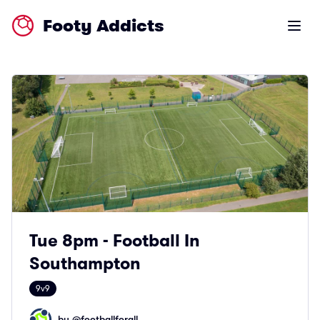
Footy Addicts
Open m
Tue 8pm - Football In
Southampton
9v9
by @
footballforall