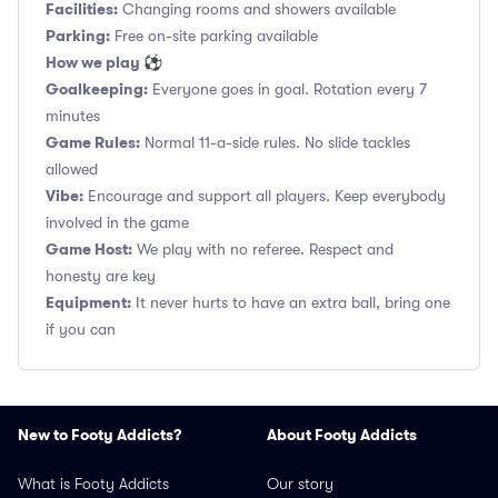
Facilities:
Changing rooms and showers available
Parking:
Free on-site parking available
How we play ⚽
Goalkeeping:
Everyone goes in goal. Rotation every 7
minutes
Game Rules:
Normal 11-a-side rules. No slide tackles
allowed
Vibe:
Encourage and support all players. Keep everybody
involved in the game
Game Host:
We play with no referee. Respect and
honesty are key
Equipment:
It never hurts to have an extra ball, bring one
if you can
New to Footy Addicts?
About Footy Addicts
What is Footy Addicts
Our story