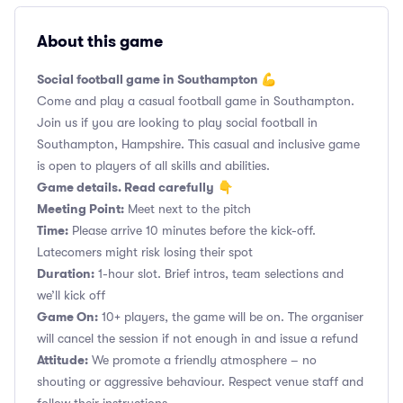
About this game
Social football game in Southampton 💪
Come and play a casual football game in Southampton.
Join us if you are looking to play social football in
Southampton, Hampshire. This casual and inclusive game
is open to players of all skills and abilities.
Game details. Read carefully
👇
Meeting Point:
Meet next to the pitch
Time:
Please arrive 10 minutes before the kick-off.
Latecomers might risk losing their spot
Duration:
1-hour slot. Brief intros, team selections and
we’ll kick off
Game On:
10+ players, the game will be on. The organiser
will cancel the session if not enough in and issue a refund
Attitude:
We promote a friendly atmosphere – no
shouting or aggressive behaviour. Respect venue staff and