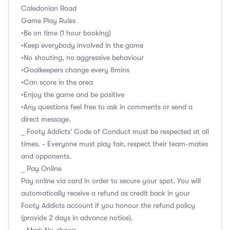
Caledonian Road
Game Play Rules
•Be on time (1 hour booking)
•Keep everybody involved in the game
•No shouting, no aggressive behaviour
•Goalkeepers change every 8mins
•Can score in the area
•Enjoy the game and be positive
•Any questions feel free to ask in comments or send a
direct message.
_ Footy Addicts' Code of Conduct must be respected at all
times. - Everyone must play fair, respect their team-mates
and opponents.
_ Pay Online
Pay online via card in order to secure your spot. You will
automatically receive a refund as credit back in your
Footy Addicts account if you honour the refund policy
(provide 2 days in advance notice).