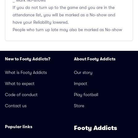
_ Mark No-shows
If you do not turn up to the game and you are in the
attendance list, you will be marked as a No-show and
have your Reliability lowered.
People who turn up late may also be marked as No-show
New to Footy Addicts?
About Footy Addicts
What is Footy Addicts
Our story
What to expect
Impact
Code of conduct
Play football
Contact us
Store
Popular links
Footy Addicts