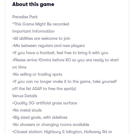
About this game
Paradise Park
*This Game Might Be recorded
Important Information
•All abilities are welcome to join
•Mix between regulars and new players
•If you have a football, feel free to bring it with you
•Please arrive 10mins before KO so you are ready to start
on time
•No selling or trading spots
•If you can no longer make it to the game, take yourself
off the list ASAP to free the spot(s)
Venue Details
•Quality 3G artificial grass surface
•No metal studs
•Big sized goals, with sidelines
•No showers or changing rooms available
•Closest station: Highbury & Islington, Holloway Rd or