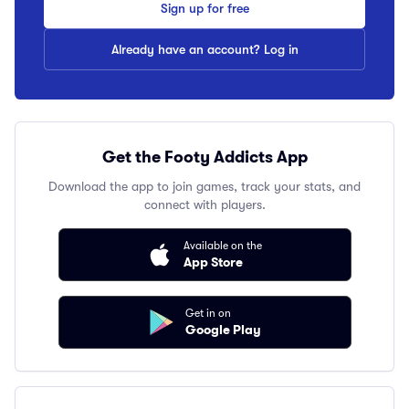
Sign up for free
Already have an account? Log in
Get the Footy Addicts App
Download the app to join games, track your stats, and
connect with players.
Available on the
App Store
Get in on
Google Play