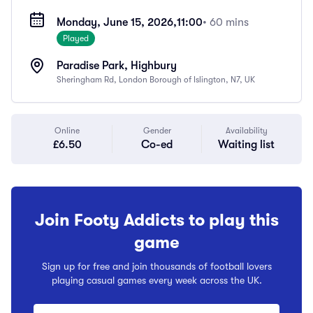
Monday, June 15, 2026,
11:00
• 60 mins
Played
Paradise Park, Highbury
Sheringham Rd, London Borough of Islington, N7, UK
Online
Gender
Availability
£6.50
Co-ed
Waiting list
Join Footy Addicts to play this
game
Sign up for free and join thousands of football lovers
playing casual games every week across the UK.