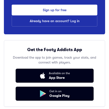
Sign up for free
Already have an account? Log in
Get the Footy Addicts App
Download the app to join games, track your stats, and
connect with players.
Available on the
App Store
Get in on
Google Play