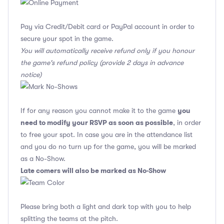
Pay via Credit/Debit card or PayPal account in order to
secure your spot in the game.
You will automatically receive refund only if you honour
the game's refund policy (provide 2 days in advance
notice)
you
If for any reason you cannot make it to the game
need to modify your RSVP as soon as possible
, in order
to free your spot. In case you are in the attendance list
and you do no turn up for the game, you will be marked
as a No-Show.
Late comers will also be marked as No-Show
Please bring both a light and dark top with you to help
splitting the teams at the pitch.