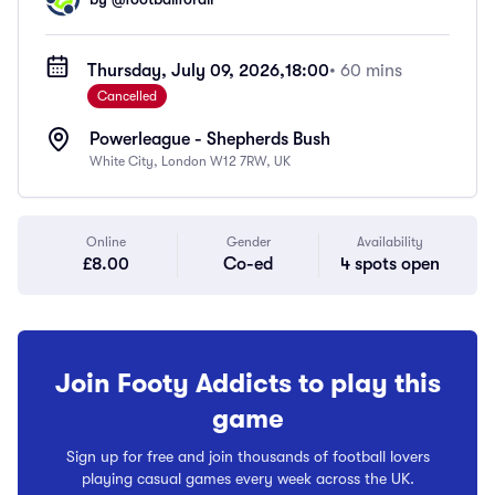
Thursday, July 09, 2026,
18:00
• 60 mins
Cancelled
Powerleague - Shepherds Bush
White City, London W12 7RW, UK
Online
Gender
Availability
£8.00
Co-ed
4 spots open
Join Footy Addicts to play this
game
Sign up for free and join thousands of football lovers
playing casual games every week across the UK.