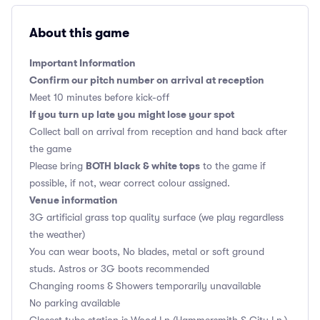
About this game
Important Information
Confirm our pitch number on arrival at reception
Meet 10 minutes before kick-off
If you turn up late you might lose your spot
Collect ball on arrival from reception and hand back after
the game
BOTH black & white tops
Please bring
to the game if
possible, if not, wear correct colour assigned.
Venue information
3G artificial grass top quality surface (we play regardless
the weather)
You can wear boots, No blades, metal or soft ground
studs. Astros or 3G boots recommended
Changing rooms & Showers temporarily unavailable
No parking available