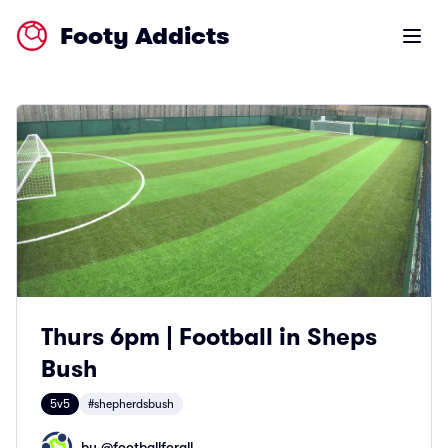
Footy Addicts
Open m
Thurs 6pm | Football in Sheps
Bush
5v5
#shepherdsbush
by @
footballforall