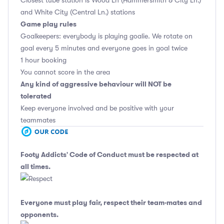
Closest tube station is Wood Ln (Hammersmith & City Ln.)
and White City (Central Ln.) stations
Game play rules
Goalkeepers: everybody is playing goalie. We rotate on
goal every 5 minutes and everyone goes in goal twice
1 hour booking
You cannot score in the area
Any kind of aggressive behaviour will NOT be
tolerated
Keep everyone involved and be positive with your
teammates
Footy Addicts' Code of Conduct
must be respected at
all times.
Everyone must play fair, respect their team-mates and
opponents.