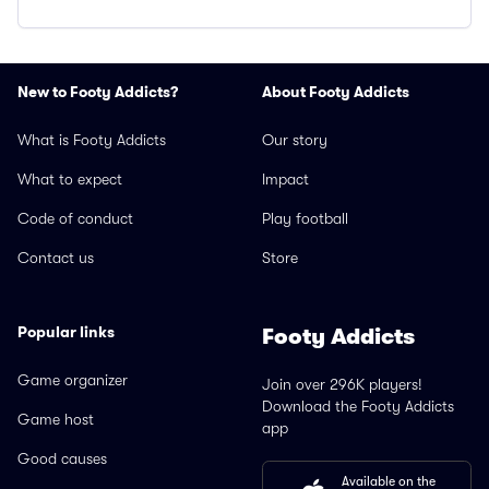
New to Footy Addicts?
About Footy Addicts
What is Footy Addicts
Our story
What to expect
Impact
Code of conduct
Play football
Contact us
Store
Popular links
Footy Addicts
Game organizer
Join over 296K players!
Download the Footy Addicts
Game host
app
Good causes
Available on the