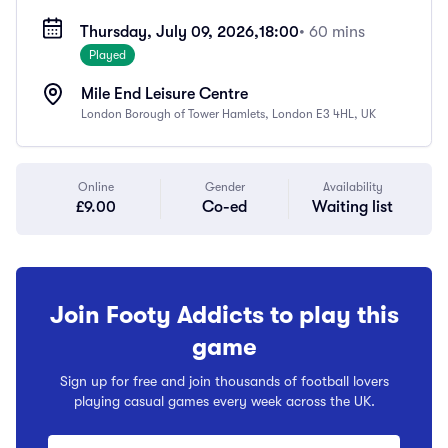
Thursday, July 09, 2026,
18:00
• 60 mins
Played
Mile End Leisure Centre
London Borough of Tower Hamlets, London E3 4HL, UK
Online
Gender
Availability
£9.00
Co-ed
Waiting list
Join Footy Addicts to play this
game
Sign up for free and join thousands of football lovers
playing casual games every week across the UK.