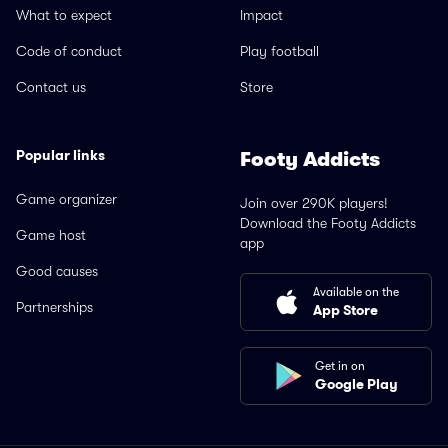
What to expect
Impact
Code of conduct
Play football
Contact us
Store
Popular links
Footy Addicts
Game organizer
Join over 290K players!
Download the Footy Addicts
Game host
app
Good causes
Available on the
Partnerships
App Store
Get in on
Google Play