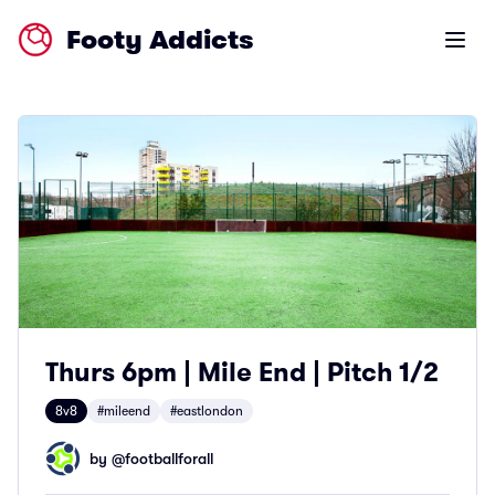
Footy Addicts
Open m
Thurs 6pm | Mile End | Pitch 1/2
8v8
#mileend
#eastlondon
by @
footballforall