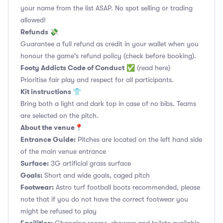
your name from the list ASAP. No spot selling or trading
allowed!
Refunds 💸
Guarantee a full refund as credit in your wallet when you
honour the game's refund policy (check before booking).
Footy Addicts Code of Conduct
✅
(read here)
Prioritise fair play and respect for all participants.
Kit instructions 👕
Bring both a light and dark top in case of no bibs. Teams
are selected on the pitch.
About the venue📍
Entrance Guide:
Pitches are located on the left hand side
of the main venue entrance
Surface:
3G artificial grass surface
Goals:
Short and wide goals, caged pitch
Footwear:
Astro turf football boots recommended, please
note that if you do not have the correct footwear you
might be refused to play