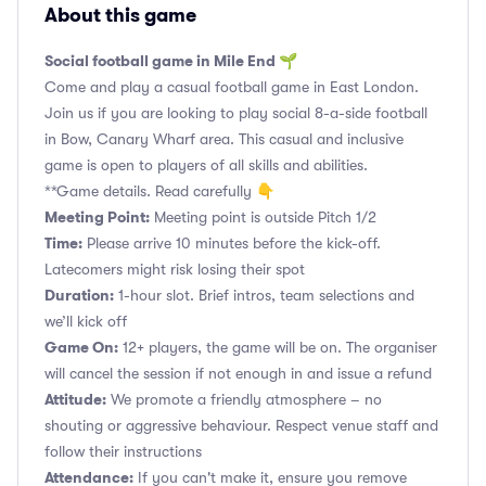
About this game
Social football game in Mile End 🌱
Come and play a casual football game in East London.
Join us if you are looking to play social 8-a-side football
in Bow, Canary Wharf area. This casual and inclusive
game is open to players of all skills and abilities.
**Game details. Read carefully 👇
Meeting Point:
Meeting point is outside Pitch 1/2
Time:
Please arrive 10 minutes before the kick-off.
Latecomers might risk losing their spot
Duration:
1-hour slot. Brief intros, team selections and
we’ll kick off
Game On:
12+ players, the game will be on. The organiser
will cancel the session if not enough in and issue a refund
Attitude:
We promote a friendly atmosphere – no
shouting or aggressive behaviour. Respect venue staff and
follow their instructions
Attendance:
If you can't make it, ensure you remove