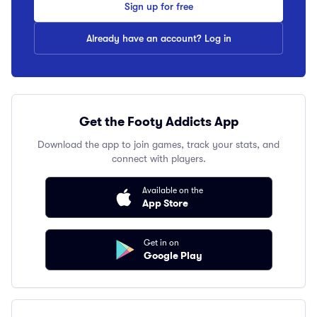
Sign up for free
Already have an account? Log in
Get the Footy Addicts App
Download the app to join games, track your stats, and
connect with players.
Available on the
App Store
Get in on
Google Play