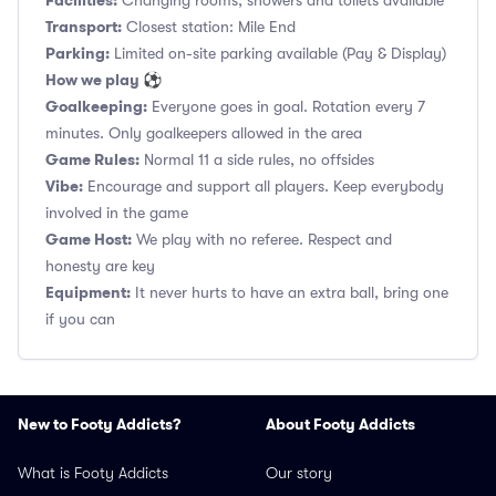
Facilities:
Changing rooms, showers and toilets available
Transport:
Closest station: Mile End
Parking:
Limited on-site parking available (Pay & Display)
How we play ⚽
Goalkeeping:
Everyone goes in goal. Rotation every 7
minutes. Only goalkeepers allowed in the area
Game Rules:
Normal 11 a side rules, no offsides
Vibe:
Encourage and support all players. Keep everybody
involved in the game
Game Host:
We play with no referee. Respect and
honesty are key
Equipment:
It never hurts to have an extra ball, bring one
if you can
New to Footy Addicts?
About Footy Addicts
What is Footy Addicts
Our story