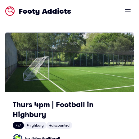
Footy Addicts
Open m
Thurs 4pm | Football in
Highbury
7v7
#highbury
#discounted
by @
footballforall