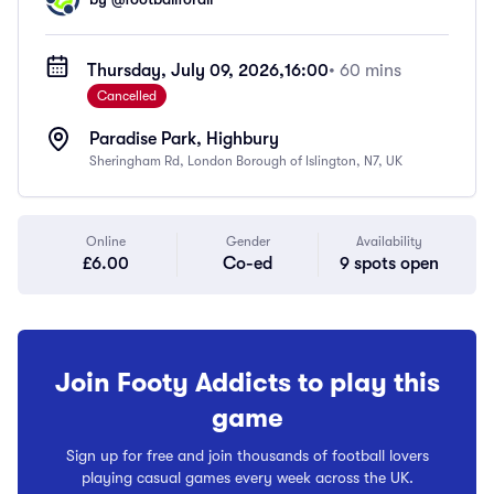
Thursday, July 09, 2026,
16:00
• 60 mins
Cancelled
Paradise Park, Highbury
Sheringham Rd, London Borough of Islington, N7, UK
Online
Gender
Availability
£6.00
Co-ed
9 spots open
Join Footy Addicts to play this
game
Sign up for free and join thousands of football lovers
playing casual games every week across the UK.