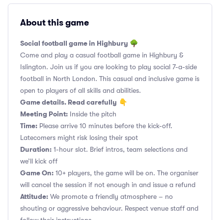
About this game
Social football game in Highbury 🌳
Come and play a casual football game in Highbury &
Islington. Join us if you are looking to play social 7-a-side
football in North London. This casual and inclusive game is
open to players of all skills and abilities.
Game details. Read carefully
👇
Meeting Point:
Inside the pitch
Time:
Please arrive 10 minutes before the kick-off.
Latecomers might risk losing their spot
Duration:
1-hour slot. Brief intros, team selections and
we’ll kick off
Game On:
10+ players, the game will be on. The organiser
will cancel the session if not enough in and issue a refund
Attitude:
We promote a friendly atmosphere – no
shouting or aggressive behaviour. Respect venue staff and