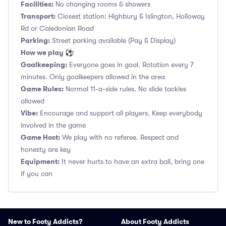
Facilities:
No changing rooms & showers
Transport:
Closest station: Highbury & Islington, Holloway
Rd or Caledonian Road
Parking:
Street parking available (Pay & Display)
How we play ⚽
Goalkeeping:
Everyone goes in goal. Rotation every 7
minutes. Only goalkeepers allowed in the area
Game Rules:
Normal 11-a-side rules. No slide tackles
allowed
Vibe:
Encourage and support all players. Keep everybody
involved in the game
Game Host:
We play with no referee. Respect and
honesty are key
Equipment:
It never hurts to have an extra ball, bring one
if you can
New to Footy Addicts?
About Footy Addicts