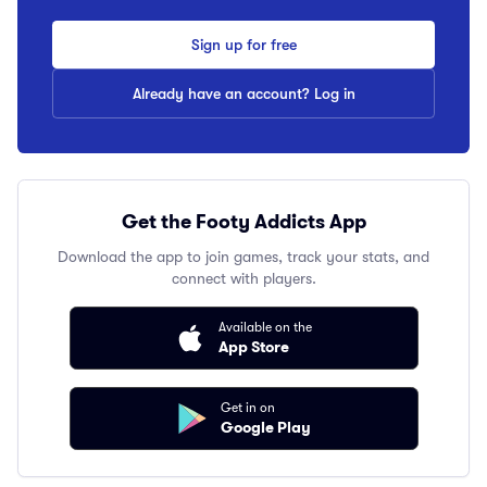
Sign up for free
Already have an account? Log in
Get the Footy Addicts App
Download the app to join games, track your stats, and
connect with players.
Available on the
App Store
Get in on
Google Play