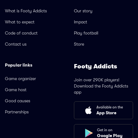
What is Footy Addicts
Our story
What to expect
Impact
Code of conduct
Play football
Contact us
Store
Popular links
Footy Addicts
Game organizer
Join over 290K players!
Download the Footy Addicts
Game host
app
Good causes
Available on the
Partnerships
App Store
Get in on
Google Play