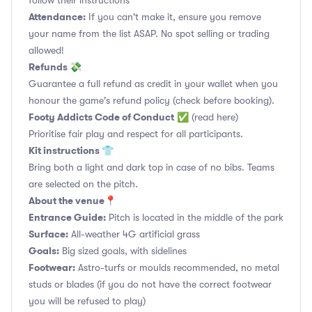
follow their instructions
Attendance:
If you can't make it, ensure you remove
your name from the list ASAP. No spot selling or trading
allowed!
Refunds 💸
Guarantee a full refund as credit in your wallet when you
honour the game's refund policy (check before booking).
Footy Addicts Code of Conduct
✅
(read here)
Prioritise fair play and respect for all participants.
Kit instructions 👕
Bring both a light and dark top in case of no bibs. Teams
are selected on the pitch.
About the venue📍
Entrance Guide:
Pitch is located in the middle of the park
Surface:
All-weather 4G artificial grass
Goals:
Big sized goals, with sidelines
Footwear:
Astro-turfs or moulds recommended, no metal
studs or blades (if you do not have the correct footwear
you will be refused to play)