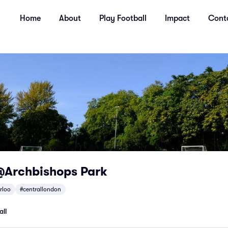
Home
About
Play Football
Impact
Cont
@Archbishops Park
rloo
#centrallondon
all