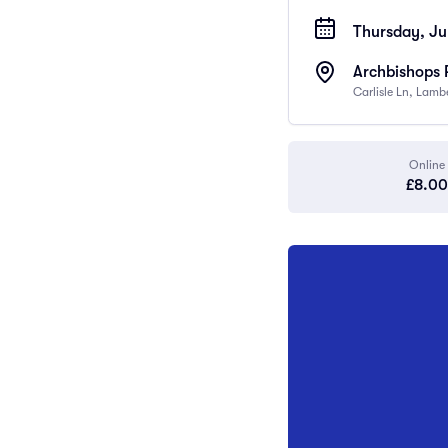
Thursday, Ju
Archbishops 
Carlisle Ln, Lam
Online
£8.00