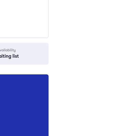
vailability
iting list