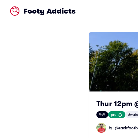
Footy Addicts
Thur 12pm 
9v9
pro
#wate
by @
zackfootb