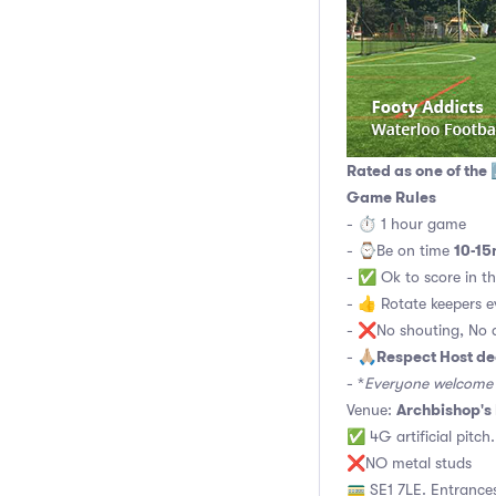
Rated as one of the 
Game Rules
- ⏱ 1 hour game
10-15
- ⌚️Be on time
- ✅ Ok to score in th
- 👍 Rotate keepers 
- ❌No shouting, No a
Respect Host de
- 🙏🏼
- *
Everyone welcome t
Archbishop's
Venue:
✅ 4G artificial pitch
❌NO metal studs
🚃 SE1 7LE. Entrances