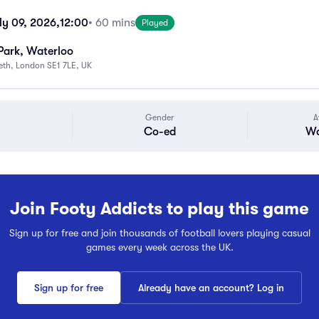
ly 09, 2026,
12:00
• 60 mins
Played
Park, Waterloo
beth, London SE1 7LE, UK
Gender
A
Co-ed
Wa
Join Footy Addicts to play this game
Sign up for free and join thousands of football lovers playing casual
games every week across the UK.
Sign up for free
Already have an account? Log in