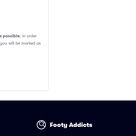
s possible
, in order
 you will be marked as
Footy Addicts