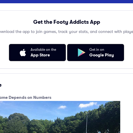
Get the Footy Addicts App
wnload the app to join games, track your stats, and connect with playe
Available on the
Get in on
App Store
Google Play
e
e game Depends on Numbers