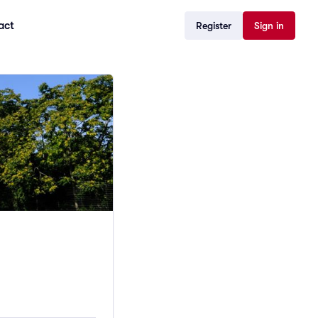
act
Register
Sign in