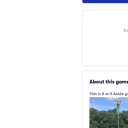
Do
About this gam
This is 8 or 9 Asid