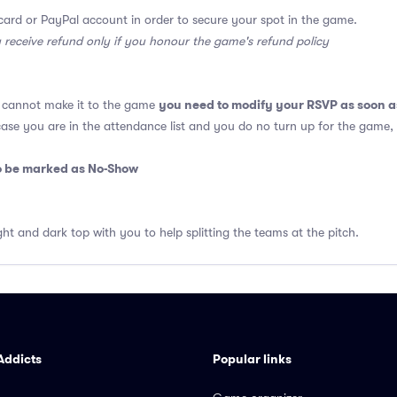
card or PayPal account in order to secure your spot in the game.
y receive refund only if you honour the game's refund policy
you need to modify your RSVP as soon a
u cannot make it to the game
 case you are in the attendance list and you do no turn up for the game,
so be marked as No-Show
ght and dark top with you to help splitting the teams at the pitch.
Addicts
Popular links