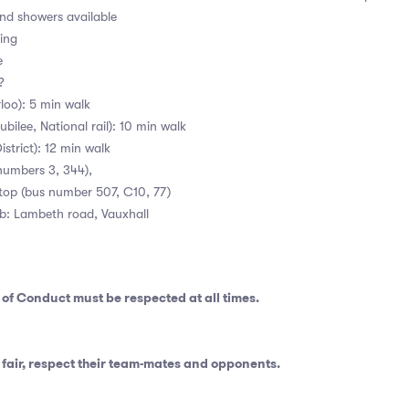
d showers available
ing
e
 ?
loo): 5 min walk
bilee, National rail): 10 min walk
istrict): 12 min walk
numbers 3, 344),
stop (bus number 507, C10, 77)
ub: Lambeth road, Vauxhall
 of Conduct
must be respected at all times.
fair, respect their team-mates and opponents.