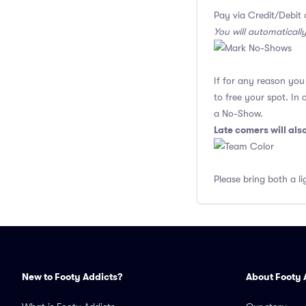
Pay via Credit/Debit 
You will automaticall
If for any reason yo
to free your spot. In
a No-Show.
Late comers will al
Please bring both a li
New to Footy Addicts?
About Footy 