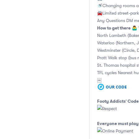
🚿Changing rooms an
🚘Limited street-park
Any Questions DM m
How to get there
🤷‍♂️
North Lambeth (Baker
Waterloo (Northern, Ju
Westminster (Circle, D
Pratt Walk stop (bus 
St. Thomas hospital 
TFL cycles Nearest h
￼
Footy Addicts' Code
Everyone must play 