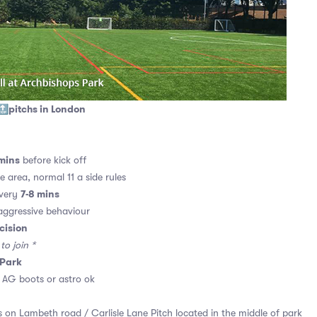
🔝pitchs in London
mins
before kick off
e area, normal 11 a side rules
7-8 mins
every
ggressive behaviour
cision
o join *
 Park
. AG boots or astro ok
 on Lambeth road / Carlisle Lane Pitch located in the middle of park