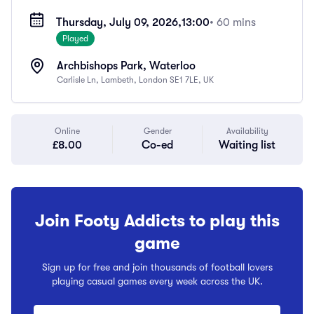
Thursday, July 09, 2026,
13:00
• 60 mins
Played
Archbishops Park, Waterloo
Carlisle Ln, Lambeth, London SE1 7LE, UK
Online
Gender
Availability
£8.00
Co-ed
Waiting list
Join Footy Addicts to play this
game
Sign up for free and join thousands of football lovers
playing casual games every week across the UK.