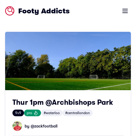
Footy Addicts
Open m
Thur 1pm @Archbishops Park
9v9
pro
#waterloo
#centrallondon
by @
zackfootball