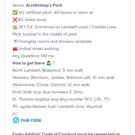
Archbishop's Park
Venue:
✅ 4G artificial pitch. AG boots or astro ok
❌NO metal studs
🚃 SE1 7LE. Entrances on Lambeth road / Carlisle Lane
Pitch located in the middle of park
🚿Changing rooms and showers available
🚘Limited street-parking
Any Questions DM me
How to get there
🤷‍♂️ ?
North Lambeth (Bakerloo): 5 min walk
Waterloo (Northern, Jubilee, National rail): 10 min walk
Westminster (Circle, District): 12 min walk
Pratt Walk stop (bus numbers 3, 344),
St. Thomas hospital stop (bus number 507, C10, 77)
TFL cycles Nearest hub: Lambeth road, Vauxhall
￼
Footy Addicts' Code of Conduct
must be respected at