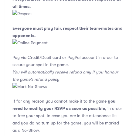
all times.
Everyone must play fair, respect their team-mates and
opponents.
Pay via Credit/Debit card or PayPal account in order to
secure your spot in the game.
You will automatically receive refund only if you honour
the game's refund policy
you
If for any reason you cannot make it to the game
need to modify your RSVP as soon as possible
, in order
to free your spot. In case you are in the attendance list
and you do no turn up for the game, you will be marked
as a No-Show.