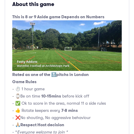
About this game
This is 8 or 9 Aside game Depends on Numbers
Rated as one of the 🔝pitchs in London
Game Rules
- ⏱ 1 hour game
10-15mins
- ⌚️Be on time
before kick off
- ✅ Ok to score in the area, normal 11 a side rules
7-8 mins
- 👍 Rotate keepers every
- ❌No shouting, No aggressive behaviour
Respect Host decision
- 🙏🏼
- *
Everyone welcome to join *