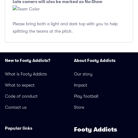
Late comers will also be marked as No-Show
Please bring both a light and dark top with you to help
splitting the teams at the pitch.
New to Footy Addicts?
About Footy Addicts
What is Footy Addicts
Our story
What to expect
Impact
Code of conduct
Play football
Contact us
Store
Popular links
Footy Addicts