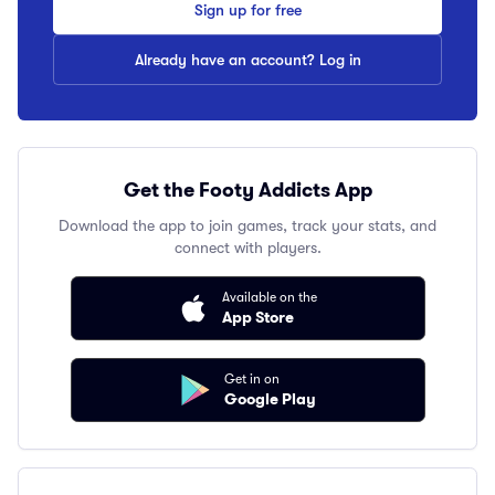
Sign up for free
Already have an account? Log in
Get the Footy Addicts App
Download the app to join games, track your stats, and
connect with players.
Available on the
App Store
Get in on
Google Play