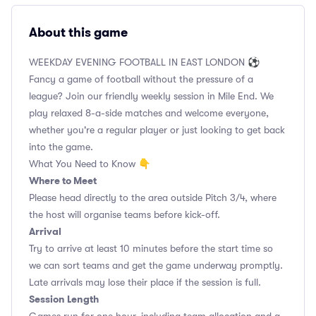
About this game
WEEKDAY EVENING FOOTBALL IN EAST LONDON ⚽
Fancy a game of football without the pressure of a
league? Join our friendly weekly session in Mile End. We
play relaxed 8-a-side matches and welcome everyone,
whether you're a regular player or just looking to get back
into the game.
What You Need to Know 👇
Where to Meet
Please head directly to the area outside Pitch 3/4, where
the host will organise teams before kick-off.
Arrival
Try to arrive at least 10 minutes before the start time so
we can sort teams and get the game underway promptly.
Late arrivals may lose their place if the session is full.
Session Length