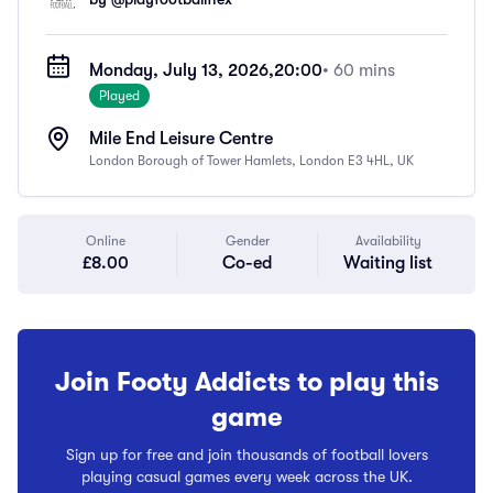
Monday, July 13, 2026,
20:00
• 60 mins
Played
Mile End Leisure Centre
London Borough of Tower Hamlets, London E3 4HL, UK
Online
Gender
Availability
£8.00
Co-ed
Waiting list
Join Footy Addicts to play this
game
Sign up for free and join thousands of football lovers
playing casual games every week across the UK.