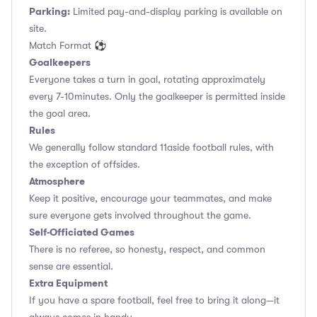
Parking:
Limited pay-and-display parking is available on
site.
Match Format ⚽
Goalkeepers
Everyone takes a turn in goal, rotating approximately
every 7-10minutes. Only the goalkeeper is permitted inside
the goal area.
Rules
We generally follow standard 11aside football rules, with
the exception of offsides.
Atmosphere
Keep it positive, encourage your teammates, and make
sure everyone gets involved throughout the game.
Self-Officiated Games
There is no referee, so honesty, respect, and common
sense are essential.
Extra Equipment
If you have a spare football, feel free to bring it along—it