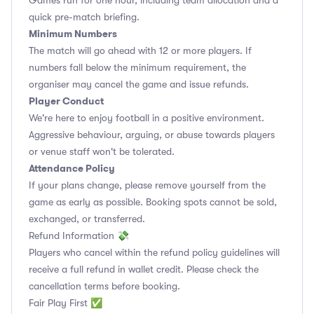
Games run for one hour, including team allocation and a
quick pre-match briefing.
Minimum Numbers
The match will go ahead with 12 or more players. If
numbers fall below the minimum requirement, the
organiser may cancel the game and issue refunds.
Player Conduct
We're here to enjoy football in a positive environment.
Aggressive behaviour, arguing, or abuse towards players
or venue staff won't be tolerated.
Attendance Policy
If your plans change, please remove yourself from the
game as early as possible. Booking spots cannot be sold,
exchanged, or transferred.
Refund Information 💸
Players who cancel within the refund policy guidelines will
receive a full refund in wallet credit. Please check the
cancellation terms before booking.
Fair Play First ✅