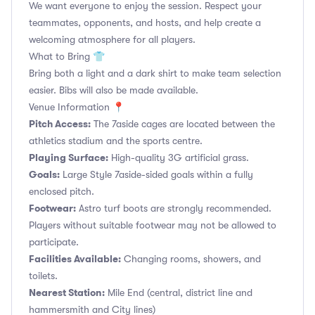
We want everyone to enjoy the session. Respect your
teammates, opponents, and hosts, and help create a
welcoming atmosphere for all players.
What to Bring 👕
Bring both a light and a dark shirt to make team selection
easier. Bibs will also be made available.
Venue Information 📍
Pitch Access:
The 7aside cages are located between the
athletics stadium and the sports centre.
Playing Surface:
High-quality 3G artificial grass.
Goals:
Large Style 7aside-sided goals within a fully
enclosed pitch.
Footwear:
Astro turf boots are strongly recommended.
Players without suitable footwear may not be allowed to
participate.
Facilities Available:
Changing rooms, showers, and
toilets.
Nearest Station:
Mile End (central, district line and
hammersmith and City lines)