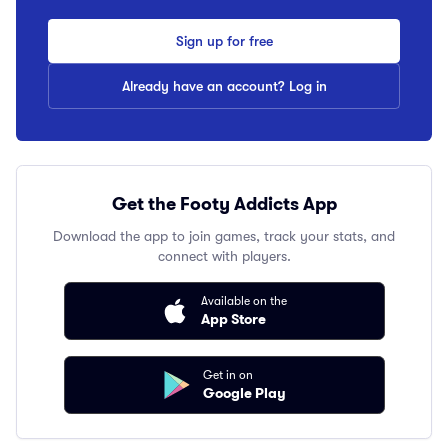
Sign up for free
Already have an account? Log in
Get the Footy Addicts App
Download the app to join games, track your stats, and
connect with players.
Available on the
App Store
Get in on
Google Play