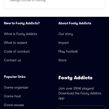
always comes in handy.
New to Footy Addicts?
About Footy Addicts
What is Footy Addicts
Our story
What to expect
Impact
Code of conduct
Play football
Contact us
Store
Popular links
Footy Addicts
Game organizer
Join over 296K players!
Download the Footy Addicts
Game host
app
Good causes