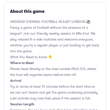
About this game
WEEKDAY EVENING FOOTBALL IN EAST LONDON ⚽
Fancy a game of football without the pressure of a
league? Join our friendly weekly session in Mile End. We
play relaxed 8-a-side matches and welcome everyone,
whether you're a regular player or just looking to get back
into the game.
What You Need to Know 👇
Where to Meet
Please head directly to the area outside Pitch 3/4, where
the host will organise teams before kick-off.
Arrival
Try to arrive at least 10 minutes before the start time so
we can sort teams and get the game underway promptly.
Late arrivals may lose their place if the session is full.
Session Length