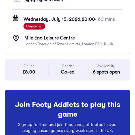
Wednesday, July 15, 2026,
20:00
• 60 mins
Cancelled
Mile End Leisure Centre
London Borough of Tower Hamlets, London E3 4HL, UK
Online
Gender
Availability
£8.00
Co-ed
6 spots open
Join Footy Addicts to play this
game
Sign up for free and join thousands of football lovers
playing casual games every week across the UK.