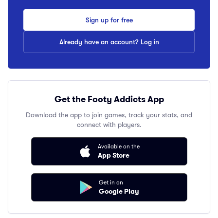
Sign up for free
Already have an account? Log in
Get the Footy Addicts App
Download the app to join games, track your stats, and
connect with players.
Available on the
App Store
Get in on
Google Play