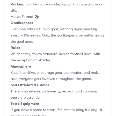
Parking:
Limited pay-and-display parking is available on
site.
Match Format ⚽
Goalkeepers
Everyone takes a turn in goal, rotating approximately
every 7-10minutes. Only the goalkeeper is permitted inside
the goal area.
Rules
We generally follow standard 11aside football rules, with
the exception of offsides.
Atmosphere
Keep it positive, encourage your teammates, and make
sure everyone gets involved throughout the game.
Self-Officiated Games
There is no referee, so honesty, respect, and common
sense are essential.
Extra Equipment
If you have a spare football, feel free to bring it along—it