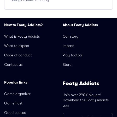
always comes in handy.
New to Footy Addicts?
About Footy Addicts
What is Footy Addicts
Our story
What to expect
Impact
Code of conduct
Play football
Contact us
Store
Popular links
Footy Addicts
Game organizer
Join over 290K players!
Download the Footy Addicts
Game host
app
Good causes