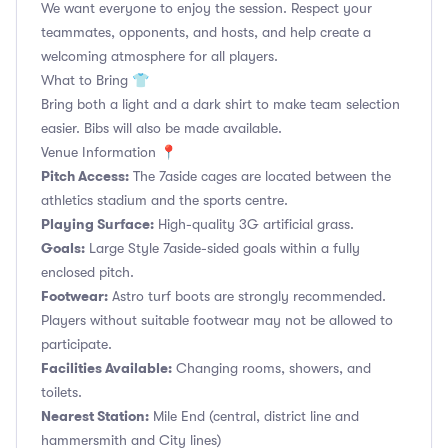
We want everyone to enjoy the session. Respect your
teammates, opponents, and hosts, and help create a
welcoming atmosphere for all players.
What to Bring 👕
Bring both a light and a dark shirt to make team selection
easier. Bibs will also be made available.
Venue Information 📍
Pitch Access:
The 7aside cages are located between the
athletics stadium and the sports centre.
Playing Surface:
High-quality 3G artificial grass.
Goals:
Large Style 7aside-sided goals within a fully
enclosed pitch.
Footwear:
Astro turf boots are strongly recommended.
Players without suitable footwear may not be allowed to
participate.
Facilities Available:
Changing rooms, showers, and
toilets.
Nearest Station:
Mile End (central, district line and
hammersmith and City lines)