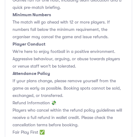
Games run for one hour, including team allocation and a
quick pre-match briefing.
Minimum Numbers
The match will go ahead with 12 or more players. If
numbers fall below the minimum requirement, the
organiser may cancel the game and issue refunds.
Player Conduct
We're here to enjoy football in a positive environment.
Aggressive behaviour, arguing, or abuse towards players
or venue staff won't be tolerated.
Attendance Policy
If your plans change, please remove yourself from the
game as early as possible. Booking spots cannot be sold,
exchanged, or transferred.
Refund Information 💸
Players who cancel within the refund policy guidelines will
receive a full refund in wallet credit. Please check the
cancellation terms before booking.
Fair Play First ✅