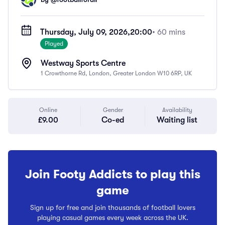
Thursday, July 09, 2026,
20:00
• 60 mins
Played
Westway Sports Centre
1 Crowthorne Rd, London, Greater London W10 6RP, UK
Online
Gender
Availability
£9.00
Co-ed
Waiting list
Join Footy Addicts to play this
game
Sign up for free and join thousands of football lovers
playing casual games every week across the UK.