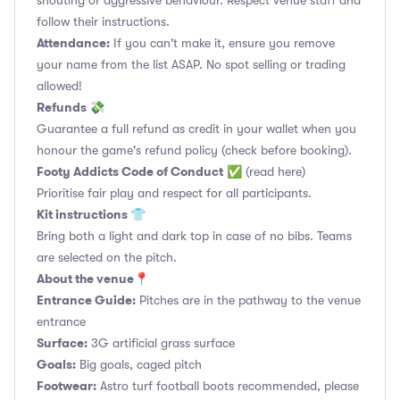
shouting or aggressive behaviour. Respect venue staff and
follow their instructions.
Attendance:
If you can't make it, ensure you remove
your name from the list ASAP. No spot selling or trading
allowed!
Refunds 💸
Guarantee a full refund as credit in your wallet when you
honour the game's refund policy (check before booking).
Footy Addicts Code of Conduct
✅
(read here)
Prioritise fair play and respect for all participants.
Kit instructions 👕
Bring both a light and dark top in case of no bibs. Teams
are selected on the pitch.
About the venue📍
Entrance Guide:
Pitches are in the pathway to the venue
entrance
Surface:
3G artificial grass surface
Goals:
Big goals, caged pitch
Footwear:
Astro turf football boots recommended, please