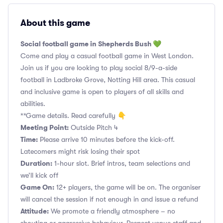
About this game
Social football game in Shepherds Bush 💚
Come and play a casual football game in West London.
Join us if you are looking to play social 8/9-a-side
football in Ladbroke Grove, Notting Hill area. This casual
and inclusive game is open to players of all skills and
abilities.
**Game details. Read carefully 👇
Meeting Point:
Outside Pitch 4
Time:
Please arrive 10 minutes before the kick-off.
Latecomers might risk losing their spot
Duration:
1-hour slot. Brief intros, team selections and
we’ll kick off
Game On:
12+ players, the game will be on. The organiser
will cancel the session if not enough in and issue a refund
Attitude:
We promote a friendly atmosphere – no