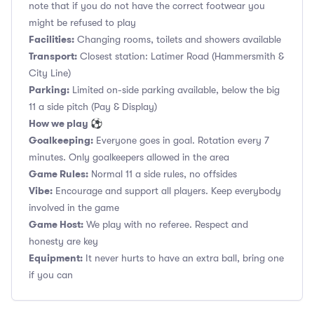
note that if you do not have the correct footwear you
might be refused to play
Facilities:
Changing rooms, toilets and showers available
Transport:
Closest station: Latimer Road (Hammersmith &
City Line)
Parking:
Limited on-side parking available, below the big
11 a side pitch (Pay & Display)
How we play ⚽
Goalkeeping:
Everyone goes in goal. Rotation every 7
minutes. Only goalkeepers allowed in the area
Game Rules:
Normal 11 a side rules, no offsides
Vibe:
Encourage and support all players. Keep everybody
involved in the game
Game Host:
We play with no referee. Respect and
honesty are key
Equipment:
It never hurts to have an extra ball, bring one
if you can