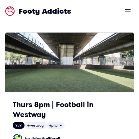
Footy Addicts
Open m
Thurs 8pm | Football in
Westway
9v9
#westway
#pitch4
by @
footballforall