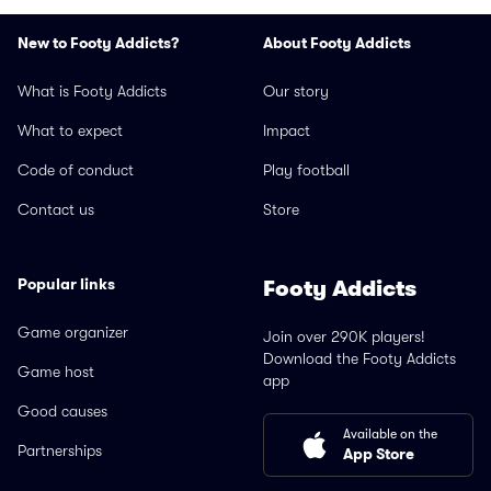
New to Footy Addicts?
About Footy Addicts
What is Footy Addicts
Our story
What to expect
Impact
Code of conduct
Play football
Contact us
Store
Popular links
Footy Addicts
Game organizer
Join over 290K players!
Download the Footy Addicts
Game host
app
Good causes
Available on the
Partnerships
App Store