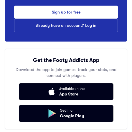
Sign up for free
Already have an account? Log in
Get the Footy Addicts App
Download the app to join games, track your stats, and
connect with players.
Available on the
App Store
Get in on
Google Play