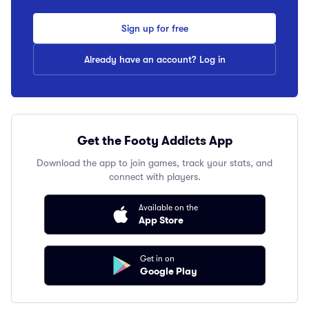
Sign up for free
Already have an account? Log in
Get the Footy Addicts App
Download the app to join games, track your stats, and
connect with players.
Available on the
App Store
Get in on
Google Play