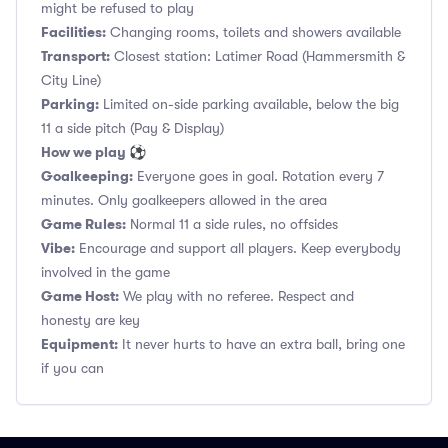
might be refused to play
Facilities:
Changing rooms, toilets and showers available
Transport:
Closest station: Latimer Road (Hammersmith &
City Line)
Parking:
Limited on-side parking available, below the big
11 a side pitch (Pay & Display)
How we play ⚽
Goalkeeping:
Everyone goes in goal. Rotation every 7
minutes. Only goalkeepers allowed in the area
Game Rules:
Normal 11 a side rules, no offsides
Vibe:
Encourage and support all players. Keep everybody
involved in the game
Game Host:
We play with no referee. Respect and
honesty are key
Equipment:
It never hurts to have an extra ball, bring one
if you can