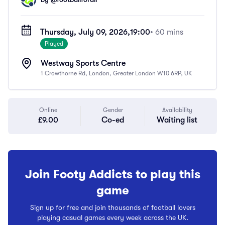
Thursday, July 09, 2026,
19:00
• 60 mins
Played
Westway Sports Centre
1 Crowthorne Rd, London, Greater London W10 6RP, UK
Online
Gender
Availability
£9.00
Co-ed
Waiting list
Join Footy Addicts to play this
game
Sign up for free and join thousands of football lovers
playing casual games every week across the UK.