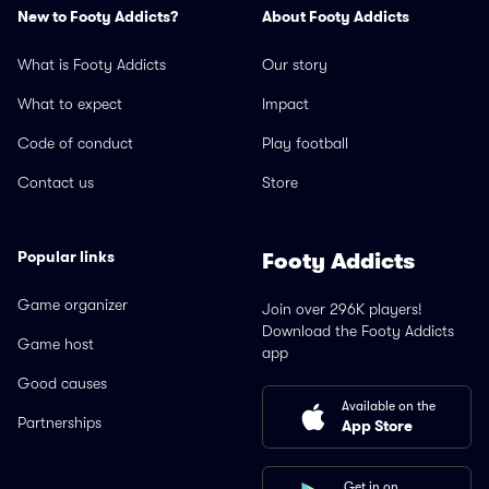
New to Footy Addicts?
About Footy Addicts
What is Footy Addicts
Our story
What to expect
Impact
Code of conduct
Play football
Contact us
Store
Popular links
Footy Addicts
Game organizer
Join over 296K players!
Download the Footy Addicts
Game host
app
Good causes
Available on the
Partnerships
App Store
Get in on