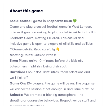
About this game
Social football game in Shepherds Bush 💚
Come and play a casual football game in West London.
Join us if you are looking to play social 7-a-side football in
Ladbroke Grove, Notting Hill area. This casual and
inclusive game is open to players of all skills and abilities.
**Game details. Read carefully 👇
Meeting Point:
Outside Pitch 5
Time:
Please arrive 10 minutes before the kick-off.
Latecomers might risk losing their spot
Duration:
1 hour slot. Brief intros, team selections and
we’ll kick off
Game On:
10+ players, the game will be on. The organiser
will cancel the session if not enough in and issue a refund
Attitude:
We promote a friendly atmosphere – no
shouting or aggressive behaviour. Respect venue staff and