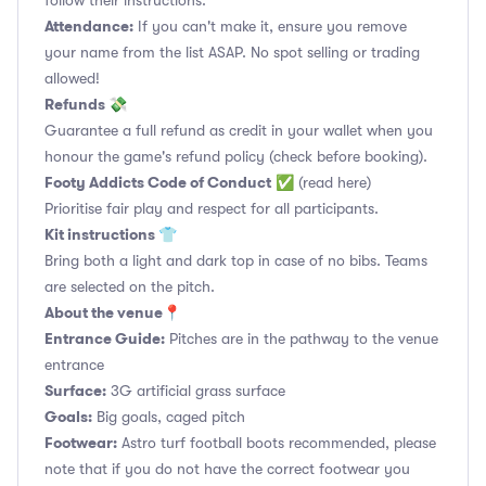
follow their instructions.
Attendance:
If you can't make it, ensure you remove
your name from the list ASAP. No spot selling or trading
allowed!
Refunds 💸
Guarantee a full refund as credit in your wallet when you
honour the game's refund policy (check before booking).
Footy Addicts Code of Conduct
✅
(read here)
Prioritise fair play and respect for all participants.
Kit instructions 👕
Bring both a light and dark top in case of no bibs. Teams
are selected on the pitch.
About the venue📍
Entrance Guide:
Pitches are in the pathway to the venue
entrance
Surface:
3G artificial grass surface
Goals:
Big goals, caged pitch
Footwear:
Astro turf football boots recommended, please
note that if you do not have the correct footwear you