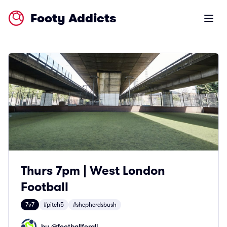
Footy Addicts
Open m
Thurs 7pm | West London
Football
7v7
#pitch5
#shepherdsbush
by @
footballforall