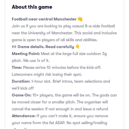
About this game
Football near central Manchester 👊
Join us if you are looking to play casual 8-a-side football
near the University of Manchester. This social and inclusive
game is open to players of all skills and abilities.
Game details. Read carefully 👇
##
Meeting Point:
Meet at the large full size outdoor 3g
pitch. We use ⅓ of it.
Time:
Please arrive 10 minutes before the kick-off.
Latecomers might risk losing their spot.
Duration:
1-hour slot. Brief intros, team selections and
we’ll kick off
Game On:
10+ players, the game will be on. The goals can
be moved closer for a smaller pitch. The organiser will
cancel the session if not enough in and issue a refund
Attendance:
If you can't make it, ensure you remove
your name from the list ASAP. No spot selling/trading