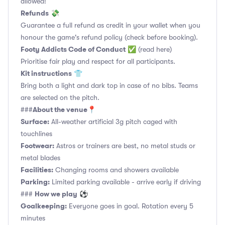
allowed!
Refunds
💸
Guarantee a full refund as credit in your wallet when you
honour the game's refund policy (check before booking).
Footy Addicts Code of Conduct
✅
(read here)
Prioritise fair play and respect for all participants.
Kit instructions
👕
Bring both a light and dark top in case of no bibs. Teams
are selected on the pitch.
About the venue
###
📍
Surface:
All-weather artificial 3g pitch caged with
touchlines
Footwear:
Astros or trainers are best, no metal studs or
metal blades
Facilities:
Changing rooms and showers available
Parking:
Limited parking available - arrive early if driving
How we play
###
⚽
Goalkeeping:
Everyone goes in goal. Rotation every 5
minutes