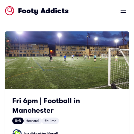
Footy Addicts
Open m
Fri 6pm | Football in
Manchester
8v8
#central
#hulme
by @
footballforall