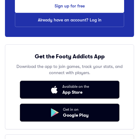
Sign up for free
Already have an account? Log in
Get the Footy Addicts App
Download the app to join games, track your stats, and
connect with players.
Available on the
App Store
Get in on
Google Play