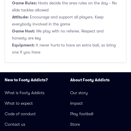
Game Rules:
Hosts decide the area rules on the day - No
slide tackles allowed
Attitude:
Encourage and support all players. Keep
everybody involved in the game
Game Host:
We play with no referee. Respect and
honesty are key
Equipment:
It never hurts to have an extra ball, so bring
one if you have
New to Footy Addicts?
About Footy Addicts
What is Footy Addicts
Our story
What to expect
Impact
Code of conduct
Play football
Contact us
Store