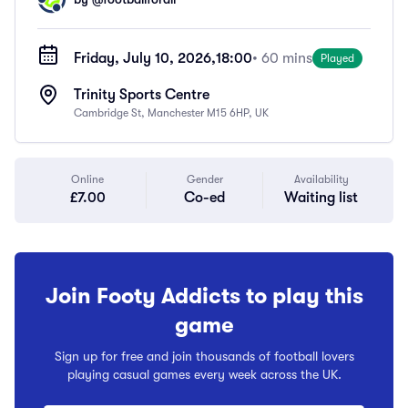
Friday, July 10, 2026,
18:00
• 60 mins
Played
Trinity Sports Centre
Cambridge St, Manchester M15 6HP, UK
Online
Gender
Availability
£7.00
Co-ed
Waiting list
Join Footy Addicts to play this
game
Sign up for free and join thousands of football lovers
playing casual games every week across the UK.