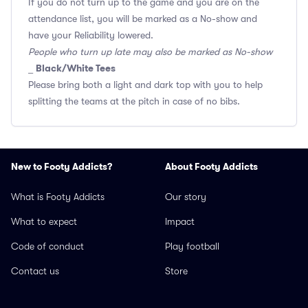
If you do not turn up to the game and you are on the
attendance list, you will be marked as a No-show and
have your Reliability lowered.
People who turn up late may also be marked as No-show
Black/White Tees
_
Please bring both a light and dark top with you to help
splitting the teams at the pitch in case of no bibs.
New to Footy Addicts?
About Footy Addicts
What is Footy Addicts
Our story
What to expect
Impact
Code of conduct
Play football
Contact us
Store