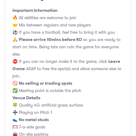
Important Information
🔥 All abilities are welcome to join
🤝 Mix between regulars and new players
⚽️ If you have a football, feel free to bring it with you
Please arrive 10mins before KO
🙏
so you are ready to
start on time. Being late can ruin the game for everyone
else.
Leave
⛔ If you can no longer make it to the game, click
Game
ASAP to free the spot(s) and allow someone else to
join.
No selling or trading spots
🚫
✅ Meeting point is outside the pitch
Venue Details
🍀 Quality 4G artificial grass surface
➗ Playing on Pitch 1
No metal studs
👟
🥅 7-a-side goals
🚘 On-site parking