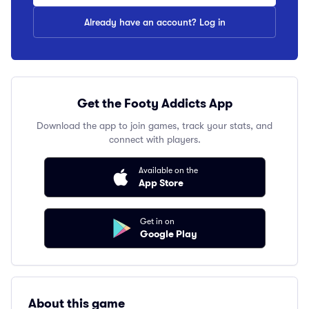
Already have an account? Log in
Get the Footy Addicts App
Download the app to join games, track your stats, and
connect with players.
Available on the
App Store
Get in on
Google Play
About this game