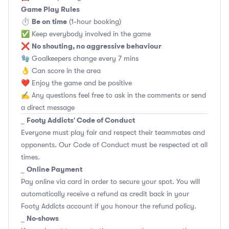
Game Play Rules
Be on time
⏱
(1-hour booking)
✅ Keep everybody involved in the game
No shouting, no aggressive behaviour
❌
🧤 Goalkeepers change every 7 mins
👌 Can score in the area
❤️ Enjoy the game and be positive
✍️ Any questions feel free to ask in the comments or send
a direct message
Footy Addicts' Code of Conduct
_
Everyone must play fair and respect their teammates and
opponents.
Our Code of Conduct
must be respected at all
times.
Online Payment
_
Pay online via card in order to secure your spot. You will
automatically receive a refund as credit back in your
Footy Addicts account if you honour the refund policy.
No-shows
_