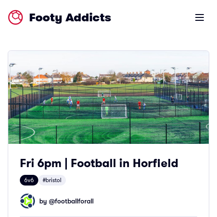
Footy Addicts
Open m
Fri 6pm | Football in Horfield
6v6
#bristol
by @
footballforall