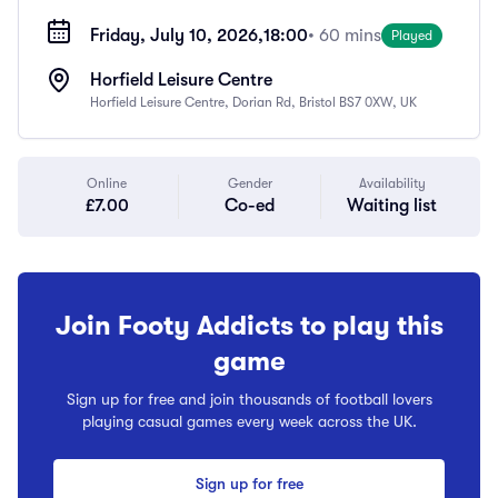
Friday, July 10, 2026,
18:00
• 60 mins
Played
Horfield Leisure Centre
Horfield Leisure Centre, Dorian Rd, Bristol BS7 0XW, UK
Online
Gender
Availability
£7.00
Co-ed
Waiting list
Join Footy Addicts to play this
game
Sign up for free and join thousands of football lovers
playing casual games every week across the UK.
Sign up for free