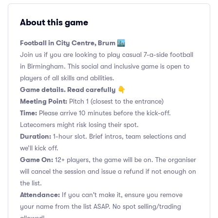
About this game
Football in City Centre, Brum 🏙️
Join us if you are looking to play casual 7-a-side football
in Birmingham. This social and inclusive game is open to
players of all skills and abilities.
Game details. Read carefully 👇
Meeting Point:
Pitch 1 (closest to the entrance)
Time:
Please arrive 10 minutes before the kick-off.
Latecomers might risk losing their spot.
Duration:
1-hour slot. Brief intros, team selections and
we’ll kick off.
Game On:
12+ players, the game will be on. The organiser
will cancel the session and issue a refund if not enough on
the list.
Attendance:
If you can't make it, ensure you remove
your name from the list ASAP. No spot selling/trading