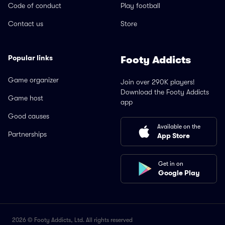
Code of conduct
Play football
Contact us
Store
Popular links
Footy Addicts
Game organizer
Join over 290K players!
Download the Footy Addicts
Game host
app
Good causes
Available on the
Partnerships
App Store
Get in on
Google Play
2026 © Footy Addicts, Ltd. All rights reserved