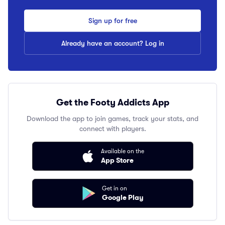
Sign up for free
Already have an account? Log in
Get the Footy Addicts App
Download the app to join games, track your stats, and
connect with players.
Available on the
App Store
Get in on
Google Play