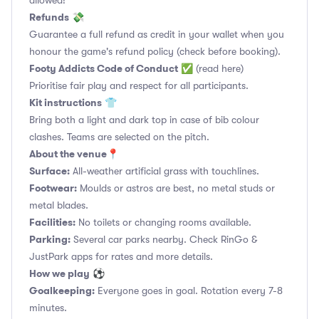
allowed!
Refunds
💸
Guarantee a full refund as credit in your wallet when you
honour the game's refund policy (check before booking).
Footy Addicts Code of Conduct
✅
(read here)
Prioritise fair play and respect for all participants.
Kit instructions
👕
Bring both a light and dark top in case of bib colour
clashes. Teams are selected on the pitch.
About the venue
📍
Surface:
All-weather artificial grass with touchlines.
Footwear:
Moulds or astros are best, no metal studs or
metal blades.
Facilities:
No toilets or changing rooms available.
Parking:
Several car parks nearby. Check RinGo &
JustPark apps for rates and more details.
How we play
⚽
Goalkeeping:
Everyone goes in goal. Rotation every 7-8
minutes.