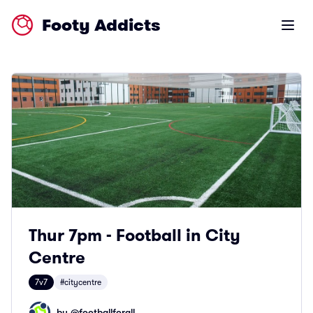
Footy Addicts
Open m
Thur 7pm - Football in City
Centre
7v7
#citycentre
by @
footballforall