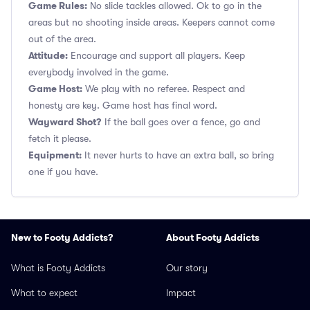
Game Rules:
No slide tackles allowed. Ok to go in the
areas but no shooting inside areas. Keepers cannot come
out of the area.
Attitude:
Encourage and support all players. Keep
everybody involved in the game.
Game Host:
We play with no referee. Respect and
honesty are key. Game host has final word.
Wayward Shot?
If the ball goes over a fence, go and
fetch it please.
Equipment:
It never hurts to have an extra ball, so bring
one if you have.
New to Footy Addicts?
About Footy Addicts
What is Footy Addicts
Our story
What to expect
Impact