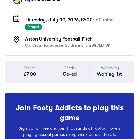
Thursday, July 09, 2026,
19:00
• 60 mins
Played
Aston University Football Pitch
Old Cross House, Aston St, Birmingham B4 7ED, UK
Online
Gender
Availability
£7.00
Co-ed
Waiting list
Join Footy Addicts to play this
game
Sign up for free and join thousands of football lovers
playing casual games every week across the UK.