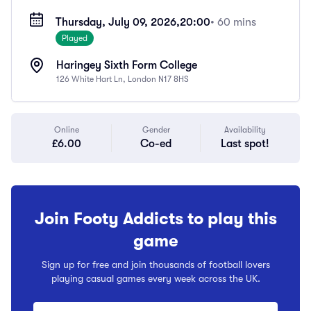
Thursday, July 09, 2026,
20:00
• 60 mins
Played
Haringey Sixth Form College
126 White Hart Ln, London N17 8HS
Online
Gender
Availability
£6.00
Co-ed
Last spot!
Join Footy Addicts to play this
game
Sign up for free and join thousands of football lovers
playing casual games every week across the UK.