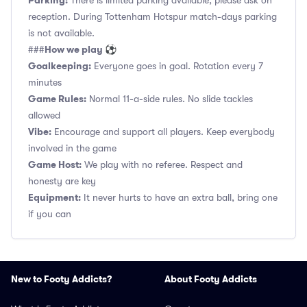
Parking:
There is limited parking available, please ask on
reception. During Tottenham Hotspur match-days parking
is not available.
How we play ⚽
###
Goalkeeping:
Everyone goes in goal. Rotation every 7
minutes
Game Rules:
Normal 11-a-side rules. No slide tackles
allowed
Vibe:
Encourage and support all players. Keep everybody
involved in the game
Game Host:
We play with no referee. Respect and
honesty are key
Equipment:
It never hurts to have an extra ball, bring one
if you can
New to Footy Addicts?
About Footy Addicts