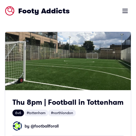
Footy Addicts
Open m
Thu 8pm | Football in Tottenham
6v6
#tottenham
#northlondon
by @
footballforall