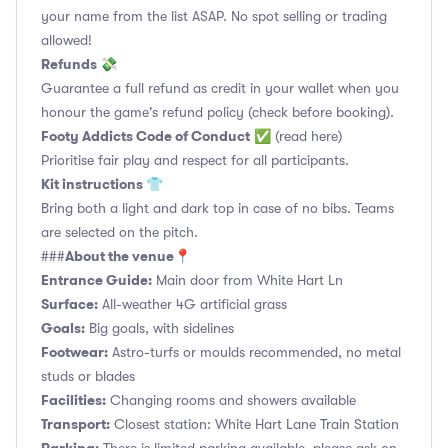
your name from the list ASAP. No spot selling or trading
allowed!
Refunds 💸
Guarantee a full refund as credit in your wallet when you
honour the game's refund policy (check before booking).
Footy Addicts Code of Conduct
✅
(read here)
Prioritise fair play and respect for all participants.
Kit instructions 👕
Bring both a light and dark top in case of no bibs. Teams
are selected on the pitch.
About the venue📍
###
Entrance Guide:
Main door from White Hart Ln
Surface:
All-weather 4G artificial grass
Goals:
Big goals, with sidelines
Footwear:
Astro-turfs or moulds recommended, no metal
studs or blades
Facilities:
Changing rooms and showers available
Transport:
Closest station: White Hart Lane Train Station