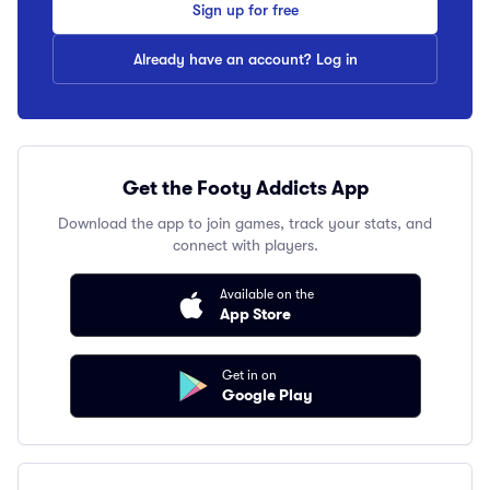
Sign up for free
Already have an account? Log in
Get the Footy Addicts App
Download the app to join games, track your stats, and
connect with players.
Available on the
App Store
Get in on
Google Play