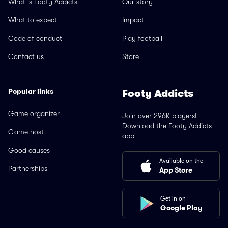
What is Footy Addicts
Our story
What to expect
Impact
Code of conduct
Play football
Contact us
Store
Popular links
Footy Addicts
Game organizer
Join over 296K players!
Download the Footy Addicts
Game host
app
Good causes
Available on the
Partnerships
App Store
Get in on
Google Play