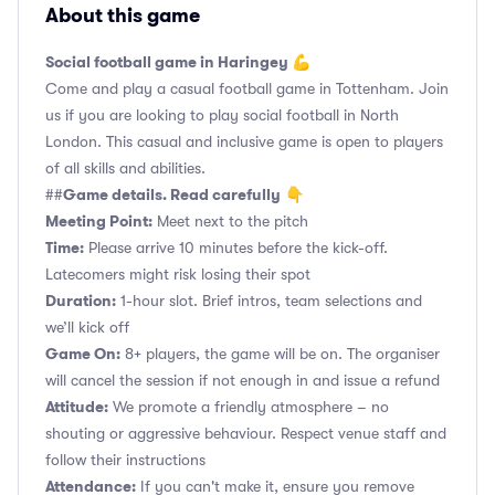
About this game
Social football game in Haringey 💪
Come and play a casual football game in Tottenham. Join
us if you are looking to play social football in North
London. This casual and inclusive game is open to players
of all skills and abilities.
Game details. Read carefully
##
👇
Meeting Point:
Meet next to the pitch
Time:
Please arrive 10 minutes before the kick-off.
Latecomers might risk losing their spot
Duration:
1-hour slot. Brief intros, team selections and
we’ll kick off
Game On:
8+ players, the game will be on. The organiser
will cancel the session if not enough in and issue a refund
Attitude:
We promote a friendly atmosphere – no
shouting or aggressive behaviour. Respect venue staff and
follow their instructions
Attendance:
If you can't make it, ensure you remove