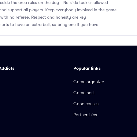
cide the area rules on the day - No slide tackles allowed
nd support all players. Keep everybody involved in the game
with no referee. Respect and honesty are key
hurts to have an extra ball, so bring one if you have
Addicts
Popular links
Game organizer
Game host
Good causes
Partnerships