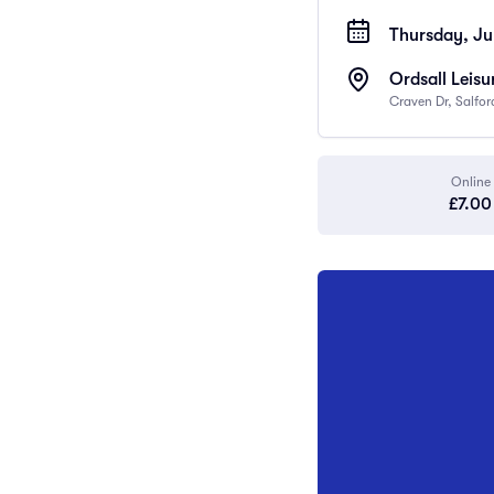
Thursday, Ju
Ordsall Leisu
Craven Dr, Salfo
Online
£7.00