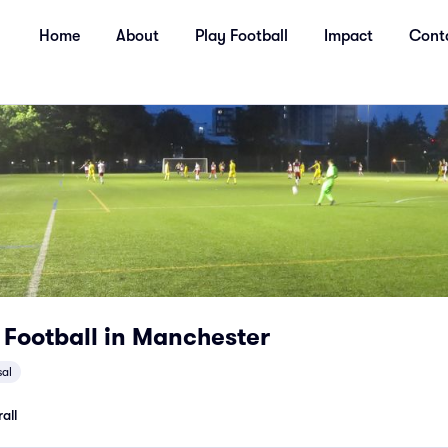
Home
About
Play Football
Impact
Cont
 Football in Manchester
sal
all