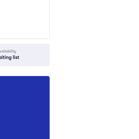
vailability
iting list