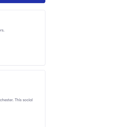
rs.
hester. This social