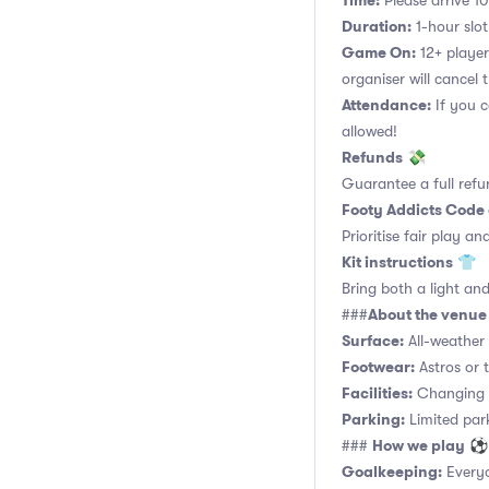
Time:
Please arrive 10
Duration:
1-hour slot.
Game On:
12+ player
organiser will cancel 
Attendance:
If you c
allowed!
Refunds
💸
Guarantee a full refu
Footy Addicts Code
Prioritise fair play an
Kit instructions
👕
Bring both a light and
About the venue
###
Surface:
All-weather a
Footwear:
Astros or t
Facilities:
Changing r
Parking:
Limited parki
How we play
###
⚽
Goalkeeping:
Everyo