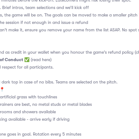
 minutes before the kick-off. Latecomers might risk losing their spot.
 Brief intros, team selections and we’ll kick off
s, the game will be on. The goals can be moved to make a smaller pitch 
the session if not enough in and issue a refund
an't make it, ensure you remove your name from the list ASAP. No spot s
nd as credit in your wallet when you honour the game's refund policy (c
 of Conduct
✅
(read here)
d respect for all participants.
 dark top in case of no bibs. Teams are selected on the pitch.
📍
rtificial grass with touchlines
rainers are best, no metal studs or metal blades
ooms and showers available
ng available - arrive early if driving
ne goes in goal. Rotation every 5 minutes