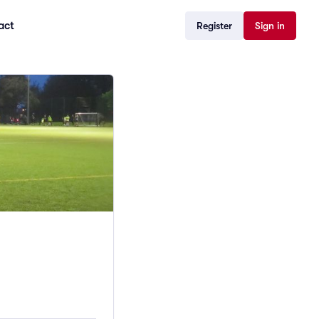
act
Register
Sign in