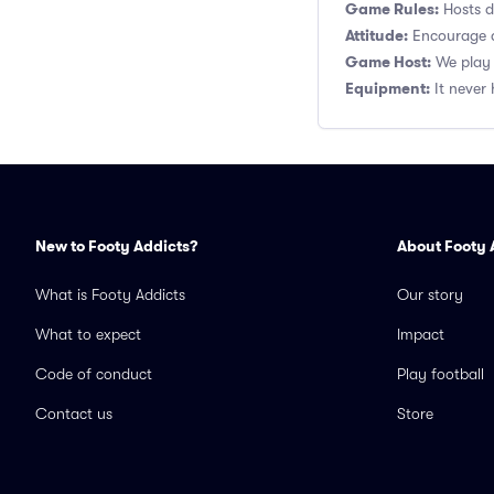
Game Rules:
Hosts de
Attitude:
Encourage a
Game Host:
We play 
Equipment:
It never 
New to Footy Addicts?
About Footy 
What is Footy Addicts
Our story
What to expect
Impact
Code of conduct
Play football
Contact us
Store