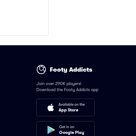
Footy Addicts
Join over 290K players!
Download the Footy Addicts app
Available on the
App Store
Get in on
Google Play