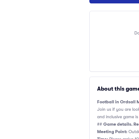
Do
About this gam
Football in Ordsall
Join us if you are loo
and inclusive game is o
Game details. Re
##
Meeting Point:
Outdo