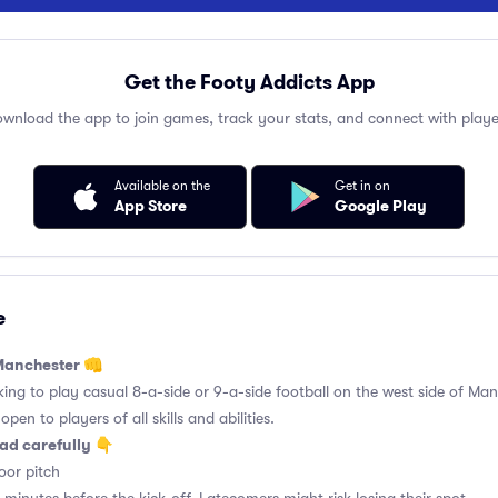
Get the Footy Addicts App
wnload the app to join games, track your stats, and connect with playe
Available on the
Get in on
App Store
Google Play
e
 Manchester 👊
king to play casual 8-a-side or 9-a-side football on the west side of Manc
pen to players of all skills and abilities.
ad carefully 👇
or pitch