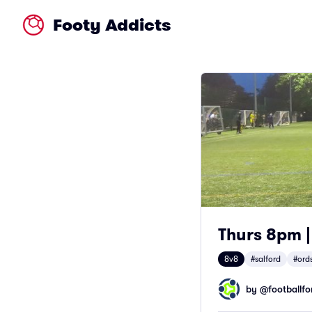
Footy Addicts
Thurs 8pm |
8v8
#salford
#ord
by @
footballfor