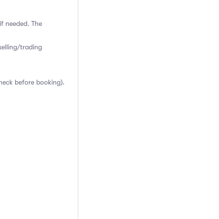
if needed. The
elling/trading
heck before booking).