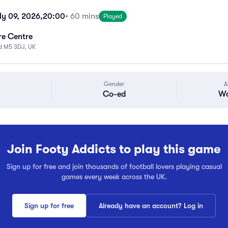
ly 09, 2026,
20:00
• 60 mins
Played
re Centre
rd M5 3DJ, UK
Gender
A
Co-ed
Wa
Join Footy Addicts to play this game
Sign up for free and join thousands of football lovers playing casual
games every week across the UK.
Sign up for free
Already have an account? Log in