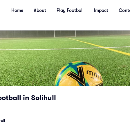
Home
About
Play Football
Impact
Cont
otball in Solihull
all