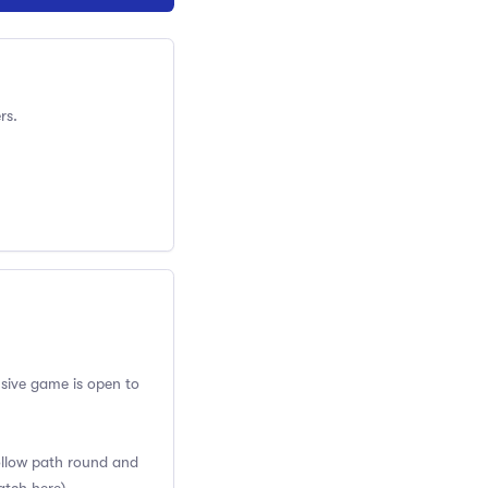
rs.
usive game is open to
Follow path round and