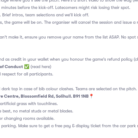
 bridge where you’ll see the pitch. Here's a short video to show the way
(w
 minutes before the kick-off. Latecomers might risk losing their spot.
 Brief intros, team selections and we’ll kick off.
s, the game will be on. The organiser will cancel the session and issue a
an't make it, ensure you remove your name from the list ASAP. No spot s
nd as credit in your wallet when you honour the game's refund policy (c
 of Conduct
✅
(read here)
d respect for all participants.
 dark top in case of bib colour clashes. Teams are selected on the pitch.
e Centre, Blossomfield Rd, Solihull. B91 1NB📍
rtificial grass with touchlines.
 best, no metal studs or metal blades.
or changing rooms available.
 parking. Make sure to get a free pay & display ticket from the car park