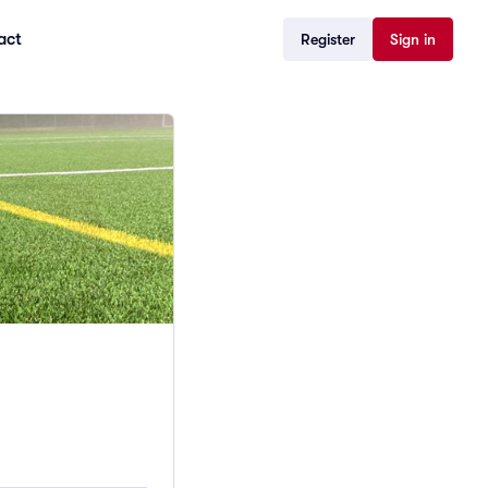
act
Register
Sign in