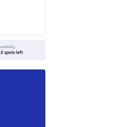
vailability
2 spots left