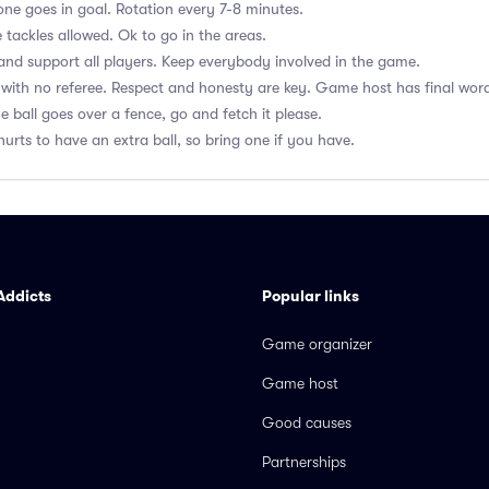
ne goes in goal. Rotation every 7-8 minutes.
 tackles allowed. Ok to go in the areas.
nd support all players. Keep everybody involved in the game.
with no referee. Respect and honesty are key. Game host has final wor
he ball goes over a fence, go and fetch it please.
hurts to have an extra ball, so bring one if you have.
Addicts
Popular links
Game organizer
Game host
Good causes
Partnerships