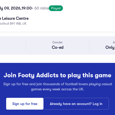
ly 09, 2026,
19:00
• 60 mins
Played
 Leisure Centre
Solihull B91 1NB, UK
Gender
A
Co-ed
Only 
Join Footy Addicts to play this game
Sign up for free and join thousands of football lovers playing casual
games every week across the UK.
Sign up for free
Already have an account? Log in