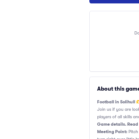
Do
About this gam
Football in Solihull 
Join us if you are loo
players of all skills and
Game details. Read 
Meeting Point:
Pitch 