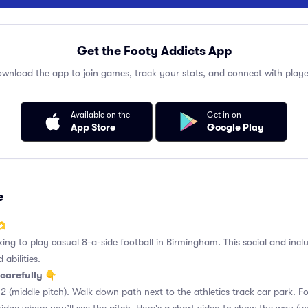
Get the Footy Addicts App
wnload the app to join games, track your stats, and connect with playe
Available on the
Get in on
App Store
Google Play
e
🫶
king to play casual 8-a-side football in Birmingham. This social and incl
 abilities.
carefully 👇
2 (middle pitch). Walk down path next to the athletics track car park. 