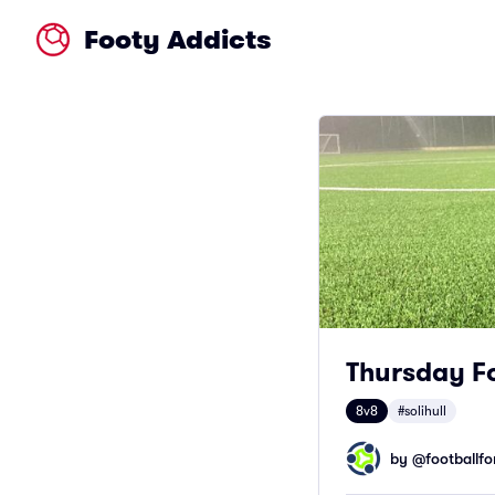
Footy Addicts
Thursday Fo
8v8
#solihull
by @
footballfor