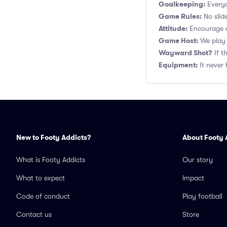
Goalkeeping:
Everyo
Game Rules:
No slide
Attitude:
Encourage a
Game Host:
We play 
Wayward Shot?
If t
Equipment:
It never 
New to Footy Addicts?
About Footy 
What is Footy Addicts
Our story
What to expect
Impact
Code of conduct
Play football
Contact us
Store