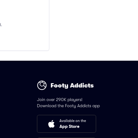
d.
Footy Addicts
Join over 290K players!
Download the Footy Addicts app
Available on the
App Store