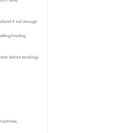
atch here)
 refund if not enough
elling/trading
heck before booking).
 machines.