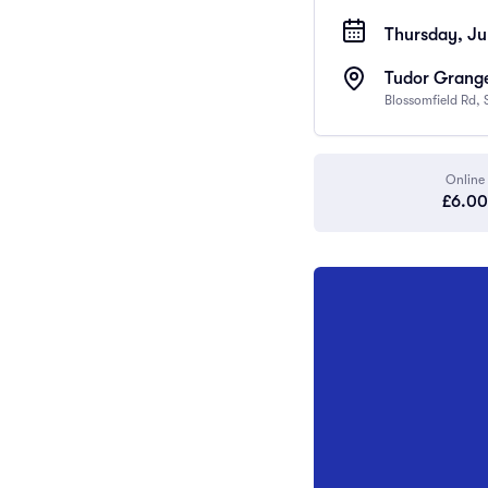
Thursday, Ju
Tudor Grange
Blossomfield Rd, 
Online
£6.00