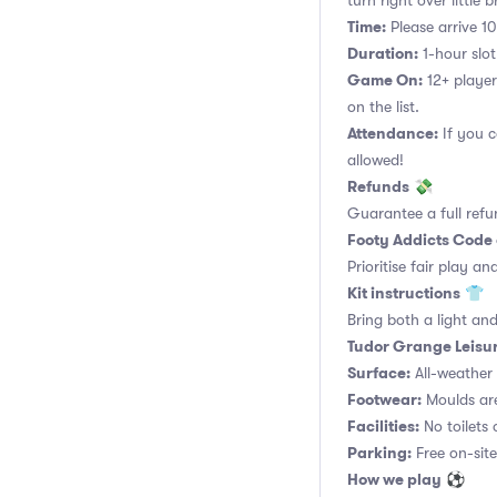
turn right over little
Time:
Please arrive 10
Duration:
1-hour slot.
Game On:
12+ player
on the list.
Attendance:
If you c
allowed!
Refunds
💸
Guarantee a full refu
Footy Addicts Code
Prioritise fair play an
Kit instructions
👕
Bring both a light and
Tudor Grange Leisur
Surface:
All-weather a
Footwear:
Moulds are
Facilities:
No toilets 
Parking:
Free on-site
How we play
⚽