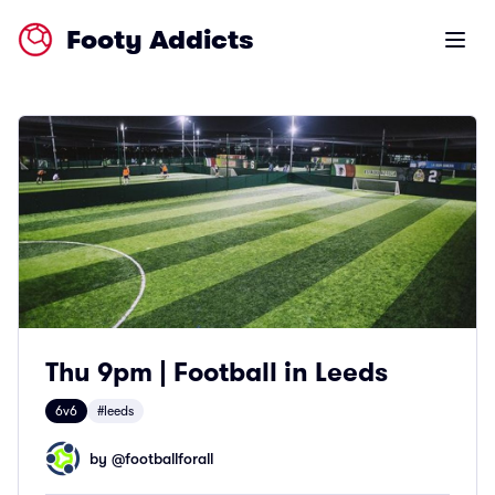
Footy Addicts
Open m
Thu 9pm | Football in Leeds
6v6
#leeds
by @
footballforall