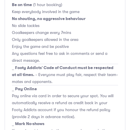
Be on time
(1 hour booking)
Keep everybody involved in the game
No shouting, no aggressive behaviour
No slide tackles
Goalkeepers change every 7mins
Only goalkeepers allowed in the area
Enjoy the game and be positive
Any questions feel free to ask in comments or send a
direct message.
Footy Addicts' Code of Conduct must be respected
_
at all times.
- Everyone must play fair, respect their team-
mates and opponents.
Pay Online
_
Pay online via card in order to secure your spot. You will
automatically receive a refund as credit back in your
Footy Addicts account if you honour the refund policy
(provide 2 days in advance notice).
Mark No-shows
_