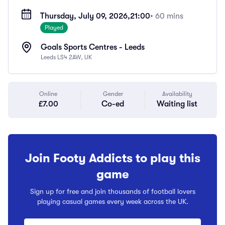
Thursday, July 09, 2026,
21:00
• 60 mins
Played
Goals Sports Centres - Leeds
Leeds LS4 2AW, UK
Online
Gender
Availability
£7.00
Co-ed
Waiting list
Join Footy Addicts to play this
game
Sign up for free and join thousands of football lovers
playing casual games every week across the UK.