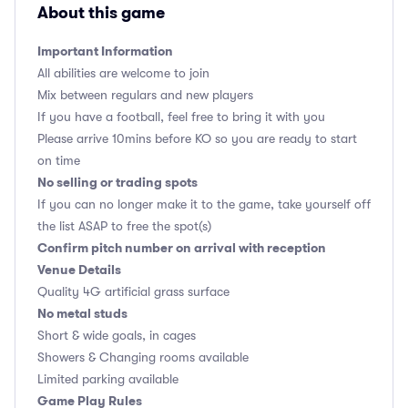
About this game
Important Information
All abilities are welcome to join
Mix between regulars and new players
If you have a football, feel free to bring it with you
Please arrive 10mins before KO so you are ready to start
on time
No selling or trading spots
If you can no longer make it to the game, take yourself off
the list ASAP to free the spot(s)
Confirm pitch number on arrival with reception
Venue Details
Quality 4G artificial grass surface
No metal studs
Short & wide goals, in cages
Showers & Changing rooms available
Limited parking available
Game Play Rules