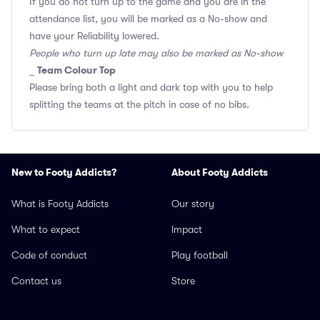
If you do not turn up to the game and you are in the
attendance list, you will be marked as a No-show and
have your Reliability lowered.
People who turn up late may also be marked as No-show
Team Colour Top
_
Please bring both a light and dark top with you to help
splitting the teams at the pitch in case of no bibs.
New to Footy Addicts?
About Footy Addicts
What is Footy Addicts
Our story
What to expect
Impact
Code of conduct
Play football
Contact us
Store