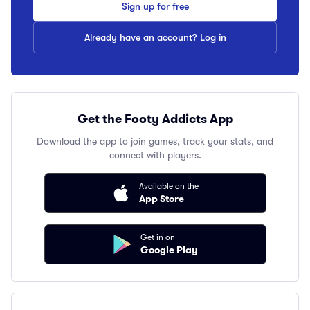
Sign up for free
Already have an account? Log in
Get the Footy Addicts App
Download the app to join games, track your stats, and
connect with players.
Available on the
App Store
Get in on
Google Play