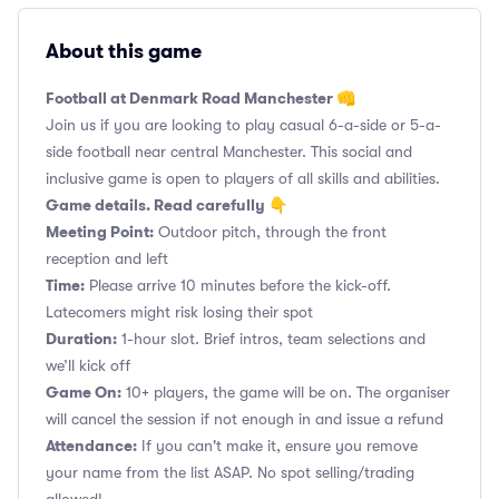
About this game
Football at Denmark Road Manchester 👊
Join us if you are looking to play casual 6-a-side or 5-a-
side football near central Manchester. This social and
inclusive game is open to players of all skills and abilities.
Game details. Read carefully 👇
Meeting Point:
Outdoor pitch, through the front
reception and left
Time:
Please arrive 10 minutes before the kick-off.
Latecomers might risk losing their spot
Duration:
1-hour slot. Brief intros, team selections and
we’ll kick off
Game On:
10+ players, the game will be on. The organiser
will cancel the session if not enough in and issue a refund
Attendance:
If you can't make it, ensure you remove
your name from the list ASAP. No spot selling/trading