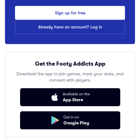
Sign up for free
Already have an account? Log in
Get the Footy Addicts App
Download the app to join games, track your stats, and
connect with players.
Available on the
App Store
Get in on
Google Play