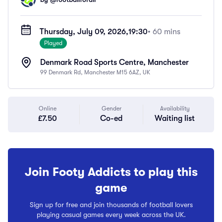
Thursday, July 09, 2026,
19:30
• 60 mins
Played
Denmark Road Sports Centre, Manchester
99 Denmark Rd, Manchester M15 6AZ, UK
Online
Gender
Availability
£7.50
Co-ed
Waiting list
Join Footy Addicts to play this
game
Sign up for free and join thousands of football lovers
playing casual games every week across the UK.