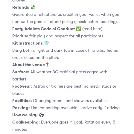
allowed!
Refunds
💸
Guarantee a full refund as credit in your wallet when you
honour the game's refund policy (check before booking).
Footy Addicts Code of Conduct
✅
(read here)
Prioritise fair play and respect for all participants.
Kit instructions
👕
Bring both a light and dark top in case of no bibs. Teams
are selected on the pitch.
About the venue
📍
Surface:
All-weather 3G artificial grass caged with
barriers
Footwear:
Astros or trainers are best, no metal studs or
blades
Facilities:
Changing rooms and showers available
Parking:
Limited parking available - arrive early if driving
How we play
⚽
Goalkeeping:
Everyone goes in goal. Rotation every 5
minutes