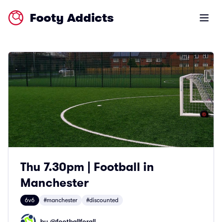
Footy Addicts
Open m
Thu 7.30pm | Football in
Manchester
6v6
#manchester
#discounted
by @
footballforall