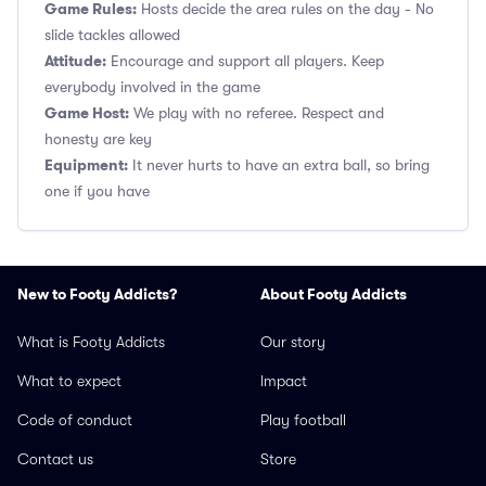
Game Rules:
Hosts decide the area rules on the day - No
slide tackles allowed
Attitude:
Encourage and support all players. Keep
everybody involved in the game
Game Host:
We play with no referee. Respect and
honesty are key
Equipment:
It never hurts to have an extra ball, so bring
one if you have
New to Footy Addicts?
About Footy Addicts
What is Footy Addicts
Our story
What to expect
Impact
Code of conduct
Play football
Contact us
Store