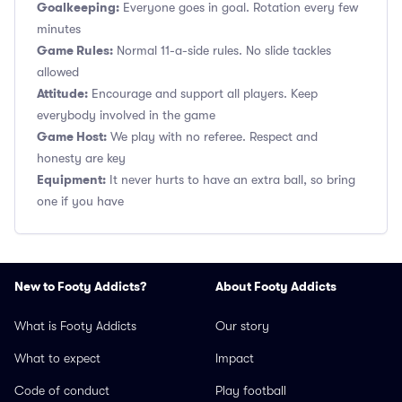
Goalkeeping:
Everyone goes in goal. Rotation every few
minutes
Game Rules:
Normal 11-a-side rules. No slide tackles
allowed
Attitude:
Encourage and support all players. Keep
everybody involved in the game
Game Host:
We play with no referee. Respect and
honesty are key
Equipment:
It never hurts to have an extra ball, so bring
one if you have
New to Footy Addicts?
About Footy Addicts
What is Footy Addicts
Our story
What to expect
Impact
Code of conduct
Play football