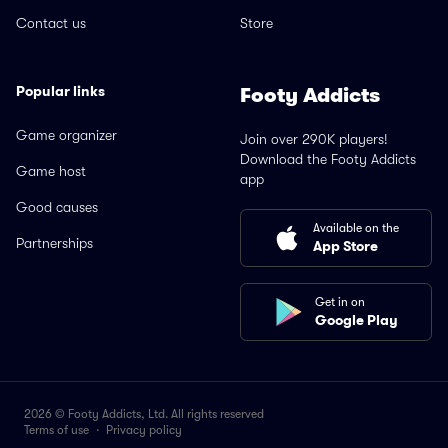
Contact us
Store
Popular links
Footy Addicts
Game organizer
Join over 290K players!
Download the Footy Addicts
Game host
app
Good causes
Available on the
Partnerships
App Store
Get in on
Google Play
2026 © Footy Addicts, Ltd. All rights reserved
Terms of use
·
Privacy policy