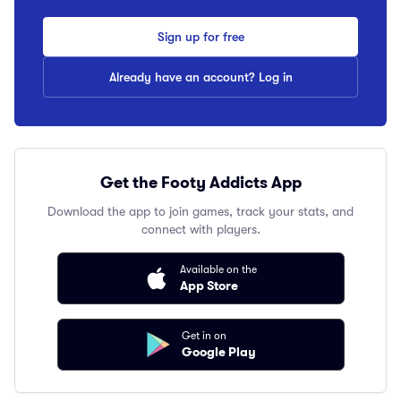
Sign up for free
Already have an account? Log in
Get the Footy Addicts App
Download the app to join games, track your stats, and
connect with players.
Available on the
App Store
Get in on
Google Play