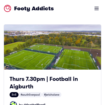
Footy Addicts
Open m
Thurs 7.30pm | Football in
Aigburth
8v8
#southliverpool
#jericholane
by @
footballforall