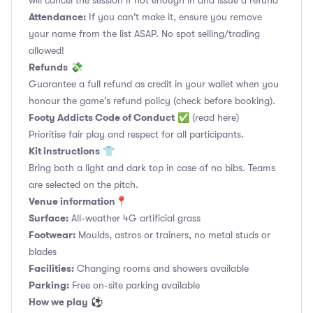
will cancel the session if not enough in and issue a refund
Attendance:
If you can't make it, ensure you remove
your name from the list ASAP. No spot selling/trading
allowed!
Refunds
💸
Guarantee a full refund as credit in your wallet when you
honour the game's refund policy (check before booking).
Footy Addicts Code of Conduct
✅
(read here)
Prioritise fair play and respect for all participants.
Kit instructions
👕
Bring both a light and dark top in case of no bibs. Teams
are selected on the pitch.
Venue information📍
Surface:
All-weather 4G artificial grass
Footwear:
Moulds, astros or trainers, no metal studs or
blades
Facilities:
Changing rooms and showers available
Parking:
Free on-site parking available
How we play
⚽