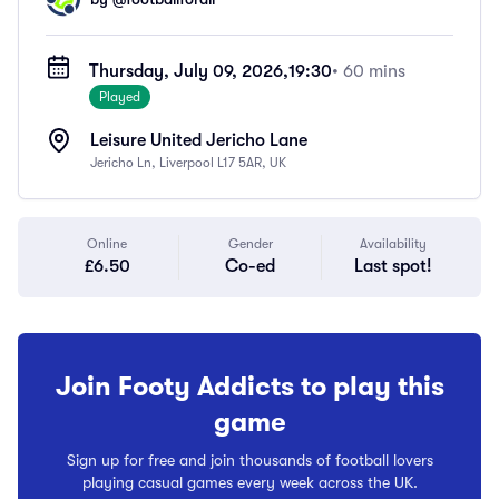
Thursday, July 09, 2026,
19:30
• 60 mins
Played
Leisure United Jericho Lane
Jericho Ln, Liverpool L17 5AR, UK
Online
Gender
Availability
£6.50
Co-ed
Last spot!
Join Footy Addicts to play this
game
Sign up for free and join thousands of football lovers
playing casual games every week across the UK.