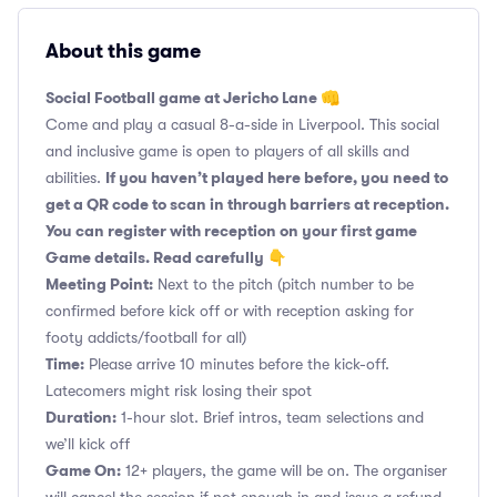
About this game
Social Football game at Jericho Lane 👊
Come and play a casual 8-a-side in Liverpool. This social
and inclusive game is open to players of all skills and
If you haven’t played here before, you need to
abilities.
get a QR code to scan in through barriers at reception.
You can register with reception on your first game
Game details. Read carefully 👇
Meeting Point:
Next to the pitch (pitch number to be
confirmed before kick off or with reception asking for
footy addicts/football for all)
Time:
Please arrive 10 minutes before the kick-off.
Latecomers might risk losing their spot
Duration:
1-hour slot. Brief intros, team selections and
we’ll kick off
Game On:
12+ players, the game will be on. The organiser