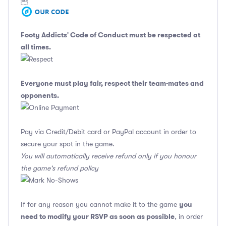
￼
Footy Addicts' Code of Conduct
must be respected at
all times.
Everyone must play fair, respect their team-mates and
opponents.
Pay via Credit/Debit card or PayPal account in order to
secure your spot in the game.
You will automatically receive refund only if you honour
the game's refund policy
you
If for any reason you cannot make it to the game
need to modify your RSVP as soon as possible
, in order