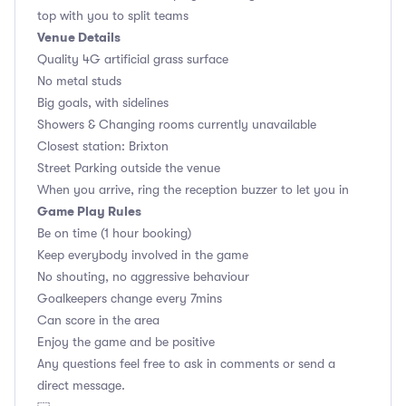
top with you to split teams
Venue Details
Quality 4G artificial grass surface
No metal studs
Big goals, with sidelines
Showers & Changing rooms currently unavailable
Closest station: Brixton
Street Parking outside the venue
When you arrive, ring the reception buzzer to let you in
Game Play Rules
Be on time (1 hour booking)
Keep everybody involved in the game
No shouting, no aggressive behaviour
Goalkeepers change every 7mins
Can score in the area
Enjoy the game and be positive
Any questions feel free to ask in comments or send a
direct message.