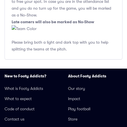
to free your spot. In case you are in the attendance list
and you do no turn up for the game, you will be marked
as a No-Show.
Late comers will also be marked as No-Show
Please bring both a light and dark top with you to help
splitting the teams at the pitch.
New to Footy Addicts?
About Footy Addicts
What is Footy Addicts
Our story
What to expect
Impact
Code of conduct
Play football
Contact us
Store