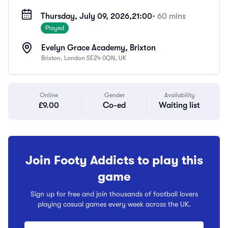
Thursday, July 09, 2026,
21:00
• 60 mins
Played
Evelyn Grace Academy, Brixton
Brixton, London SE24 0QN, UK
Online
Gender
Availability
£9.00
Co-ed
Waiting list
Join Footy Addicts to play this
game
Sign up for free and join thousands of football lovers
playing casual games every week across the UK.