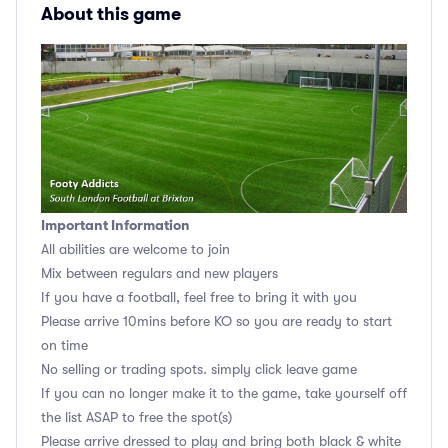
About this game
Important Information
All abilities are welcome to join
Mix between regulars and new players
If you have a football, feel free to bring it with you
Please arrive 10mins before KO so you are ready to start
on time
No selling or trading spots. simply click leave game
If you can no longer make it to the game, take yourself off
the list ASAP to free the spot(s)
Please arrive dressed to play and bring both black & white