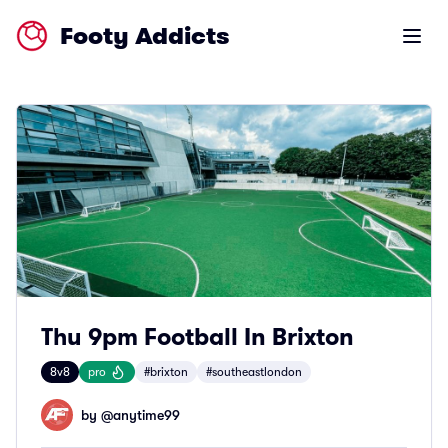
Footy Addicts
Open m
Thu 9pm Football In Brixton
8v8
pro
#brixton
#southeastlondon
by @
anytime99