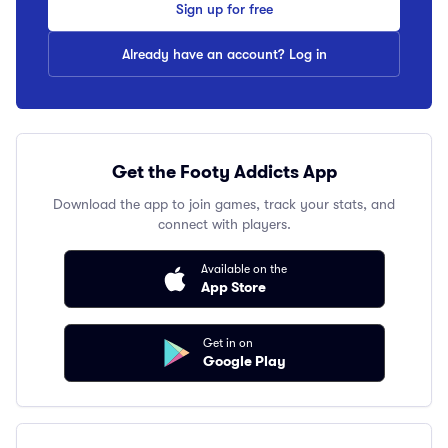
Sign up for free
Already have an account? Log in
Get the Footy Addicts App
Download the app to join games, track your stats, and
connect with players.
Available on the
App Store
Get in on
Google Play