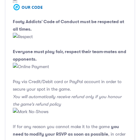
￼
Footy Addicts' Code of Conduct
must be respected at
all times.
Everyone must play fair, respect their team-mates and
opponents.
Pay via Credit/Debit card or PayPal account in order to
secure your spot in the game.
You will automatically receive refund only if you honour
the game's refund policy
you
If for any reason you cannot make it to the game
need to modify your RSVP as soon as possible
, in order