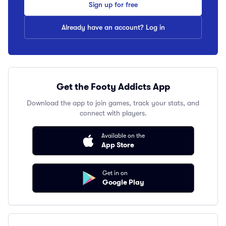
Sign up for free
Already have an account? Log in
Get the Footy Addicts App
Download the app to join games, track your stats, and
connect with players.
Available on the
App Store
Get in on
Google Play