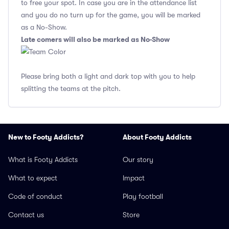
to free your spot. In case you are in the attendance list
and you do no turn up for the game, you will be marked
as a No-Show.
Late comers will also be marked as No-Show
Please bring both a light and dark top with you to help
splitting the teams at the pitch.
New to Footy Addicts?
About Footy Addicts
What is Footy Addicts
Our story
What to expect
Impact
Code of conduct
Play football
Contact us
Store