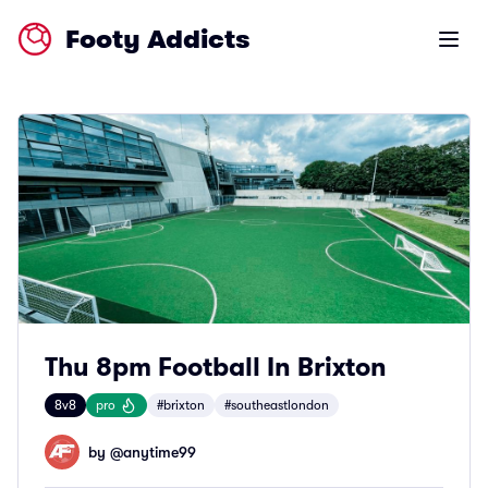
Footy Addicts
Open m
Thu 8pm Football In Brixton
8v8
pro
#brixton
#southeastlondon
by @
anytime99