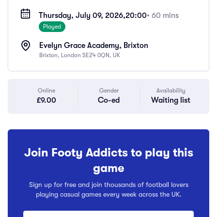
Thursday, July 09, 2026,
20:00
• 60 mins
Played
Evelyn Grace Academy, Brixton
Brixton, London SE24 0QN, UK
Online
Gender
Availability
£9.00
Co-ed
Waiting list
Join Footy Addicts to play this
game
Sign up for free and join thousands of football lovers
playing casual games every week across the UK.