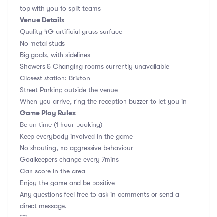
top with you to split teams
Venue Details
Quality 4G artificial grass surface
No metal studs
Big goals, with sidelines
Showers & Changing rooms currently unavailable
Closest station: Brixton
Street Parking outside the venue
When you arrive, ring the reception buzzer to let you in
Game Play Rules
Be on time (1 hour booking)
Keep everybody involved in the game
No shouting, no aggressive behaviour
Goalkeepers change every 7mins
Can score in the area
Enjoy the game and be positive
Any questions feel free to ask in comments or send a
direct message.