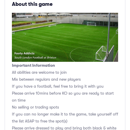
About this game
Important Information
All abilities are welcome to join
Mix between regulars and new players
If you have a football, feel free to bring it with you
Please arrive 10mins before KO so you are ready to start
on time
No selling or trading spots
If you can no longer make it to the game, take yourself off
the list ASAP to free the spot(s)
Please arrive dressed to play and bring both black & white