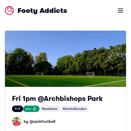
Footy Addicts
Open m
Fri 1pm @Archbishops Park
9v9
pro
#waterloo
#centrallondon
by @
zackfootball