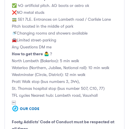
✅ 4G artificial pitch. AG boots or astro ok
❌NO metal studs
🚃 SE1 7LE. Entrances on Lambeth road / Carlisle Lane
Pitch located in the middle of park
🚿Changing rooms and showers available
🚘Limited street-parking
Any Questions DM me
How to get there
🤷‍♂️ ?
North Lambeth (Bakerloo): 5 min walk
Waterloo (Northern, Jubilee, National rail): 10 min walk
Westminster (Circle, District): 12 min walk
Pratt Walk stop (bus numbers 3, 344),
St. Thomas hospital stop (bus number 507, C10, 77)
TFL cycles Nearest hub: Lambeth road, Vauxhall
￼
Footy Addicts' Code of Conduct
must be respected at
all times.