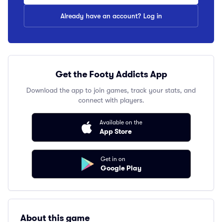
Already have an account? Log in
Get the Footy Addicts App
Download the app to join games, track your stats, and
connect with players.
Available on the
App Store
Get in on
Google Play
About this game