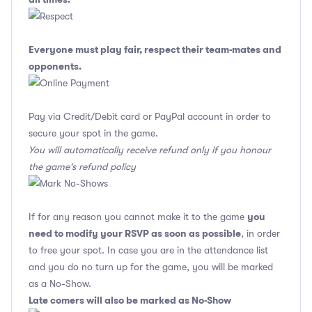
Everyone must play fair, respect their team-mates and
opponents.
Pay via Credit/Debit card or PayPal account in order to
secure your spot in the game.
You will automatically receive refund only if you honour
the game's refund policy
you
If for any reason you cannot make it to the game
need to modify your RSVP as soon as possible
, in order
to free your spot. In case you are in the attendance list
and you do no turn up for the game, you will be marked
as a No-Show.
Late comers will also be marked as No-Show