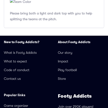
Please bring both a light and dark top with you to help
splitting the teams at the pitch.
New to Footy Addicts?
About Footy Addicts
What is Footy Addicts
Our story
What to expect
Impact
Code of conduct
Play football
Contact us
Store
Popular links
Footy Addicts
Game organizer
Join over 290K players!