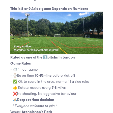
This is 8 or 9 Aside game Depends on Numbers
Rated as one of the 🔝pitchs in London
Game Rules
- ⏱ 1 hour game
10-15mins
- ⌚️Be on time
before kick off
- ✅ Ok to score in the area, normal 11 a side rules
7-8 mins
- 👍 Rotate keepers every
- ❌No shouting, No aggressive behaviour
Respect Host decision
- 🙏🏼
- *
Everyone welcome to join *
Archbishop's Park
Venue: