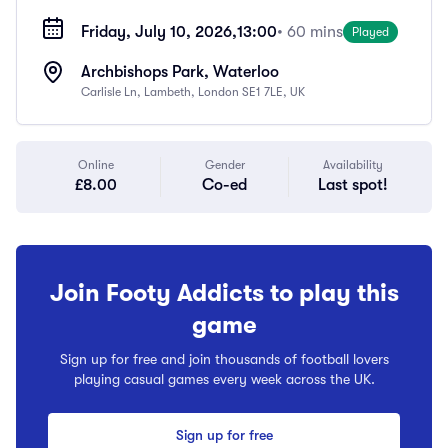
Friday, July 10, 2026,
13:00
• 60 mins
Played
Archbishops Park, Waterloo
Carlisle Ln, Lambeth, London SE1 7LE, UK
Online
Gender
Availability
£8.00
Co-ed
Last spot!
Join Footy Addicts to play this
game
Sign up for free and join thousands of football lovers
playing casual games every week across the UK.
Sign up for free