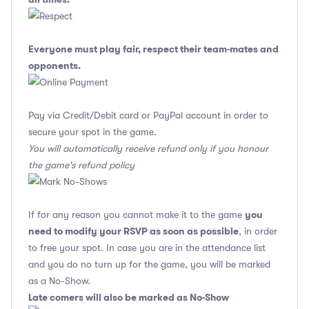
Everyone must play fair, respect their team-mates and
opponents.
Pay via Credit/Debit card or PayPal account in order to
secure your spot in the game.
You will automatically receive refund only if you honour
the game's refund policy
you
If for any reason you cannot make it to the game
need to modify your RSVP as soon as possible
, in order
to free your spot. In case you are in the attendance list
and you do no turn up for the game, you will be marked
as a No-Show.
Late comers will also be marked as No-Show