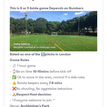
This is 8 or 9 Aside game Depends on Numbers
Rated as one of the 🔝pitchs in London
Game Rules
- ⏱ 1 hour game
10-15mins
- ⌚️Be on time
before kick off
- ✅ Ok to score in the area, normal 11 a side rules
7-8 mins
- 👍 Rotate keepers every
- ❌No shouting, No aggressive behaviour
Respect Host decision
- 🙏🏼
- *
Everyone welcome to join *
Archbishop's Park
Venue: