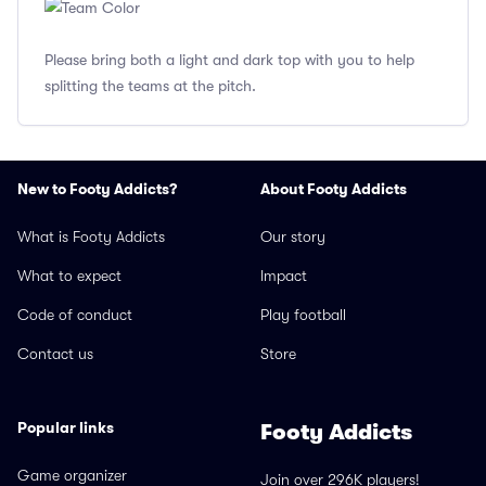
Please bring both a light and dark top with you to help
splitting the teams at the pitch.
New to Footy Addicts?
About Footy Addicts
What is Footy Addicts
Our story
What to expect
Impact
Code of conduct
Play football
Contact us
Store
Popular links
Footy Addicts
Game organizer
Join over 296K players!