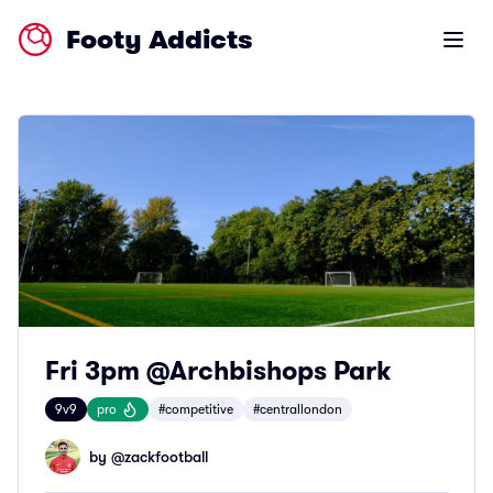
Footy Addicts
Open m
Fri 3pm @Archbishops Park
9v9
pro
#competitive
#centrallondon
by @
zackfootball