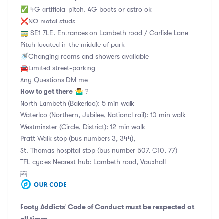
✅ 4G artificial pitch. AG boots or astro ok
❌NO metal studs
🚃 SE1 7LE. Entrances on Lambeth road / Carlisle Lane
Pitch located in the middle of park
🚿Changing rooms and showers available
🚘Limited street-parking
Any Questions DM me
How to get there
🤷‍♂️ ?
North Lambeth (Bakerloo): 5 min walk
Waterloo (Northern, Jubilee, National rail): 10 min walk
Westminster (Circle, District): 12 min walk
Pratt Walk stop (bus numbers 3, 344),
St. Thomas hospital stop (bus number 507, C10, 77)
TFL cycles Nearest hub: Lambeth road, Vauxhall
￼
Footy Addicts' Code of Conduct
must be respected at
all times.