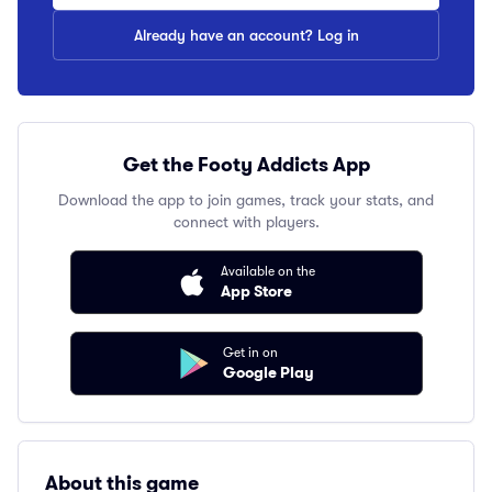
Already have an account? Log in
Get the Footy Addicts App
Download the app to join games, track your stats, and
connect with players.
Available on the
App Store
Get in on
Google Play
About this game