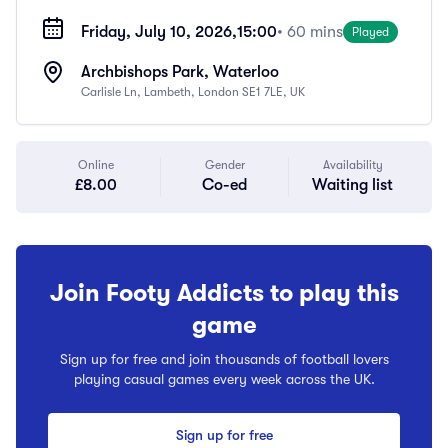
Friday, July 10, 2026,
15:00
• 60 mins
Played
Archbishops Park, Waterloo
Carlisle Ln, Lambeth, London SE1 7LE, UK
Online
Gender
Availability
£8.00
Co-ed
Waiting list
Join Footy Addicts to play this
game
Sign up for free and join thousands of football lovers
playing casual games every week across the UK.
Sign up for free