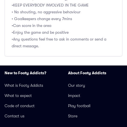
•KEEP EVERYBODY INVOLVED IN THE GAME
• No shouting, no aggressive behaviour
• Goalkeepers change every 7mins
•Can score in the area
•Enjoy the game and be positive
•Any questions feel free to ask in comments or send a
direct message.
New to Footy Addicts?
About Footy Addicts
What is Footy Addicts
Our story
What to expect
Impact
Code of conduct
Play football
Contact us
Store