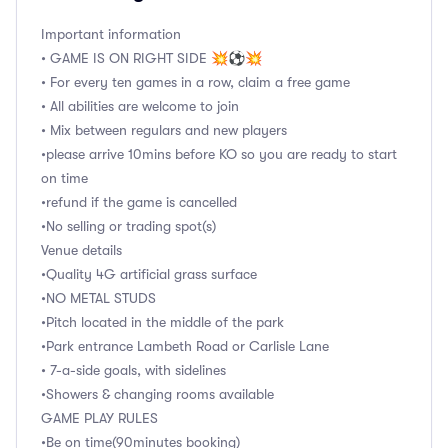
Important information
• GAME IS ON RIGHT SIDE 💥⚽️💥
• For every ten games in a row, claim a free game
• All abilities are welcome to join
• Mix between regulars and new players
•please arrive 10mins before KO so you are ready to start
on time
•refund if the game is cancelled
•No selling or trading spot(s)
Venue details
•Quality 4G artificial grass surface
•NO METAL STUDS
•Pitch located in the middle of the park
•Park entrance Lambeth Road or Carlisle Lane
• 7-a-side goals, with sidelines
•Showers & changing rooms available
GAME PLAY RULES
•Be on time(90minutes booking)