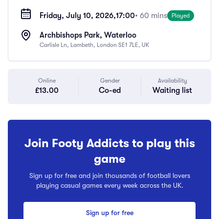
Friday, July 10, 2026,
17:00
• 60 mins
Played
Archbishops Park, Waterloo
Carlisle Ln, Lambeth, London SE1 7LE, UK
Online
Gender
Availability
£13.00
Co-ed
Waiting list
Join Footy Addicts to play this
game
Sign up for free and join thousands of football lovers
playing casual games every week across the UK.
Sign up for free