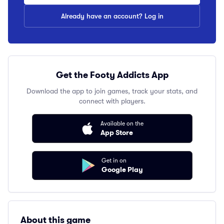
Already have an account? Log in
Get the Footy Addicts App
Download the app to join games, track your stats, and
connect with players.
Available on the
App Store
Get in on
Google Play
About this game