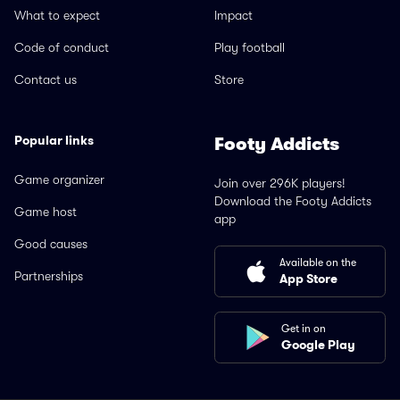
What to expect
Impact
Code of conduct
Play football
Contact us
Store
Popular links
Footy Addicts
Game organizer
Join over 296K players!
Download the Footy Addicts
Game host
app
Good causes
Available on the
Partnerships
App Store
Get in on
Google Play