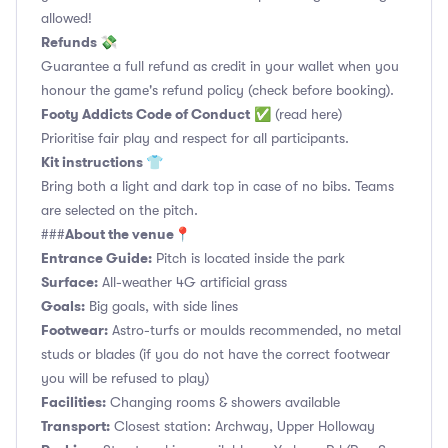
allowed!
Refunds 💸
Guarantee a full refund as credit in your wallet when you
honour the game's refund policy (check before booking).
Footy Addicts Code of Conduct
✅
(read here)
Prioritise fair play and respect for all participants.
Kit instructions 👕
Bring both a light and dark top in case of no bibs. Teams
are selected on the pitch.
About the venue📍
###
Entrance Guide:
Pitch is located inside the park
Surface:
All-weather 4G artificial grass
Goals:
Big goals, with side lines
Footwear:
Astro-turfs or moulds recommended, no metal
studs or blades (if you do not have the correct footwear
you will be refused to play)
Facilities:
Changing rooms & showers available
Transport:
Closest station: Archway, Upper Holloway