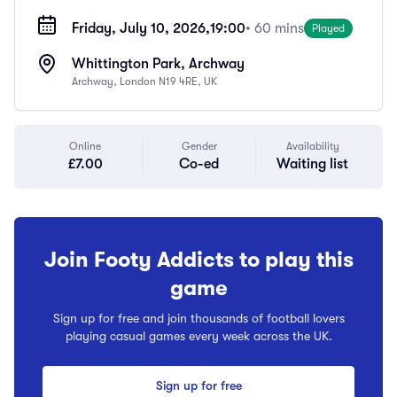
Friday, July 10, 2026,
19:00
• 60 mins
Played
Whittington Park, Archway
Archway, London N19 4RE, UK
Online
Gender
Availability
£7.00
Co-ed
Waiting list
Join Footy Addicts to play this
game
Sign up for free and join thousands of football lovers
playing casual games every week across the UK.
Sign up for free