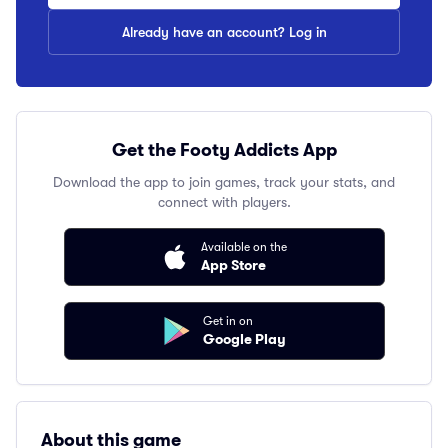
Already have an account? Log in
Get the Footy Addicts App
Download the app to join games, track your stats, and
connect with players.
Available on the
App Store
Get in on
Google Play
About this game