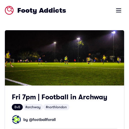
Footy Addicts
Open m
Fri 7pm | Football in Archway
8v8
#archway
#northlondon
by @
footballforall