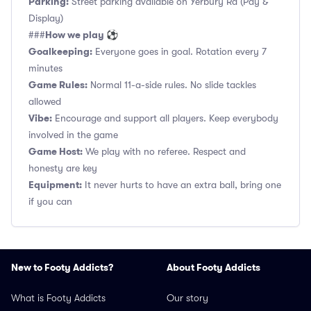
Parking:
Street parking available on Yerbury Rd (Pay &
Display)
How we play ⚽
###
Goalkeeping:
Everyone goes in goal. Rotation every 7
minutes
Game Rules:
Normal 11-a-side rules. No slide tackles
allowed
Vibe:
Encourage and support all players. Keep everybody
involved in the game
Game Host:
We play with no referee. Respect and
honesty are key
Equipment:
It never hurts to have an extra ball, bring one
if you can
New to Footy Addicts?
About Footy Addicts
What is Footy Addicts
Our story