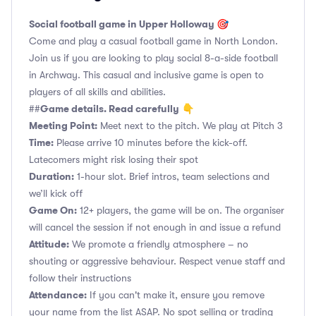
Social football game in Upper Holloway 🎯
Come and play a casual football game in North London.
Join us if you are looking to play social 8-a-side football
in Archway. This casual and inclusive game is open to
players of all skills and abilities.
Game details. Read carefully
##
👇
Meeting Point:
Meet next to the pitch. We play at Pitch 3
Time:
Please arrive 10 minutes before the kick-off.
Latecomers might risk losing their spot
Duration:
1-hour slot. Brief intros, team selections and
we’ll kick off
Game On:
12+ players, the game will be on. The organiser
will cancel the session if not enough in and issue a refund
Attitude:
We promote a friendly atmosphere – no
shouting or aggressive behaviour. Respect venue staff and
follow their instructions
Attendance:
If you can't make it, ensure you remove
your name from the list ASAP. No spot selling or trading