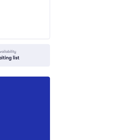
vailability
iting list