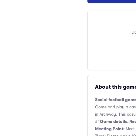
Do
About this gam
Social football gam
Come and play a casua
in Archway. This casua
Game details. Re
##
Meeting Point:
Meet n