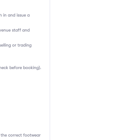
h in and issue a
venue staff and
elling or trading
heck before booking).
 the correct footwear