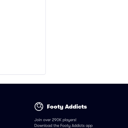
Footy Addicts
Join over 290K players!
Download the Footy Addicts app