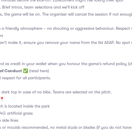
 minutes before the kick-off. Latecomers might risk losing their spot
 Brief intros, team selections and we’ll kick off
s, the game will be on. The organiser will cancel the session if not enoug
a friendly atmosphere – no shouting or aggressive behaviour. Respect 
ns
an't make it, ensure you remove your name from the list ASAP. No spot s
nd as credit in your wallet when you honour the game's refund policy (c
 of Conduct
✅
(read here)
d respect for all participants.
 dark top in case of no bibs. Teams are selected on the pitch.
e📍
ch is located inside the park
4G artificial grass
 side lines
s or moulds recommended, no metal studs or blades (if you do not have