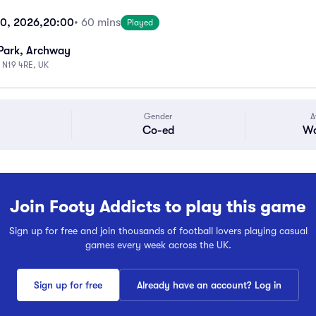
10, 2026,
20:00
• 60 mins
Played
Park, Archway
 N19 4RE, UK
Gender
A
Co-ed
Wa
Join Footy Addicts to play this game
Sign up for free and join thousands of football lovers playing casual
games every week across the UK.
Sign up for free
Already have an account? Log in