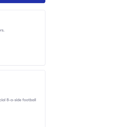
rs.
ial 8-a-side football