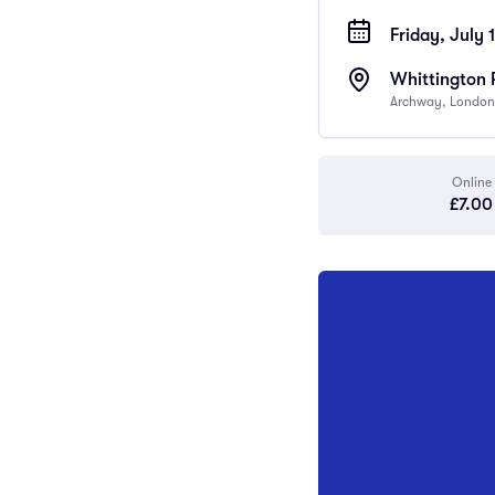
Friday, July 
Whittington 
Archway, London
Online
£7.00