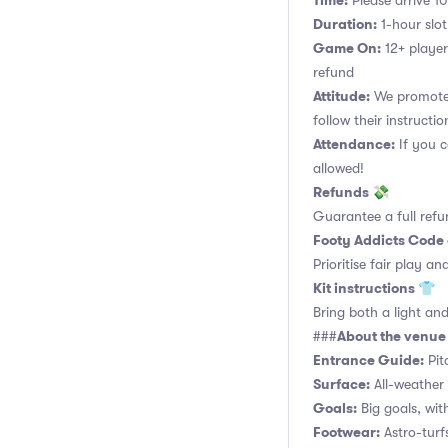
Time:
Please arrive 10
Duration:
1-hour slot.
Game On:
12+ player
refund
Attitude:
We promote 
follow their instructio
Attendance:
If you c
allowed!
Refunds 💸
Guarantee a full refu
Footy Addicts Code
Prioritise fair play an
Kit instructions 👕
Bring both a light and
About the venu
###
Entrance Guide:
Pit
Surface:
All-weather 
Goals:
Big goals, with
Footwear:
Astro-turf