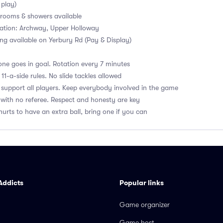
 play)
ooms & showers available
tation: Archway, Upper Holloway
ng available on Yerbury Rd (Pay & Display)
ne goes in goal. Rotation every 7 minutes
1-a-side rules. No slide tackles allowed
upport all players. Keep everybody involved in the game
with no referee. Respect and honesty are key
hurts to have an extra ball, bring one if you can
Addicts
Popular links
Game organizer
Game host