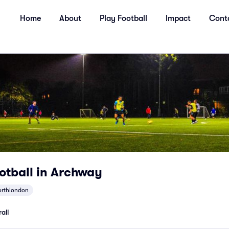
Home
About
Play Football
Impact
Cont
ootball in Archway
orthlondon
all