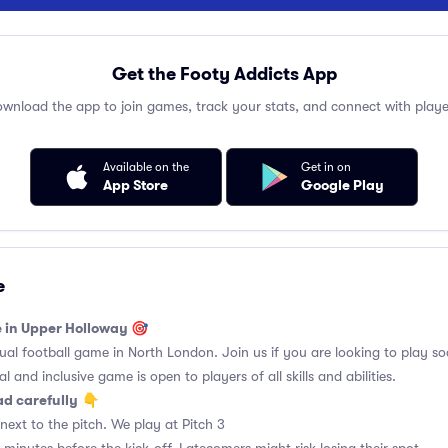
Get the Footy Addicts App
wnload the app to join games, track your stats, and connect with playe
Available on the
Get in on
App Store
Google Play
e
e in Upper Holloway 🎯
l football game in North London. Join us if you are looking to play soc
l and inclusive game is open to players of all skills and abilities.
ad carefully
👇
ext to the pitch. We play at Pitch 3