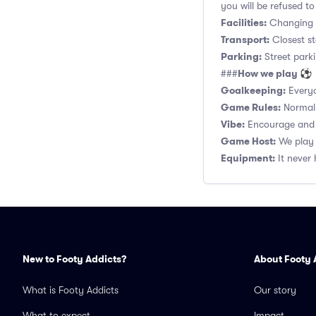
you will be refused to
Facilities:
Changing r
Transport:
Closest s
Parking:
Street parki
How we play ⚽
###
Goalkeeping:
Everyo
Game Rules:
Normal 1
Vibe:
Encourage and s
Game Host:
We play 
Equipment:
It never 
New to Footy Addicts?
About Footy 
What is Footy Addicts
Our story
What to expect
Impact