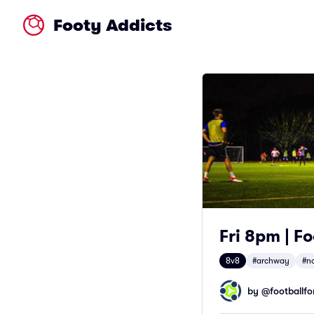
Footy Addicts
Fri 8pm | F
8v8
#archway
#n
by @
footballfor