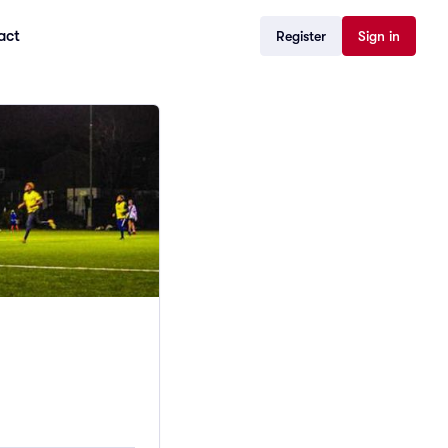
act
Register
Sign in