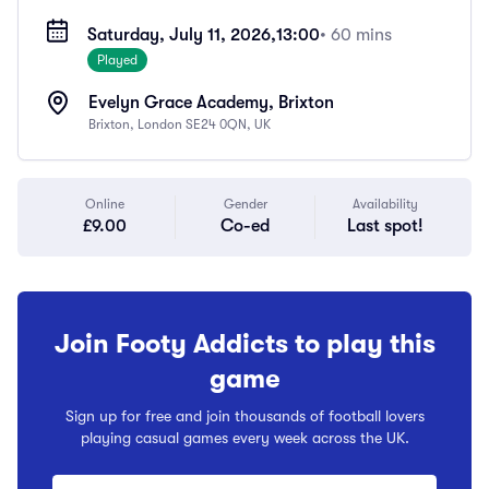
Saturday, July 11, 2026,
13:00
• 60 mins
Played
Evelyn Grace Academy, Brixton
Brixton, London SE24 0QN, UK
Online
Gender
Availability
£9.00
Co-ed
Last spot!
Join Footy Addicts to play this
game
Sign up for free and join thousands of football lovers
playing casual games every week across the UK.