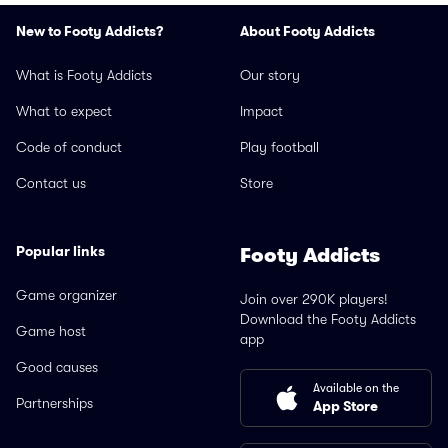
New to Footy Addicts?
About Footy Addicts
What is Footy Addicts
Our story
What to expect
Impact
Code of conduct
Play football
Contact us
Store
Popular links
Footy Addicts
Game organizer
Join over 290K players!
Download the Footy Addicts
Game host
app
Good causes
Available on the
Partnerships
App Store