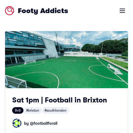
Footy Addicts
Open m
Sat 1pm | Football in Brixton
8v8
#brixton
#southlondon
by @
footballforall