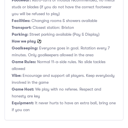
Footwear:
Astro-turfs or moulds recommended, no metal
studs or blades (if you do not have the correct footwear
you will be refused to play)
Facilities:
Changing rooms & showers available
Transport:
Closest station: Brixton
Parking:
Street parking available (Pay & Display)
How we play ⚽
Goalkeeping:
Everyone goes in goal. Rotation every 7
minutes. Only goalkeepers allowed in the area
Game Rules:
Normal 11-a-side rules. No slide tackles
allowed
Vibe:
Encourage and support all players. Keep everybody
involved in the game
Game Host:
We play with no referee. Respect and
honesty are key
Equipment:
It never hurts to have an extra ball, bring one
if you can