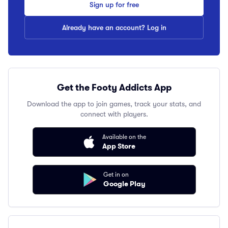
Sign up for free
Already have an account? Log in
Get the Footy Addicts App
Download the app to join games, track your stats, and
connect with players.
Available on the
App Store
Get in on
Google Play