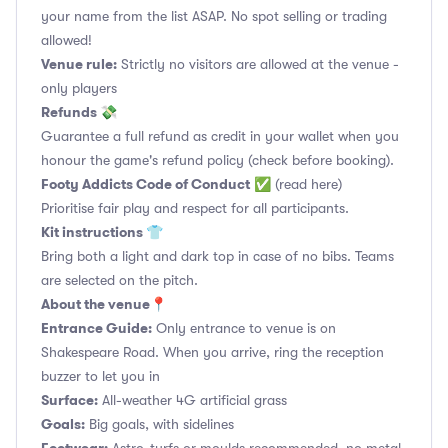
your name from the list ASAP. No spot selling or trading
allowed!
Venue rule:
Strictly no visitors are allowed at the venue -
only players
Refunds 💸
Guarantee a full refund as credit in your wallet when you
honour the game's refund policy (check before booking).
Footy Addicts Code of Conduct
✅
(read here)
Prioritise fair play and respect for all participants.
Kit instructions 👕
Bring both a light and dark top in case of no bibs. Teams
are selected on the pitch.
About the venue📍
Entrance Guide:
Only entrance to venue is on
Shakespeare Road. When you arrive, ring the reception
buzzer to let you in
Surface:
All-weather 4G artificial grass
Goals:
Big goals, with sidelines