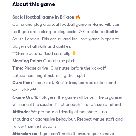
About this game
Social football game in Brixton 🔥
Come and play a casual football game in Herne Hill. Join
us if you are looking to play social 7/8-a-side football in
South London. This casual and inclusive game is open to
players of all skills and abilities.
**Game details. Read carefully 👇
Meeting Point:
Outside the pitch
Time:
Please arrive 10 minutes before the kick-off.
Latecomers might risk losing their spot
Duration:
1-hour slot. Brief intros, team selections and
we’ll kick off
Game On:
12+ players, the game will be on. The organiser
will cancel the session if not enough in and issue a refund
Attitude:
We promote a friendly atmosphere – no
shouting or aggressive behaviour. Respect venue staff and
follow their instructions
Attendance:
If you can't make it, ensure you remove