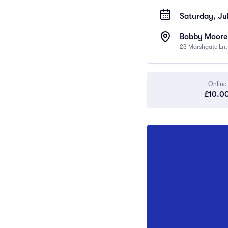
Saturday, Jul
Bobby Moore
23 Marshgate Ln
Online
£10.0