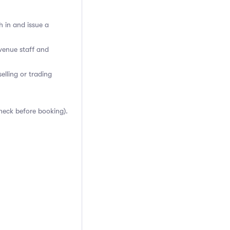
h in and issue a
venue staff and
elling or trading
heck before booking).