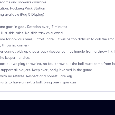
ooms and showers available
ation: Hackney Wick Station
ng available (Pay & Display)
ne goes in goal. Rotation every 7 minutes
1-a-side rules. No slide tackles allowed
de for obvious ones, unfortunately it will be too difficult to call the sma
, throw in, corner)
r cannot pick up a pass back (keeper cannot handle from a throw in). If
the keeper handled.
 goes out we play throw ins, no foul throw but the ball must come from b
upport all players. Keep everybody involved in the game
with no referee. Respect and honesty are key
hurts to have an extra ball, bring one if you can