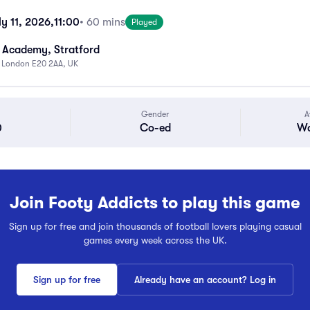
y 11, 2026,
11:00
• 60 mins
Played
 Academy, Stratford
, London E20 2AA, UK
Gender
A
0
Co-ed
Wa
Join Footy Addicts to play this game
Sign up for free and join thousands of football lovers playing casual
games every week across the UK.
Sign up for free
Already have an account? Log in