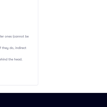
ller ones (cannot be
 they do, indirect
ehind the head.