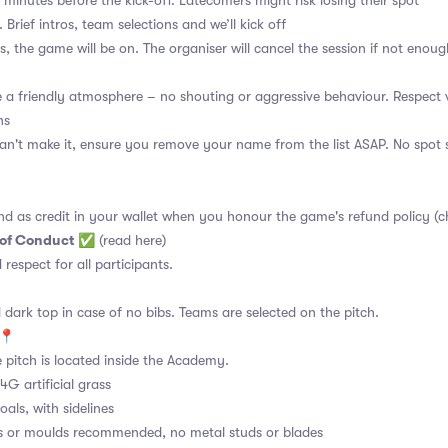
 minutes before the kick-off. Latecomers might risk losing their spot
 Brief intros, team selections and we’ll kick off
s, the game will be on. The organiser will cancel the session if not enoug
a friendly atmosphere – no shouting or aggressive behaviour. Respect 
ns
an't make it, ensure you remove your name from the list ASAP. No spot s
nd as credit in your wallet when you honour the game's refund policy (c
 of Conduct
✅
(read here)
d respect for all participants.
 dark top in case of no bibs. Teams are selected on the pitch.
e📍
 pitch is located inside the Academy.
4G artificial grass
als, with sidelines
s or moulds recommended, no metal studs or blades