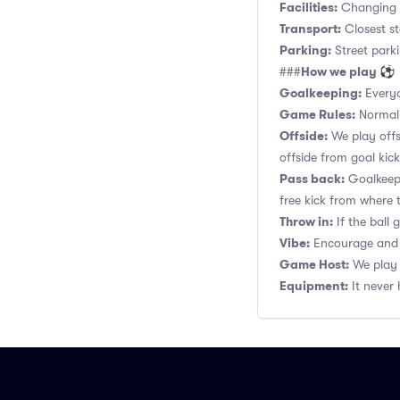
Facilities:
Changing r
Transport:
Closest st
Parking:
Street parki
How we play ⚽
###
Goalkeeping:
Everyo
Game Rules:
Normal 1
Offside:
We play offsi
offside from goal kick
Pass back:
Goalkeepe
free kick from where 
Throw in:
If the ball
Vibe:
Encourage and s
Game Host:
We play 
Equipment:
It never 