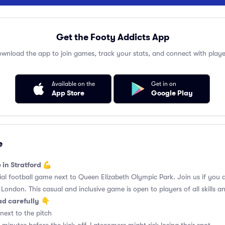
Get the Footy Addicts App
wnload the app to join games, track your stats, and connect with playe
Available on the
Get in on
App Store
Google Play
e
 in Stratford 💪
l football game next to Queen Elizabeth Olympic Park. Join us if you a
t London. This casual and inclusive game is open to players of all skills and
ad carefully
👇
next to the pitch