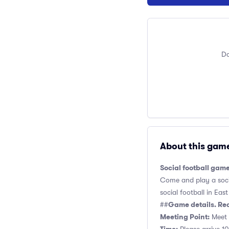
Do
About this gam
Social football game
Come and play a socia
social football in Eas
Game details. Re
##
Meeting Point:
Meet 