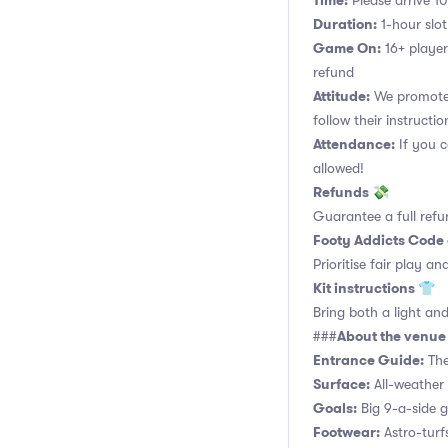
Time:
Please arrive 10
Duration:
1-hour slot.
Game On:
16+ player
refund
Attitude:
We promote 
follow their instructio
Attendance:
If you c
allowed!
Refunds 💸
Guarantee a full refu
Footy Addicts Code
Prioritise fair play an
Kit instructions 👕
Bring both a light and
About the venu
###
Entrance Guide:
The
Surface:
All-weather 
Goals:
Big 9-a-side go
Footwear:
Astro-turf