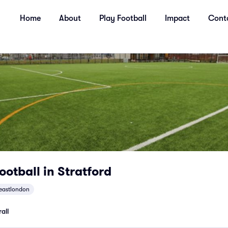
Home
About
Play Football
Impact
Cont
ootball in Stratford
eastlondon
all