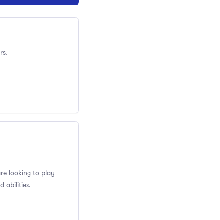
rs.
re looking to play
 abilities.