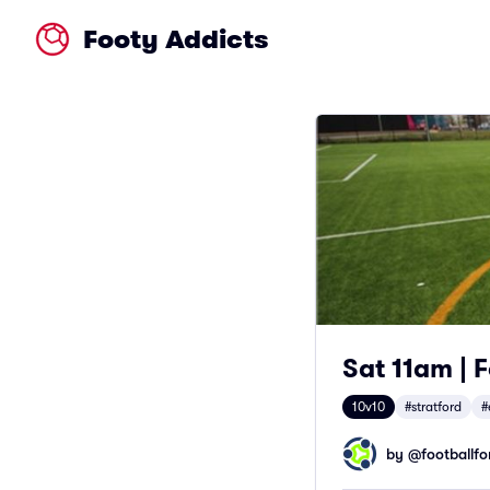
Footy Addicts
Sat 11am | F
10v10
#stratford
#
by @
footballfor