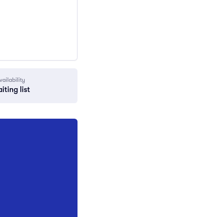
vailability
iting list