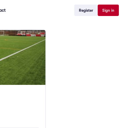
act
Register
Sign in