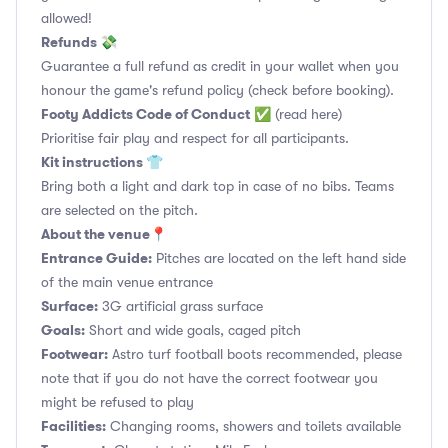
allowed!
Refunds 💸
Guarantee a full refund as credit in your wallet when you
honour the game's refund policy (check before booking).
Footy Addicts Code of Conduct
✅
(read here)
Prioritise fair play and respect for all participants.
Kit instructions 👕
Bring both a light and dark top in case of no bibs. Teams
are selected on the pitch.
About the venue📍
Entrance Guide:
Pitches are located on the left hand side
of the main venue entrance
Surface:
3G artificial grass surface
Goals:
Short and wide goals, caged pitch
Footwear:
Astro turf football boots recommended, please
note that if you do not have the correct footwear you
might be refused to play
Facilities:
Changing rooms, showers and toilets available