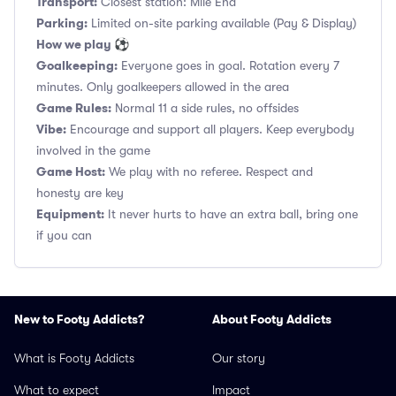
Transport:
Closest station: Mile End
Parking:
Limited on-site parking available (Pay & Display)
How we play ⚽
Goalkeeping:
Everyone goes in goal. Rotation every 7
minutes. Only goalkeepers allowed in the area
Game Rules:
Normal 11 a side rules, no offsides
Vibe:
Encourage and support all players. Keep everybody
involved in the game
Game Host:
We play with no referee. Respect and
honesty are key
Equipment:
It never hurts to have an extra ball, bring one
if you can
New to Footy Addicts?
About Footy Addicts
What is Footy Addicts
Our story
What to expect
Impact