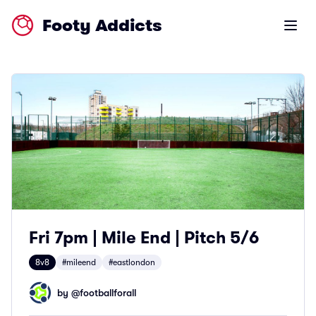
Footy Addicts
Open m
Fri 7pm | Mile End | Pitch 5/6
8v8
#mileend
#eastlondon
by @
footballforall