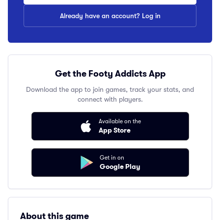
Already have an account? Log in
Get the Footy Addicts App
Download the app to join games, track your stats, and
connect with players.
Available on the
App Store
Get in on
Google Play
About this game