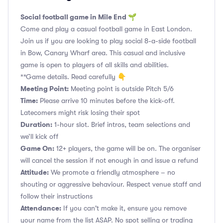
Social football game in Mile End 🌱
Come and play a casual football game in East London.
Join us if you are looking to play social 8-a-side football
in Bow, Canary Wharf area. This casual and inclusive
game is open to players of all skills and abilities.
**Game details. Read carefully 👇
Meeting Point:
Meeting point is outside Pitch 5/6
Time:
Please arrive 10 minutes before the kick-off.
Latecomers might risk losing their spot
Duration:
1-hour slot. Brief intros, team selections and
we’ll kick off
Game On:
12+ players, the game will be on. The organiser
will cancel the session if not enough in and issue a refund
Attitude:
We promote a friendly atmosphere – no
shouting or aggressive behaviour. Respect venue staff and
follow their instructions
Attendance:
If you can't make it, ensure you remove
your name from the list ASAP. No spot selling or trading