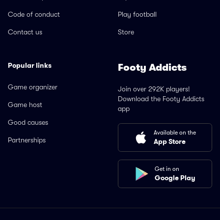
Code of conduct
Play football
Contact us
Store
Popular links
Footy Addicts
Game organizer
Join over 292K players!
Download the Footy Addicts
Game host
app
Good causes
Available on the
Partnerships
App Store
Get in on
Google Play