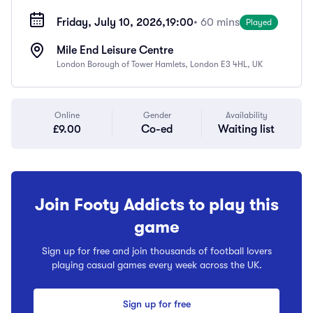
Friday, July 10, 2026,
19:00
• 60 mins
Played
Mile End Leisure Centre
London Borough of Tower Hamlets, London E3 4HL, UK
Online
Gender
Availability
£9.00
Co-ed
Waiting list
Join Footy Addicts to play this
game
Sign up for free and join thousands of football lovers
playing casual games every week across the UK.
Sign up for free