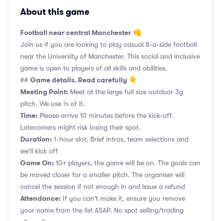
About this game
Football near central Manchester 👊
Join us if you are looking to play casual 8-a-side football
near the University of Manchester. This social and inclusive
game is open to players of all skills and abilities.
Game details. Read carefully 👇
##
Meeting Point:
Meet at the large full size outdoor 3g
pitch. We use ⅓ of it.
Time:
Please arrive 10 minutes before the kick-off.
Latecomers might risk losing their spot.
Duration:
1-hour slot. Brief intros, team selections and
we’ll kick off
Game On:
10+ players, the game will be on. The goals can
be moved closer for a smaller pitch. The organiser will
cancel the session if not enough in and issue a refund
Attendance:
If you can't make it, ensure you remove
your name from the list ASAP. No spot selling/trading