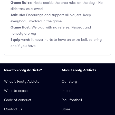
Game Rules:
Hosts decide the area rules on the day - No
slide tackles allowed
Attitude:
Encourage and support all players. Keep
everybody involved in the game
Game Host:
We play with no referee. Respect and
honesty are key
Equipment:
It never hurts to have an extra ball, so bring
one if you have
New to Footy Addicts?
About Footy Addicts
What is Footy Addicts
Our story
What to expect
Impact
Code of conduct
Play football
Contact us
Store