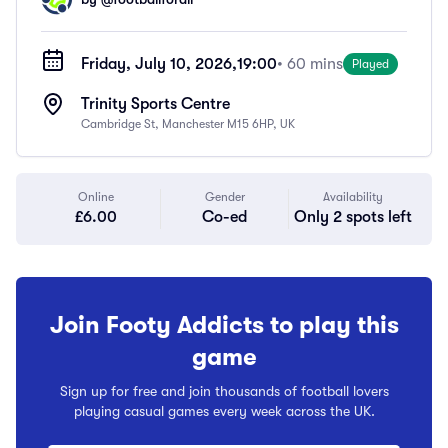
Friday, July 10, 2026,
19:00
• 60 mins
Played
Trinity Sports Centre
Cambridge St, Manchester M15 6HP, UK
Online
Gender
Availability
£6.00
Co-ed
Only 2 spots left
Join Footy Addicts to play this
game
Sign up for free and join thousands of football lovers
playing casual games every week across the UK.