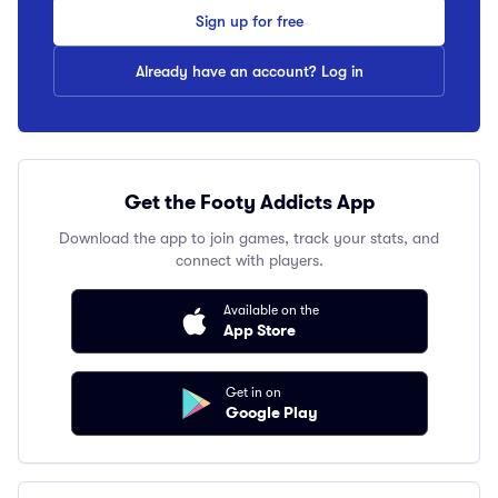
Sign up for free
Already have an account? Log in
Get the Footy Addicts App
Download the app to join games, track your stats, and
connect with players.
Available on the
App Store
Get in on
Google Play