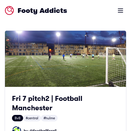
Footy Addicts
Open m
Fri 7 pitch2 | Football
Manchester
8v8
#central
#hulme
by @
footballforall