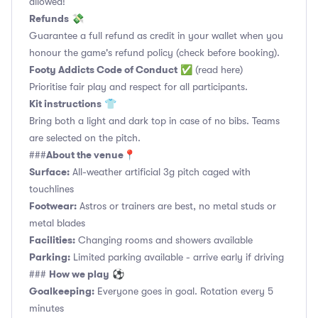
allowed!
Refunds
💸
Guarantee a full refund as credit in your wallet when you
honour the game's refund policy (check before booking).
Footy Addicts Code of Conduct
✅
(read here)
Prioritise fair play and respect for all participants.
Kit instructions
👕
Bring both a light and dark top in case of no bibs. Teams
are selected on the pitch.
About the venue
###
📍
Surface:
All-weather artificial 3g pitch caged with
touchlines
Footwear:
Astros or trainers are best, no metal studs or
metal blades
Facilities:
Changing rooms and showers available
Parking:
Limited parking available - arrive early if driving
How we play
###
⚽
Goalkeeping:
Everyone goes in goal. Rotation every 5
minutes