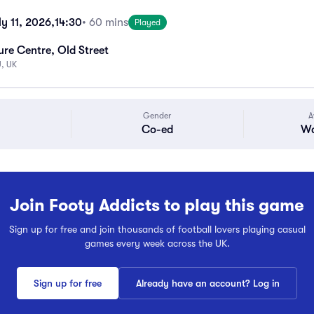
y 11, 2026,
14:30
• 60 mins
Played
ure Centre, Old Street
, UK
Gender
A
Co-ed
Wa
Join Footy Addicts to play this game
Sign up for free and join thousands of football lovers playing casual
games every week across the UK.
Sign up for free
Already have an account? Log in