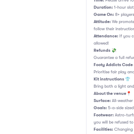
Time:
Please arrive 10
Duration:
1-hour slot.
Game On:
8+ players
Attitude:
We promote 
follow their instructio
Attendance:
If you c
allowed!
Refunds 💸
Guarantee a full refu
Footy Addicts Code
Prioritise fair play an
Kit instructions 👕
Bring both a light and
About the venue📍
Surface:
All-weather 
Goals:
5-a-side sized
Footwear:
Astro-turf
you will be refused to
Facilities:
Changing r