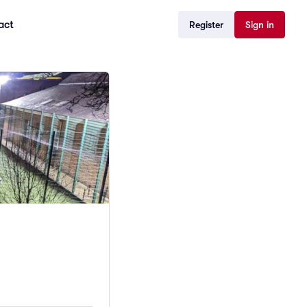
act
Register
Sign in