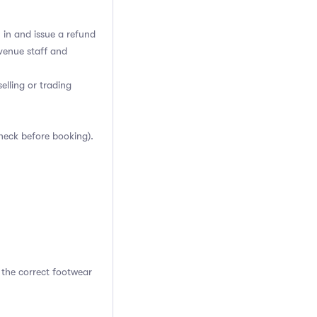
h in and issue a refund
venue staff and
elling or trading
heck before booking).
 the correct footwear