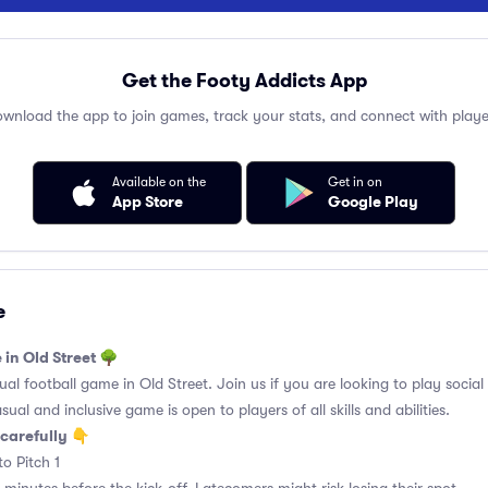
Get the Footy Addicts App
wnload the app to join games, track your stats, and connect with playe
Available on the
Get in on
App Store
Google Play
e
 in Old Street 🌳
l football game in Old Street. Join us if you are looking to play social 
ual and inclusive game is open to players of all skills and abilities.
carefully 👇
o Pitch 1