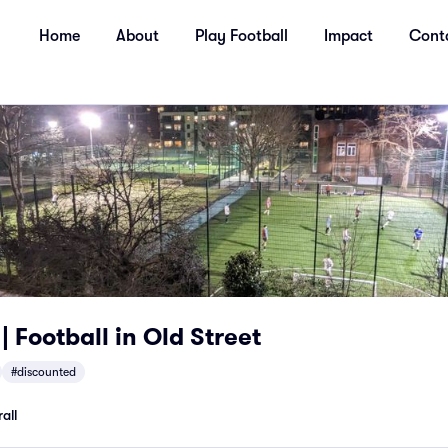
Home
About
Play Football
Impact
Cont
| Football in Old Street
#discounted
all