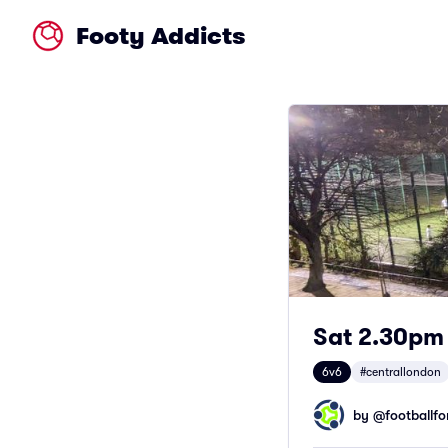
Footy Addicts
Sat 2.30pm 
6v6
#centrallondon
by @
footballfor