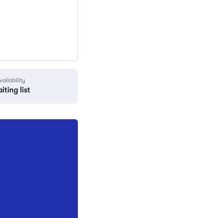
vailability
iting list