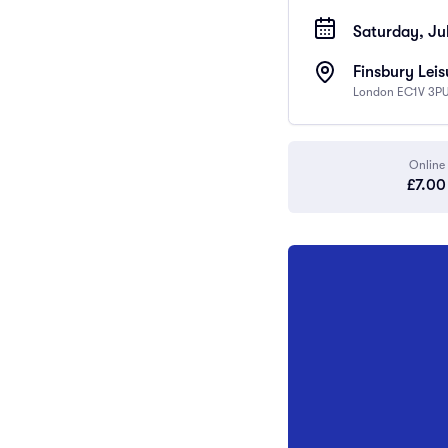
Saturday, Jul
Finsbury Leis
London EC1V 3PU
Online
£7.00