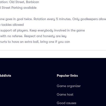
ation: Old Street, Barbican
 Street Parking available
ne goes in goal twice. Rotation every 5 minutes. Only goalkeepers allow
 tackles allowed
upport all players. Keep everybody involved in the game
with no referee. Respect and honesty are key
hurts to have an extra ball, bring one if you can
Addicts
Popular links
Game organizer
Game host
Good causes