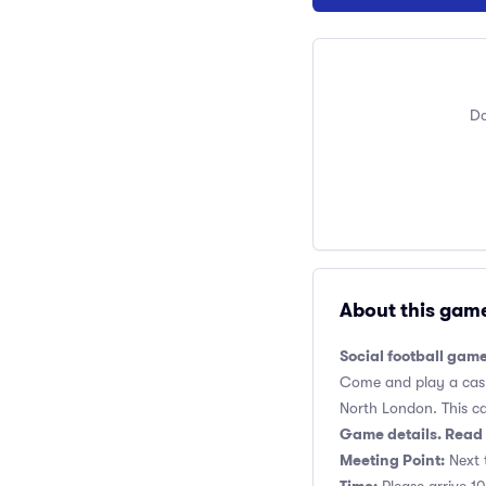
Do
About this gam
Social football game
Come and play a casua
North London. This cas
Game details. Read 
Meeting Point:
Next t