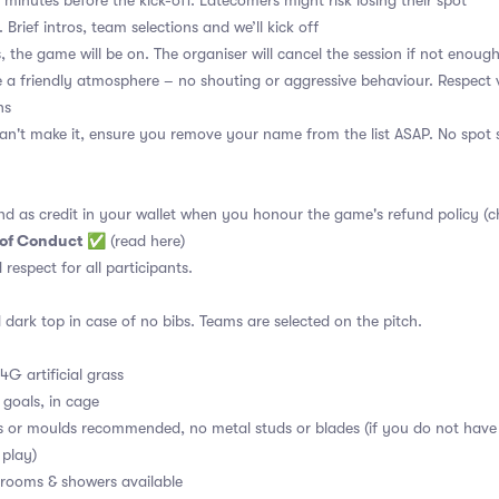
 minutes before the kick-off. Latecomers might risk losing their spot
 Brief intros, team selections and we’ll kick off
, the game will be on. The organiser will cancel the session if not enoug
a friendly atmosphere – no shouting or aggressive behaviour. Respect 
ns
an't make it, ensure you remove your name from the list ASAP. No spot s
nd as credit in your wallet when you honour the game's refund policy (c
 of Conduct
✅
(read here)
d respect for all participants.
 dark top in case of no bibs. Teams are selected on the pitch.
4G artificial grass
 goals, in cage
s or moulds recommended, no metal studs or blades (if you do not have
 play)
ooms & showers available