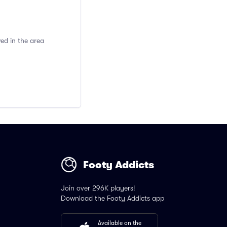
ed in the area
Footy Addicts
Join over 296K players!
Download the Footy Addicts app
Available on the