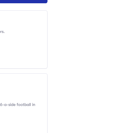
rs.
6-a-side football in