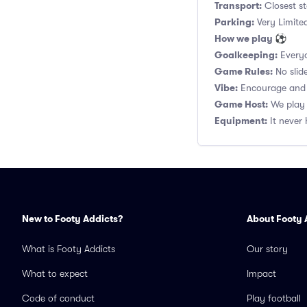
Transport:
Closest st
Parking:
Very Limited
How we play ⚽
Goalkeeping:
Everyo
Game Rules:
No slide
Vibe:
Encourage and s
Game Host:
We play 
Equipment:
It never 
New to Footy Addicts?
About Footy 
What is Footy Addicts
Our story
What to expect
Impact
Code of conduct
Play football