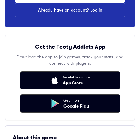
Already have an account? Log in
Get the Footy Addicts App
Download the app to join games, track your stats, and
connect with players.
Available on the
App Store
Get in on
Google Play
About this game