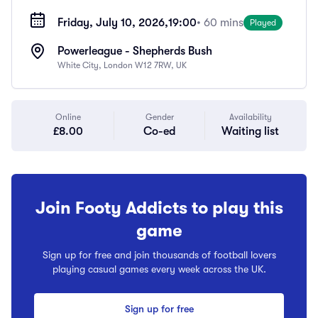
Friday, July 10, 2026,
19:00
• 60 mins
Played
Powerleague - Shepherds Bush
White City, London W12 7RW, UK
Online
Gender
Availability
£8.00
Co-ed
Waiting list
Join Footy Addicts to play this
game
Sign up for free and join thousands of football lovers
playing casual games every week across the UK.
Sign up for free