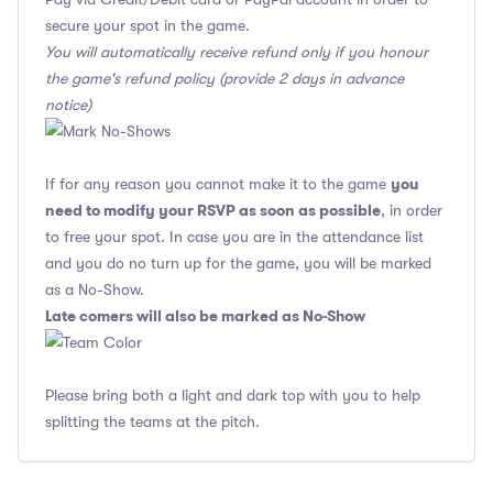
secure your spot in the game.
You will automatically receive refund only if you honour
the game's refund policy (provide 2 days in advance
notice)
you
If for any reason you cannot make it to the game
need to modify your RSVP as soon as possible
, in order
to free your spot. In case you are in the attendance list
and you do no turn up for the game, you will be marked
as a No-Show.
Late comers will also be marked as No-Show
Please bring both a light and dark top with you to help
splitting the teams at the pitch.