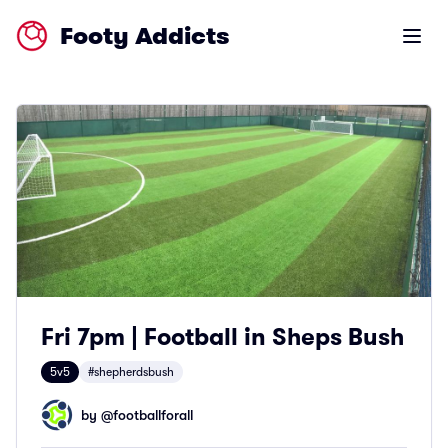
Footy Addicts
Open m
Fri 7pm | Football in Sheps Bush
5v5
#shepherdsbush
by @
footballforall