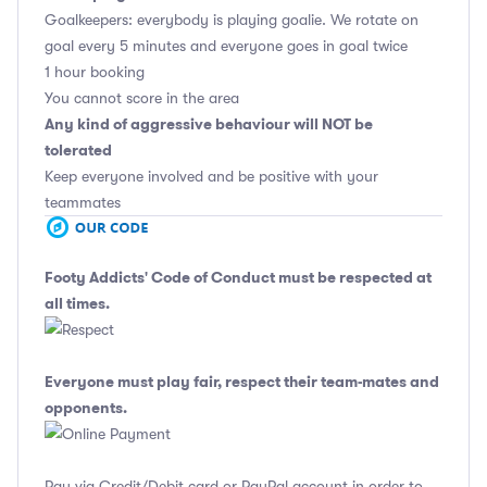
Goalkeepers: everybody is playing goalie. We rotate on
goal every 5 minutes and everyone goes in goal twice
1 hour booking
You cannot score in the area
Any kind of aggressive behaviour will NOT be
tolerated
Keep everyone involved and be positive with your
teammates
Footy Addicts' Code of Conduct
must be respected at
all times.
Everyone must play fair, respect their team-mates and
opponents.
Pay via Credit/Debit card or PayPal account in order to