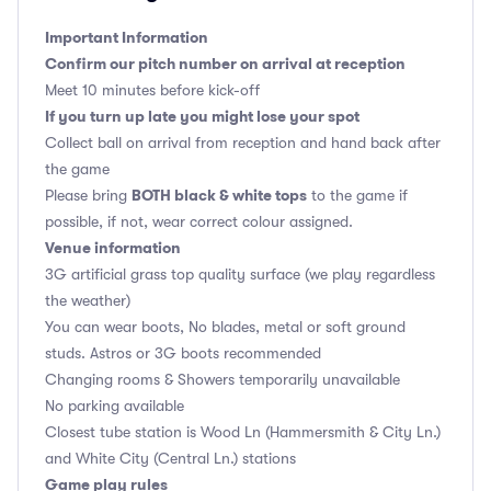
Important Information
Confirm our pitch number on arrival at reception
Meet 10 minutes before kick-off
If you turn up late you might lose your spot
Collect ball on arrival from reception and hand back after
the game
BOTH black & white tops
Please bring
to the game if
possible, if not, wear correct colour assigned.
Venue information
3G artificial grass top quality surface (we play regardless
the weather)
You can wear boots, No blades, metal or soft ground
studs. Astros or 3G boots recommended
Changing rooms & Showers temporarily unavailable
No parking available
Closest tube station is Wood Ln (Hammersmith & City Ln.)
and White City (Central Ln.) stations
Game play rules