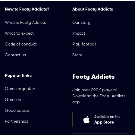
New to Footy Addicts?
About Footy Addicts
What is Footy Addicts
Our story
What to expect
Impact
Code of conduct
Play football
Contact us
Store
Popular links
Footy Addicts
Game organizer
Join over 290K players!
Download the Footy Addicts
Game host
app
Good causes
Available on the
Partnerships
App Store