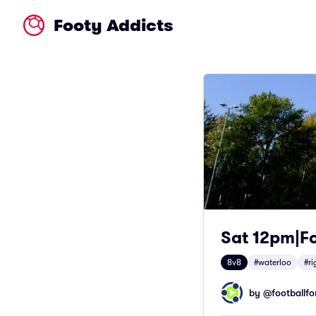
Footy Addicts
Sat 12pm|Fo
8v8
#waterloo
#ri
by @
footballfor