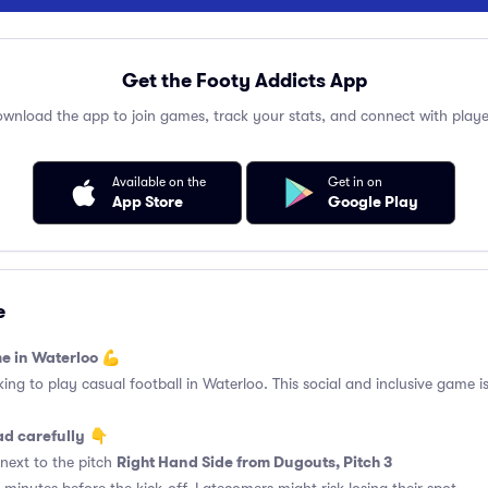
Get the Footy Addicts App
wnload the app to join games, track your stats, and connect with playe
Available on the
Get in on
App Store
Google Play
e
e in Waterloo 💪
king to play casual football in Waterloo. This social and inclusive game i
ad carefully
👇
Right Hand Side from Dugouts, Pitch 3
next to the pitch