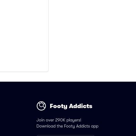
Footy Addicts
Join over 290K players!
Download the Footy Addicts app