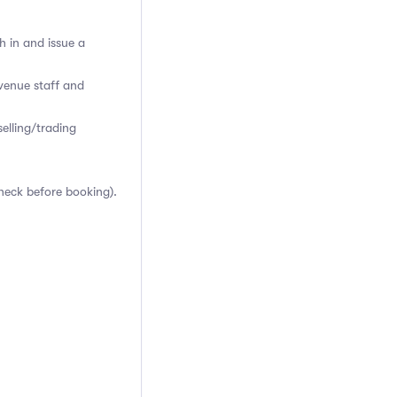
h in and issue a
venue staff and
elling/trading
heck before booking).