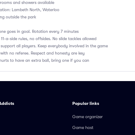
ooms and showers available
ation: Lambeth North, Waterloo
ng outside the park
ne goes in goal. Rotation every 7 minutes
1-a-side rules, no offsides. No slide tackles allowed
upport all players. Keep everybody involved in the game
with no referee. Respect and honesty are key
hurts to have an extra ball, bring one if you can
Addicts
Popular links
Game organizer
Game host