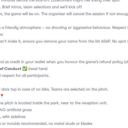
 minutes before the kick-off. Latecomers might risk losing their spot
 Brief intros, team selections and we’ll kick off
s, the game will be on. The organiser will cancel the session if not enoug
a friendly atmosphere – no shouting or aggressive behaviour. Respect 
ns
an't make it, ensure you remove your name from the list ASAP. No spot s
nd as credit in your wallet when you honour the game's refund policy (c
 of Conduct
✅
(read here)
d respect for all participants.
 dark top in case of no bibs. Teams are selected on the pitch.
e📍
e pitch is located inside the park, near to the reception unit.
4G artificial grass
 with sidelines
s or moulds recommended, no metal studs or blades