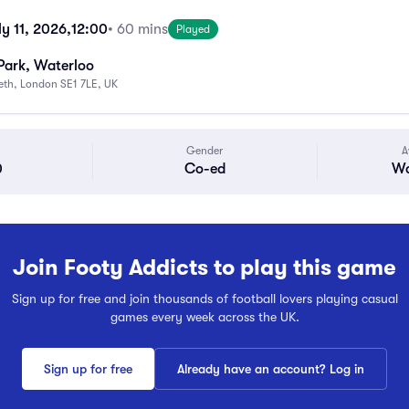
y 11, 2026,
12:00
• 60 mins
Played
Park, Waterloo
beth, London SE1 7LE, UK
Gender
A
0
Co-ed
Wa
Join Footy Addicts to play this game
Sign up for free and join thousands of football lovers playing casual
games every week across the UK.
Sign up for free
Already have an account? Log in