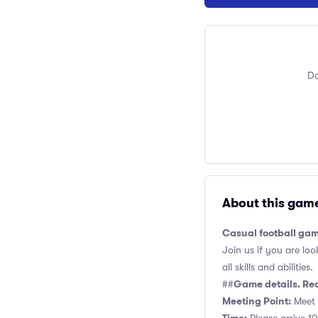
Do
About this gam
Casual football gam
Join us if you are loo
all skills and abilities.
Game details. Re
##
Meeting Point:
Meet 