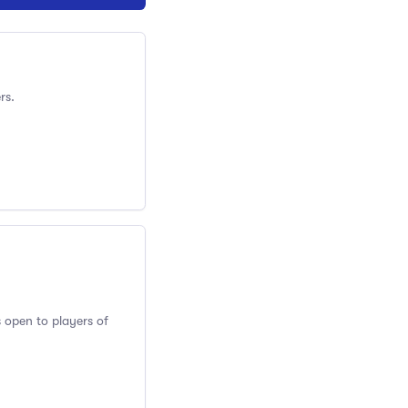
rs.
s open to players of