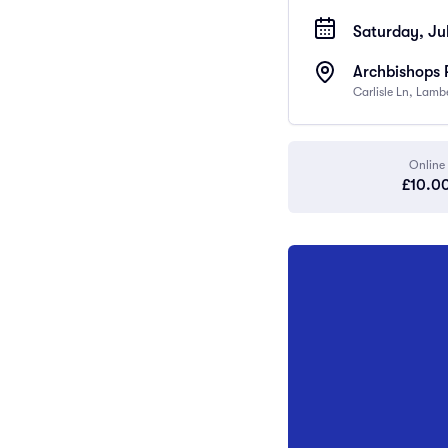
Saturday, Jul
Archbishops 
Carlisle Ln, Lam
Online
£10.0