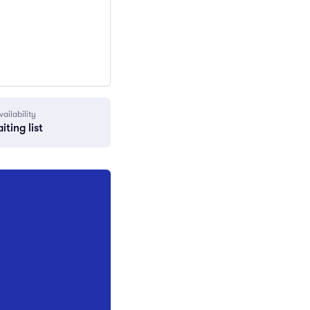
vailability
iting list