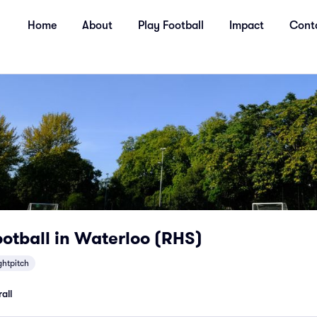
Home
About
Play Football
Impact
Cont
otball in Waterloo (RHS)
ghtpitch
all