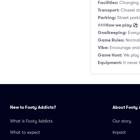
Facilities:
Changing r
Transport:
Closest st
Parking:
Street parki
How we play ⚽
###
Goalkeeping:
Everyo
Game Rules:
Normal 1
Vibe:
Encourage and s
Game Host:
We play 
Equipment:
It never 
New to Footy Addicts?
About Footy 
What is Footy Addicts
Our story
What to expect
Impact