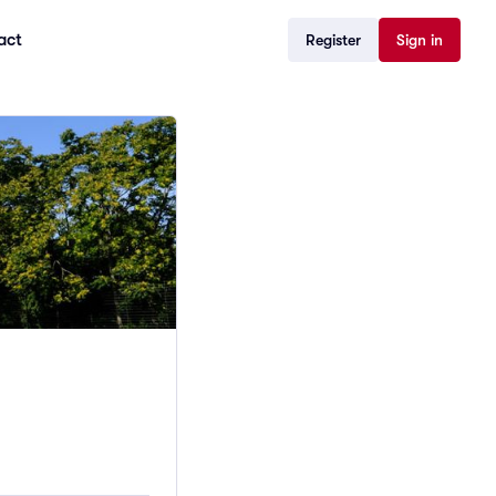
act
Register
Sign in