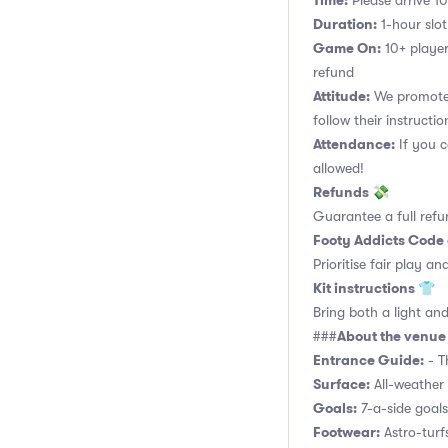
Time:
Please arrive 10
Duration:
1-hour slot.
Game On:
10+ player
refund
Attitude:
We promote 
follow their instructio
Attendance:
If you c
allowed!
Refunds 💸
Guarantee a full refu
Footy Addicts Code
Prioritise fair play an
Kit instructions 👕
Bring both a light and
About the venu
###
Entrance Guide:
- Th
Surface:
All-weather 
Goals:
7-a-side goals,
Footwear:
Astro-turf