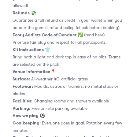
allowed!
Refunds
💸
Guarantee a full refund as credit in your wallet when you
honour the game's refund policy (check before booking).
Footy Addicts Code of Conduct
✅
(read here)
Prioritise fair play and respect for all participants.
Kit instructions
👕
Bring both a light and dark top in case of no bibs. Teams
are selected on the pitch.
Venue information📍
Surface:
All-weather 4G artificial grass
Footwear:
Moulds, astros or trainers, no metal studs or
blades
Facilities:
Changing rooms and showers available
Parking:
Free on-site parking available
How we play
⚽
Goalkeeping:
Everyone goes in goal. Rotation every few
minutes