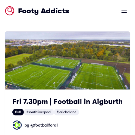
Footy Addicts
Open m
Fri 7.30pm | Football in Aigburth
8v8
#southliverpool
#jericholane
by @
footballforall