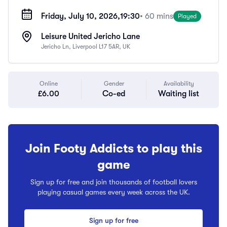
Friday, July 10, 2026,
19:30
• 60 mins
Played
Leisure United Jericho Lane
Jericho Ln, Liverpool L17 5AR, UK
Online
Gender
Availability
£6.00
Co-ed
Waiting list
Join Footy Addicts to play this
game
Sign up for free and join thousands of football lovers
playing casual games every week across the UK.
Sign up for free