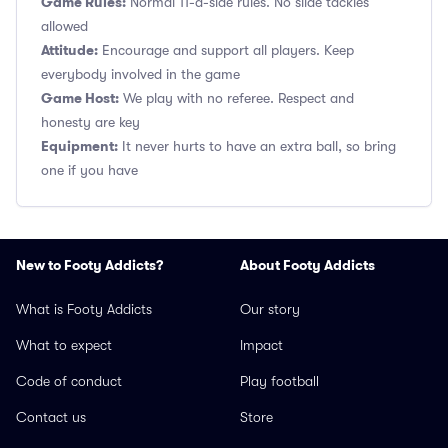
Game Rules:
Normal 11-a-side rules. No slide tackles
allowed
Attitude:
Encourage and support all players. Keep
everybody involved in the game
Game Host:
We play with no referee. Respect and
honesty are key
Equipment:
It never hurts to have an extra ball, so bring
one if you have
New to Footy Addicts?
About Footy Addicts
What is Footy Addicts
Our story
What to expect
Impact
Code of conduct
Play football
Contact us
Store