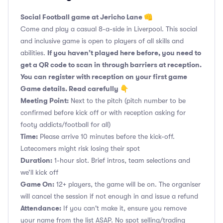
Social Football game at Jericho Lane 👊
Come and play a casual 8-a-side in Liverpool. This social
and inclusive game is open to players of all skills and
If you haven’t played here before, you need to
abilities.
get a QR code to scan in through barriers at reception.
You can register with reception on your first game
Game details. Read carefully 👇
Meeting Point:
Next to the pitch (pitch number to be
confirmed before kick off or with reception asking for
footy addicts/football for all)
Time:
Please arrive 10 minutes before the kick-off.
Latecomers might risk losing their spot
Duration:
1-hour slot. Brief intros, team selections and
we’ll kick off
Game On:
12+ players, the game will be on. The organiser
will cancel the session if not enough in and issue a refund
Attendance:
If you can't make it, ensure you remove
your name from the list ASAP. No spot selling/trading