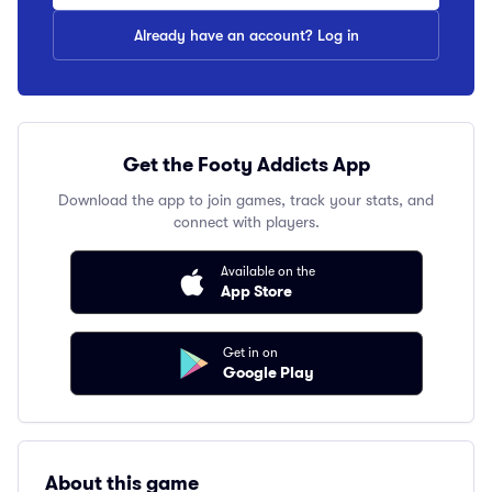
Already have an account? Log in
Get the Footy Addicts App
Download the app to join games, track your stats, and
connect with players.
Available on the
App Store
Get in on
Google Play
About this game