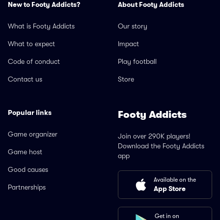
New to Footy Addicts?
About Footy Addicts
What is Footy Addicts
Our story
What to expect
Impact
Code of conduct
Play football
Contact us
Store
Popular links
Footy Addicts
Game organizer
Join over 290K players!
Download the Footy Addicts
Game host
app
Good causes
Available on the
Partnerships
App Store
Get in on