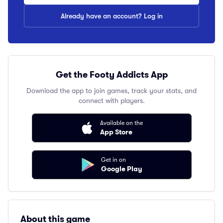
Already have an account? Log in
Get the Footy Addicts App
Download the app to join games, track your stats, and
connect with players.
Available on the
App Store
Get in on
Google Play
About this game