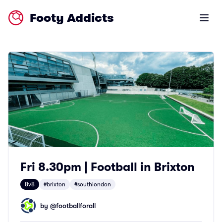
Footy Addicts
Open m
Fri 8.30pm | Football in Brixton
8v8
#brixton
#southlondon
by @
footballforall