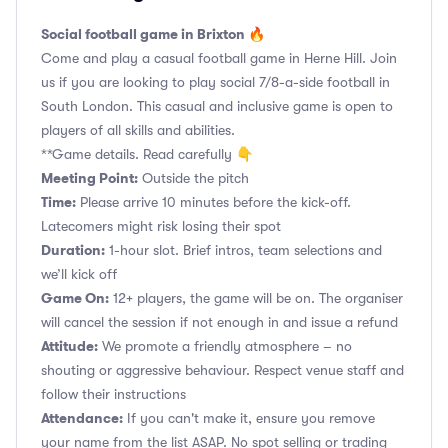
Social football game in Brixton 🔥
Come and play a casual football game in Herne Hill. Join
us if you are looking to play social 7/8-a-side football in
South London. This casual and inclusive game is open to
players of all skills and abilities.
**Game details. Read carefully 👇
Meeting Point:
Outside the pitch
Time:
Please arrive 10 minutes before the kick-off.
Latecomers might risk losing their spot
Duration:
1-hour slot. Brief intros, team selections and
we’ll kick off
Game On:
12+ players, the game will be on. The organiser
will cancel the session if not enough in and issue a refund
Attitude:
We promote a friendly atmosphere – no
shouting or aggressive behaviour. Respect venue staff and
follow their instructions
Attendance:
If you can't make it, ensure you remove
your name from the list ASAP. No spot selling or trading