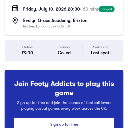
Friday, July 10, 2026,
20:30
• 60 mins
Played
Evelyn Grace Academy, Brixton
Brixton, London SE24 0QN, UK
Online
Gender
Availability
£9.00
Co-ed
Last spot!
Join Footy Addicts to play this
game
Sign up for free and join thousands of football lovers
playing casual games every week across the UK.
Sign up for free