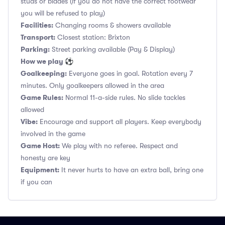
studs or blades (if you do not have the correct footwear
you will be refused to play)
Facilities:
Changing rooms & showers available
Transport:
Closest station: Brixton
Parking:
Street parking available (Pay & Display)
How we play ⚽
Goalkeeping:
Everyone goes in goal. Rotation every 7
minutes. Only goalkeepers allowed in the area
Game Rules:
Normal 11-a-side rules. No slide tackles
allowed
Vibe:
Encourage and support all players. Keep everybody
involved in the game
Game Host:
We play with no referee. Respect and
honesty are key
Equipment:
It never hurts to have an extra ball, bring one
if you can