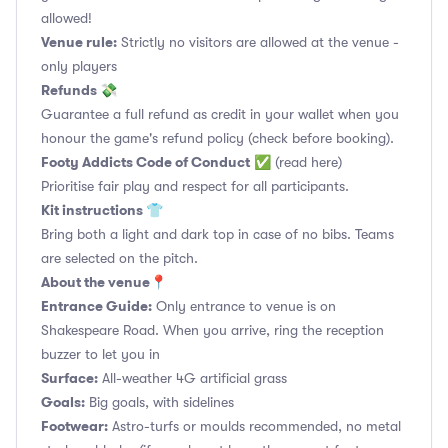
allowed!
Venue rule:
Strictly no visitors are allowed at the venue -
only players
Refunds 💸
Guarantee a full refund as credit in your wallet when you
honour the game's refund policy (check before booking).
Footy Addicts Code of Conduct
✅
(read here)
Prioritise fair play and respect for all participants.
Kit instructions 👕
Bring both a light and dark top in case of no bibs. Teams
are selected on the pitch.
About the venue📍
Entrance Guide:
Only entrance to venue is on
Shakespeare Road. When you arrive, ring the reception
buzzer to let you in
Surface:
All-weather 4G artificial grass
Goals:
Big goals, with sidelines
Footwear:
Astro-turfs or moulds recommended, no metal