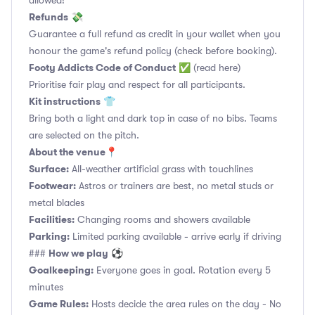
allowed!
Refunds
💸
Guarantee a full refund as credit in your wallet when you
honour the game's refund policy (check before booking).
Footy Addicts Code of Conduct
✅
(read here)
Prioritise fair play and respect for all participants.
Kit instructions
👕
Bring both a light and dark top in case of no bibs. Teams
are selected on the pitch.
About the venue
📍
Surface:
All-weather artificial grass with touchlines
Footwear:
Astros or trainers are best, no metal studs or
metal blades
Facilities:
Changing rooms and showers available
Parking:
Limited parking available - arrive early if driving
How we play
###
⚽
Goalkeeping:
Everyone goes in goal. Rotation every 5
minutes
Game Rules:
Hosts decide the area rules on the day - No