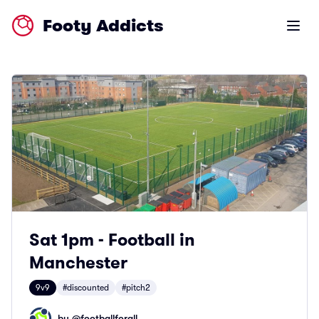
Footy Addicts
Open m
Sat 1pm - Football in
Manchester
9v9
#discounted
#pitch2
by @
footballforall