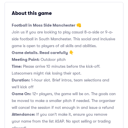
About this game
Football in Moss Side Manchester 👊
Join us if you are looking to play casual 8-a-side or 9-a-
side football in South Manchester. This social and inclusive
game is open to players of all skills and abilities.
Game details. Read carefully 👇
Meeting Point:
Outdoor pitch
Time:
Please arrive 10 minutes before the kick-off.
Latecomers might risk losing their spot.
Duration:
1-hour slot. Brief intros, team selections and
we’ll kick off
Game On:
12+ players, the game will be on. The goals can
be moved to make a smaller pitch if needed. The organiser
will cancel the session if not enough in and issue a refund
Attendance:
If you can't make it, ensure you remove
your name from the list ASAP. No spot selling or trading