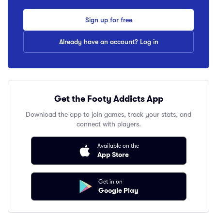
Sign up for free
Already have an account? Log in
Get the Footy Addicts App
Download the app to join games, track your stats, and
connect with players.
Available on the
App Store
Get in on
Google Play