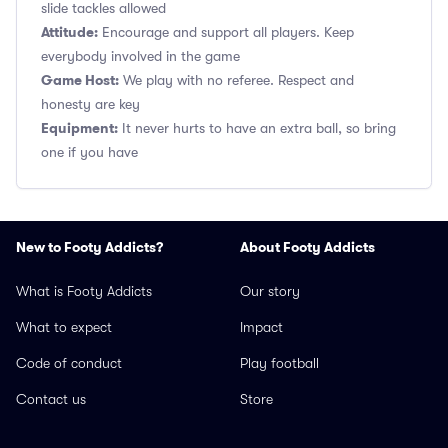
slide tackles allowed
Attitude:
Encourage and support all players. Keep
everybody involved in the game
Game Host:
We play with no referee. Respect and
honesty are key
Equipment:
It never hurts to have an extra ball, so bring
one if you have
New to Footy Addicts?
About Footy Addicts
What is Footy Addicts
Our story
What to expect
Impact
Code of conduct
Play football
Contact us
Store