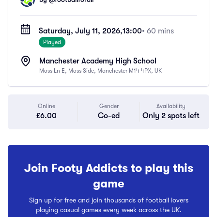
Saturday, July 11, 2026,
13:00
• 60 mins
Played
Manchester Academy High School
Moss Ln E, Moss Side, Manchester M14 4PX, UK
Online
Gender
Availability
£6.00
Co-ed
Only 2 spots left
Join Footy Addicts to play this
game
Sign up for free and join thousands of football lovers
playing casual games every week across the UK.