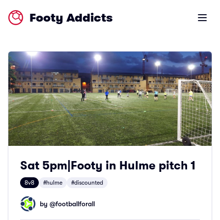
Footy Addicts
Open m
Sat 5pm|Footy in Hulme pitch 1
8v8
#hulme
#discounted
by @
footballforall