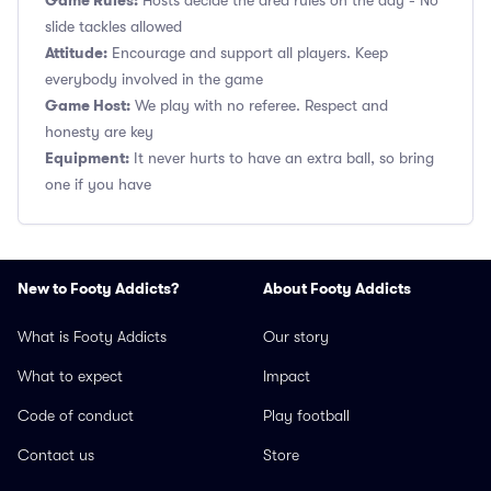
Game Rules:
Hosts decide the area rules on the day - No
slide tackles allowed
Attitude:
Encourage and support all players. Keep
everybody involved in the game
Game Host:
We play with no referee. Respect and
honesty are key
Equipment:
It never hurts to have an extra ball, so bring
one if you have
New to Footy Addicts?
About Footy Addicts
What is Footy Addicts
Our story
What to expect
Impact
Code of conduct
Play football
Contact us
Store