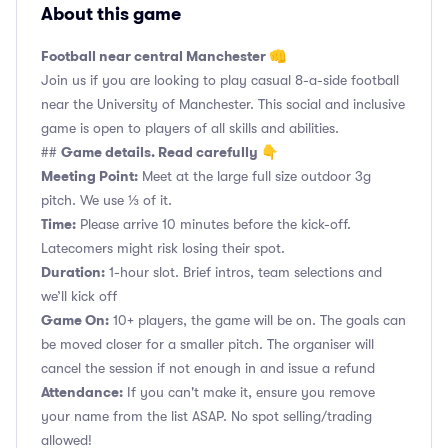
About this game
Football near central Manchester 👊
Join us if you are looking to play casual 8-a-side football
near the University of Manchester. This social and inclusive
game is open to players of all skills and abilities.
Game details. Read carefully 👇
##
Meeting Point:
Meet at the large full size outdoor 3g
pitch. We use ⅓ of it.
Time:
Please arrive 10 minutes before the kick-off.
Latecomers might risk losing their spot.
Duration:
1-hour slot. Brief intros, team selections and
we’ll kick off
Game On:
10+ players, the game will be on. The goals can
be moved closer for a smaller pitch. The organiser will
cancel the session if not enough in and issue a refund
Attendance:
If you can't make it, ensure you remove
your name from the list ASAP. No spot selling/trading
allowed!