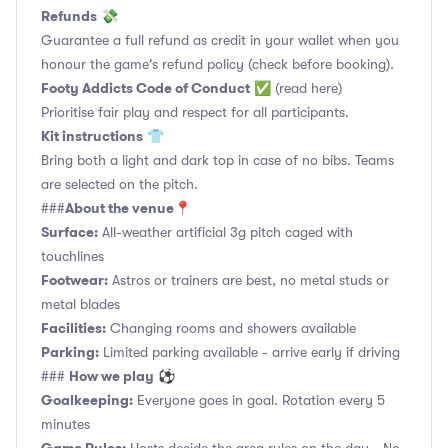
Refunds
💸
Guarantee a full refund as credit in your wallet when you
honour the game's refund policy (check before booking).
Footy Addicts Code of Conduct
✅
(read here)
Prioritise fair play and respect for all participants.
Kit instructions
👕
Bring both a light and dark top in case of no bibs. Teams
are selected on the pitch.
About the venue
###
📍
Surface:
All-weather artificial 3g pitch caged with
touchlines
Footwear:
Astros or trainers are best, no metal studs or
metal blades
Facilities:
Changing rooms and showers available
Parking:
Limited parking available - arrive early if driving
How we play
###
⚽
Goalkeeping:
Everyone goes in goal. Rotation every 5
minutes