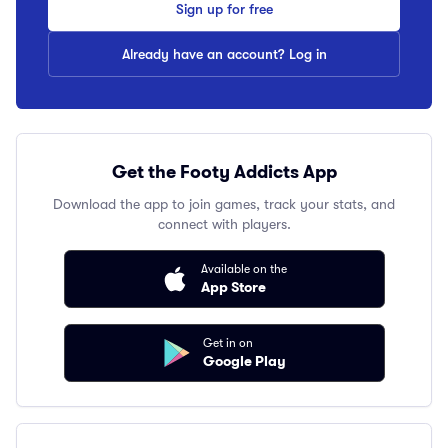
Sign up for free
Already have an account? Log in
Get the Footy Addicts App
Download the app to join games, track your stats, and
connect with players.
Available on the
App Store
Get in on
Google Play