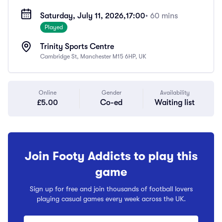
Saturday, July 11, 2026,
17:00
• 60 mins
Played
Trinity Sports Centre
Cambridge St, Manchester M15 6HP, UK
Online
Gender
Availability
£5.00
Co-ed
Waiting list
Join Footy Addicts to play this
game
Sign up for free and join thousands of football lovers
playing casual games every week across the UK.