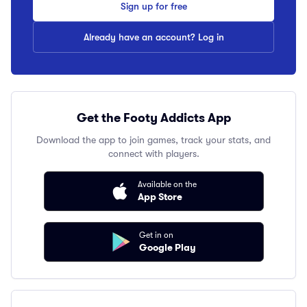
Sign up for free
Already have an account? Log in
Get the Footy Addicts App
Download the app to join games, track your stats, and
connect with players.
Available on the
App Store
Get in on
Google Play