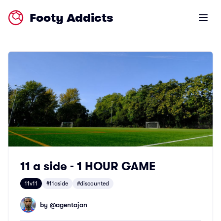
Footy Addicts
Open m
11 a side - 1 HOUR GAME
11v11
#11aside
#discounted
by @
agentajan