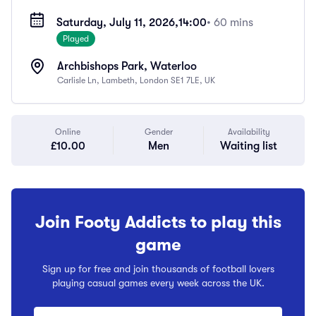
Saturday, July 11, 2026,
14:00
• 60 mins
Played
Archbishops Park, Waterloo
Carlisle Ln, Lambeth, London SE1 7LE, UK
Online
Gender
Availability
£10.00
Men
Waiting list
Join Footy Addicts to play this
game
Sign up for free and join thousands of football lovers
playing casual games every week across the UK.