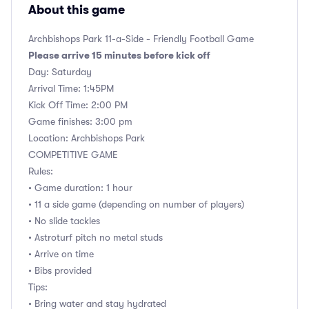
About this game
Archbishops Park 11-a-Side - Friendly Football Game
Please arrive 15 minutes before kick off
Day: Saturday
Arrival Time: 1:45PM
Kick Off Time: 2:00 PM
Game finishes: 3:00 pm
Location: Archbishops Park
COMPETITIVE GAME
Rules:
• Game duration: 1 hour
• 11 a side game (depending on number of players)
• No slide tackles
• Astroturf pitch no metal studs
• Arrive on time
• Bibs provided
Tips:
• Bring water and stay hydrated