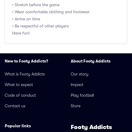
• Stretch before the game
• Wear comfortable clothing and footwear
• Arrive on time
• Be respectful of other players
Have fun!
New to Footy Addicts?
About Footy Addicts
What is Footy Addicts
Our story
What to expect
Impact
Code of conduct
Play football
Contact us
Store
Popular links
Footy Addicts