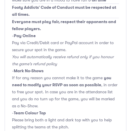
on time
Make sure you are in a mood to have fun &
Footy Addicts' Code of Conduct must be respected at
all times.
Everyone must play fair, respect their opponents and
fellow players.
Pay Online
-
Pay via Credit/Debit card or PayPal account in order to
secure your spot in the game.
You will automatically receive refund only if you honour
the game's refund policy
Mark No-Shows
-
you
If for any reason you cannot make it to the game
need to modify your RSVP as soon as possible
, in order
to free your spot. In case you are in the attendance list
and you do no turn up for the game, you will be marked
as a No-Show.
Team Colour Top
-
Please bring both a light and dark top with you to help
splitting the teams at the pitch.