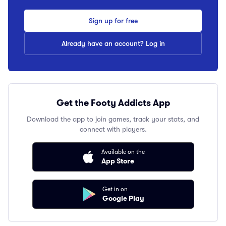
Sign up for free
Already have an account? Log in
Get the Footy Addicts App
Download the app to join games, track your stats, and
connect with players.
Available on the
App Store
Get in on
Google Play