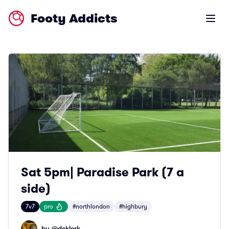
Footy Addicts
Open m
Sat 5pm| Paradise Park (7 a
side)
7v7
pro
#northlondon
#highbury
by @
deklerk