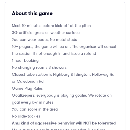
About this game
Meet 10 minutes before kick-off at the pitch
3G artificial grass all weather surface
You can wear boots, No metal studs
10+ players, the game will be on. The organiser will cancel
the session if not enough in and issue a refund
1 hour booking
No changing rooms & showers
Closest tube station is Highbury & Islington, Holloway Rd
or Caledonian Rd
Game Play Rules
Goalkeepers: everybody is playing goalie. We rotate on
goal every 6-7 minutes
You can score in the area
No slide-tackles
Any kind of aggressive behavior will NOT be tolerated