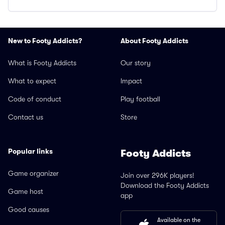
New to Footy Addicts?
About Footy Addicts
What is Footy Addicts
Our story
What to expect
Impact
Code of conduct
Play football
Contact us
Store
Popular links
Footy Addicts
Game organizer
Join over 296K players!
Download the Footy Addicts
Game host
app
Good causes
Available on the