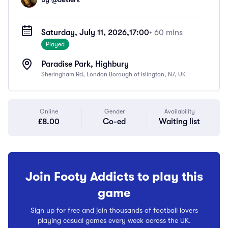
Saturday, July 11, 2026,
17:00
• 60 mins
Played
Paradise Park, Highbury
Sheringham Rd, London Borough of Islington, N7, UK
Online
Gender
Availability
£8.00
Co-ed
Waiting list
Join Footy Addicts to play this
game
Sign up for free and join thousands of football lovers
playing casual games every week across the UK.