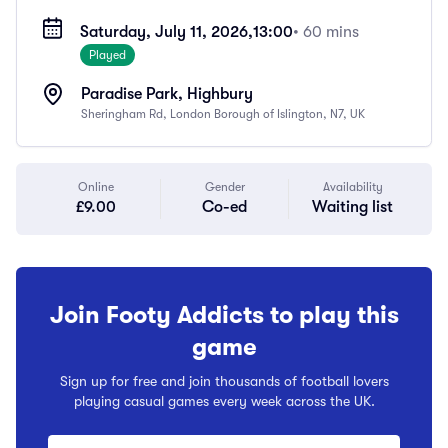
Saturday, July 11, 2026,
13:00
• 60 mins
Played
Paradise Park, Highbury
Sheringham Rd, London Borough of Islington, N7, UK
Online
Gender
Availability
£9.00
Co-ed
Waiting list
Join Footy Addicts to play this
game
Sign up for free and join thousands of football lovers
playing casual games every week across the UK.