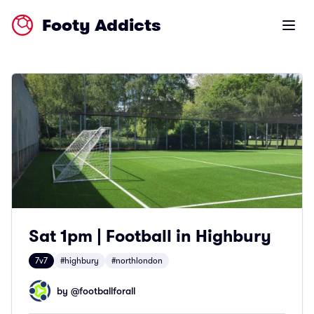
Footy Addicts
Open m
Sat 1pm | Football in Highbury
7v7
#highbury
#northlondon
by @
footballforall