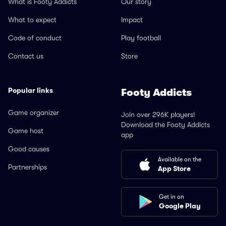
What is Footy Addicts
Our story
What to expect
Impact
Code of conduct
Play football
Contact us
Store
Popular links
Footy Addicts
Game organizer
Join over 296K players!
Download the Footy Addicts
Game host
app
Good causes
Available on the
Partnerships
App Store
Get in on
Google Play