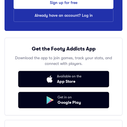
Sign up for free
Already have an account? Log in
Get the Footy Addicts App
Download the app to join games, track your stats, and
connect with players.
Available on the
App Store
Get in on
Google Play