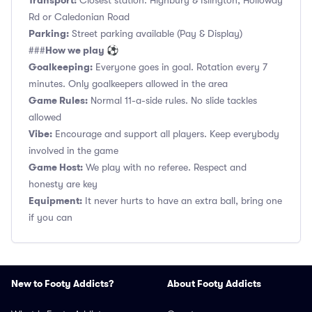
Transport:
Closest station: Highbury & Islington, Holloway
Rd or Caledonian Road
Parking:
Street parking available (Pay & Display)
How we play ⚽
###
Goalkeeping:
Everyone goes in goal. Rotation every 7
minutes. Only goalkeepers allowed in the area
Game Rules:
Normal 11-a-side rules. No slide tackles
allowed
Vibe:
Encourage and support all players. Keep everybody
involved in the game
Game Host:
We play with no referee. Respect and
honesty are key
Equipment:
It never hurts to have an extra ball, bring one
if you can
New to Footy Addicts?
About Footy Addicts