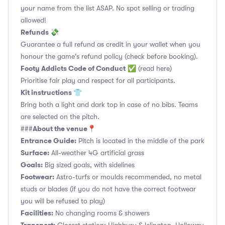
your name from the list ASAP. No spot selling or trading
allowed!
Refunds 💸
Guarantee a full refund as credit in your wallet when you
honour the game's refund policy (check before booking).
Footy Addicts Code of Conduct
✅
(read here)
Prioritise fair play and respect for all participants.
Kit instructions 👕
Bring both a light and dark top in case of no bibs. Teams
are selected on the pitch.
About the venue📍
###
Entrance Guide:
Pitch is located in the middle of the park
Surface:
All-weather 4G artificial grass
Goals:
Big sized goals, with sidelines
Footwear:
Astro-turfs or moulds recommended, no metal
studs or blades (if you do not have the correct footwear
you will be refused to play)
Facilities:
No changing rooms & showers