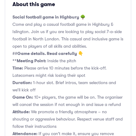
About this game
Social football game in Highbury 🌳
Come and play a casual football game in Highbury &
Islington. Join us if you are looking to play social 7-a-side
football in North London. This casual and inclusive game is
open to players of all skills and abilities.
Game details. Read carefully 👇
##
**Meeting Point:
Inside the pitch
Time:
Please arrive 10 minutes before the kick-off.
Latecomers might risk losing their spot
Duration:
1-hour slot. Brief intros, team selections and
we’ll kick off
Game On:
10+ players, the game will be on. The organiser
will cancel the session if not enough in and issue a refund
Attitude:
We promote a friendly atmosphere – no
shouting or aggressive behaviour. Respect venue staff and
follow their instructions
Attendance:
If you can't make it, ensure you remove