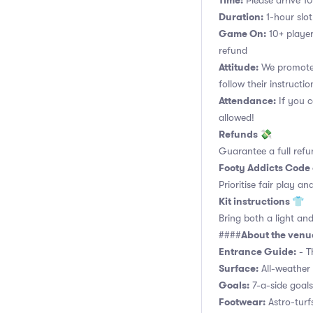
Time:
Please arrive 10
Duration:
1-hour slot.
Game On:
10+ player
refund
Attitude:
We promote 
follow their instructio
Attendance:
If you c
allowed!
Refunds 💸
Guarantee a full refu
Footy Addicts Code
Prioritise fair play an
Kit instructions 👕
Bring both a light and
About the ven
####
Entrance Guide:
- Th
Surface:
All-weather 
Goals:
7-a-side goals,
Footwear:
Astro-turf