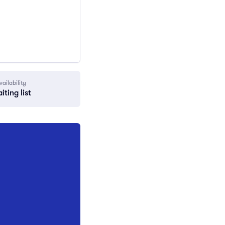
vailability
iting list