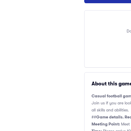
Do
About this gam
Casual football gam
Join us if you are loo
all skills and abilities.
Game details. Re
##
Meeting Point:
Meet 