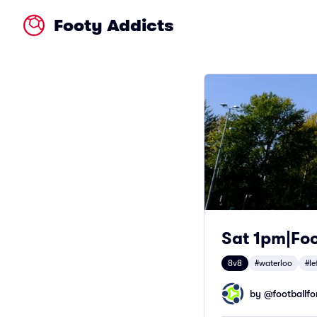
Footy Addicts
Sat 1pm|Foo
8v8
#waterloo
#le
by @
footballfor