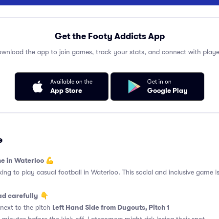
Get the Footy Addicts App
wnload the app to join games, track your stats, and connect with playe
Available on the
Get in on
App Store
Google Play
e
e in Waterloo 💪
king to play casual football in Waterloo. This social and inclusive game i
ad carefully
👇
Left Hand Side from Dugouts, Pitch 1
next to the pitch