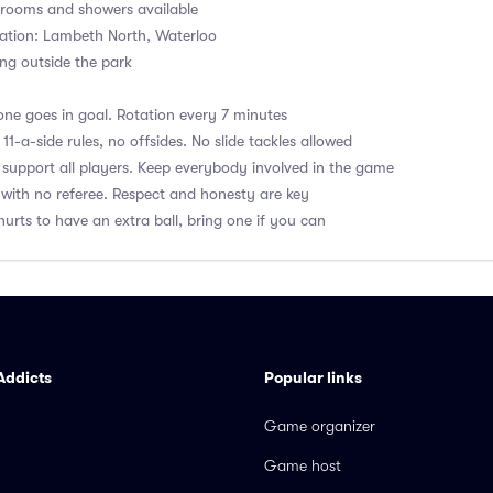
ooms and showers available
ation: Lambeth North, Waterloo
ng outside the park
ne goes in goal. Rotation every 7 minutes
1-a-side rules, no offsides. No slide tackles allowed
upport all players. Keep everybody involved in the game
with no referee. Respect and honesty are key
hurts to have an extra ball, bring one if you can
Addicts
Popular links
Game organizer
Game host