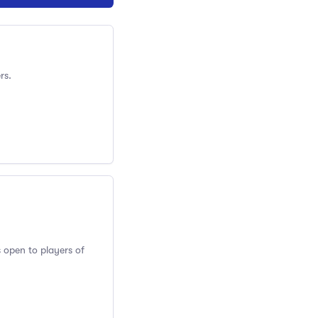
rs.
s open to players of