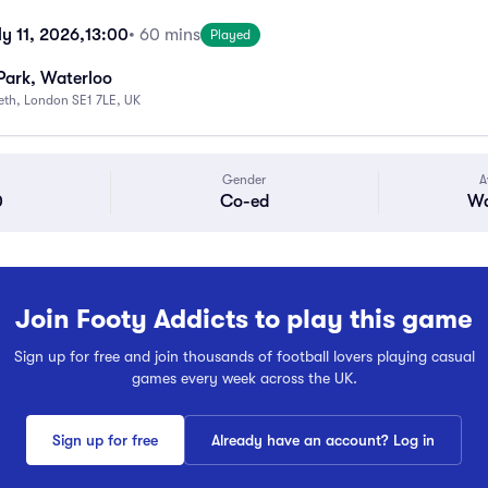
y 11, 2026,
13:00
• 60 mins
Played
Park, Waterloo
beth, London SE1 7LE, UK
Gender
A
0
Co-ed
Wa
Join Footy Addicts to play this game
Sign up for free and join thousands of football lovers playing casual
games every week across the UK.
Sign up for free
Already have an account? Log in