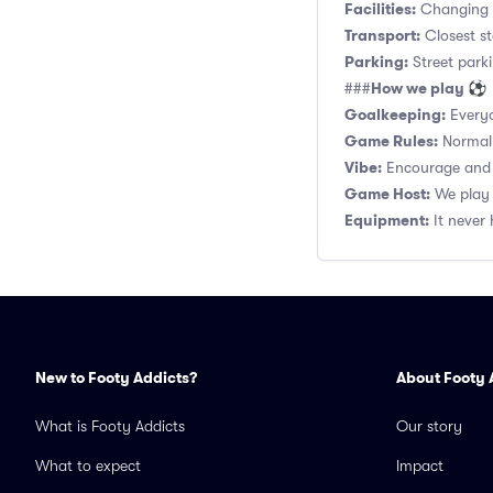
Facilities:
Changing r
Transport:
Closest st
Parking:
Street parki
How we play ⚽
###
Goalkeeping:
Everyo
Game Rules:
Normal 1
Vibe:
Encourage and s
Game Host:
We play 
Equipment:
It never 
New to Footy Addicts?
About Footy 
What is Footy Addicts
Our story
What to expect
Impact