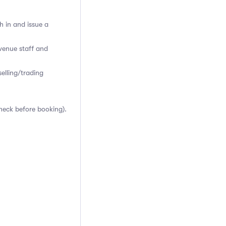
h in and issue a
venue staff and
elling/trading
heck before booking).