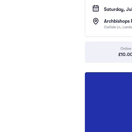
Saturday, Jul
Archbishops 
Carlisle Ln, Lam
Online
£10.0