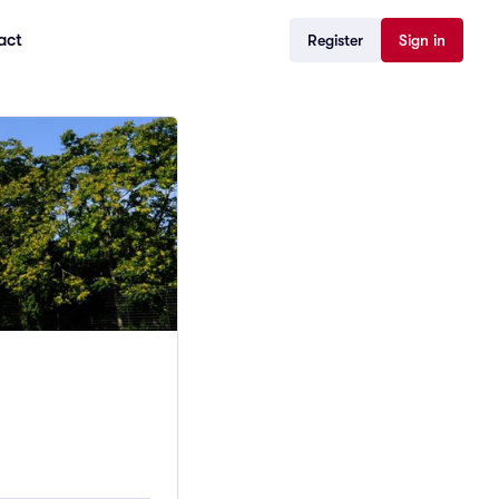
act
Register
Sign in