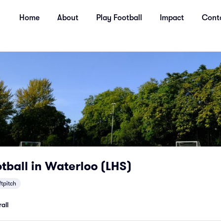
Home
About
Play Football
Impact
Cont
tball in Waterloo (LHS)
ftpitch
all