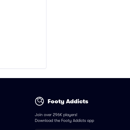
Footy Addicts
Join over 296K players!
Download the Footy Addicts app