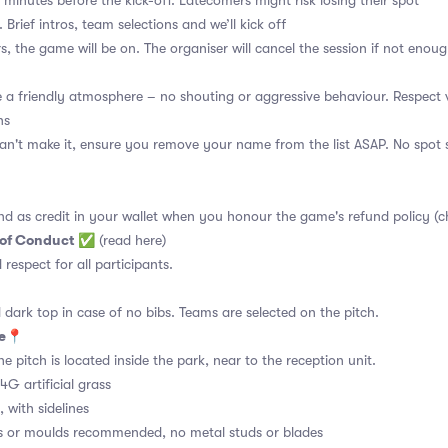
 minutes before the kick-off. Latecomers might risk losing their spot
 Brief intros, team selections and we’ll kick off
s, the game will be on. The organiser will cancel the session if not enoug
a friendly atmosphere – no shouting or aggressive behaviour. Respect 
ns
an't make it, ensure you remove your name from the list ASAP. No spot s
nd as credit in your wallet when you honour the game's refund policy (c
 of Conduct
✅
(read here)
d respect for all participants.
 dark top in case of no bibs. Teams are selected on the pitch.
ue📍
e pitch is located inside the park, near to the reception unit.
4G artificial grass
 with sidelines
s or moulds recommended, no metal studs or blades