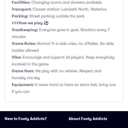
Facilities:
Changing rooms and showers available
Transport:
Closest station: Lambeth North, Waterloo
Parking:
Street parking outside the park
How we play ⚽
###
Goalkeeping:
Everyone goes in goal. Rotation every 7
minutes
Game Rules:
Normal 11-a-side rules, no offsides. No slide
tackles allowed
Vibe:
Encourage and support all players. Keep everybody
involved in the game
Game Host:
We play with no referee. Respect and
honesty are key
Equipment:
It never hurts to have an extra ball, bring one
if you can
New to Footy Addicts?
About Footy Addicts