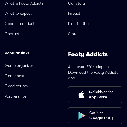
What is Footy Addicts
Our story
What to expect
Impact
Code of conduct
Play football
Contact us
Store
Popular links
Footy Addicts
Game organizer
Join over 296K players!
Download the Footy Addicts
Game host
app
Good causes
Available on the
Partnerships
App Store
Get in on
Google Play