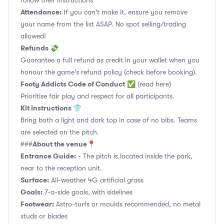
follow their instructions
Attendance:
If you can't make it, ensure you remove
your name from the list ASAP. No spot selling/trading
allowed!
Refunds 💸
Guarantee a full refund as credit in your wallet when you
honour the game's refund policy (check before booking).
Footy Addicts Code of Conduct
✅
(read here)
Prioritise fair play and respect for all participants.
Kit instructions 👕
Bring both a light and dark top in case of no bibs. Teams
are selected on the pitch.
About the venue📍
###
Entrance Guide:
- The pitch is located inside the park,
near to the reception unit.
Surface:
All-weather 4G artificial grass
Goals:
7-a-side goals, with sidelines
Footwear:
Astro-turfs or moulds recommended, no metal
studs or blades