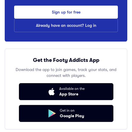
Sign up for free
Already have an account? Log in
Get the Footy Addicts App
Download the app to join games, track your stats, and
connect with players.
Available on the
App Store
Get in on
Google Play