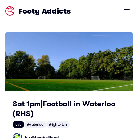
Footy Addicts
Open m
Sat 1pm|Football in Waterloo
(RHS)
8v8
#waterloo
#rightpitch
by @
footballforall