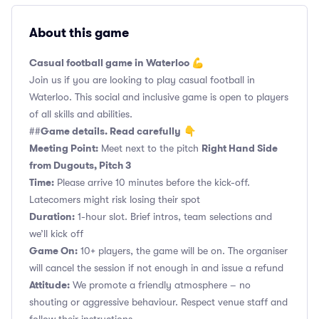
About this game
Casual football game in Waterloo 💪
Join us if you are looking to play casual football in
Waterloo. This social and inclusive game is open to players
of all skills and abilities.
Game details. Read carefully
##
👇
Meeting Point:
Right Hand Side
Meet next to the pitch
from Dugouts, Pitch 3
Time:
Please arrive 10 minutes before the kick-off.
Latecomers might risk losing their spot
Duration:
1-hour slot. Brief intros, team selections and
we’ll kick off
Game On:
10+ players, the game will be on. The organiser
will cancel the session if not enough in and issue a refund
Attitude:
We promote a friendly atmosphere – no
shouting or aggressive behaviour. Respect venue staff and