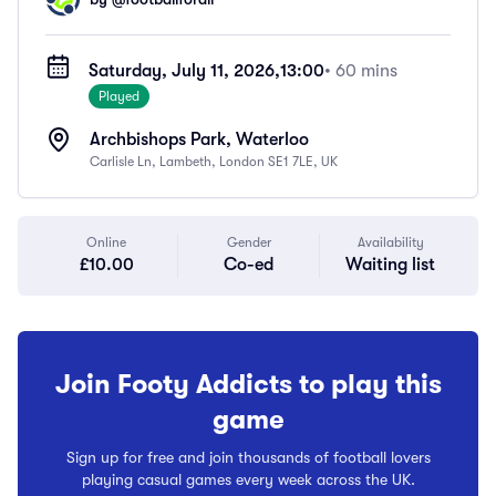
Saturday, July 11, 2026,
13:00
• 60 mins
Played
Archbishops Park, Waterloo
Carlisle Ln, Lambeth, London SE1 7LE, UK
Online
Gender
Availability
£10.00
Co-ed
Waiting list
Join Footy Addicts to play this
game
Sign up for free and join thousands of football lovers
playing casual games every week across the UK.