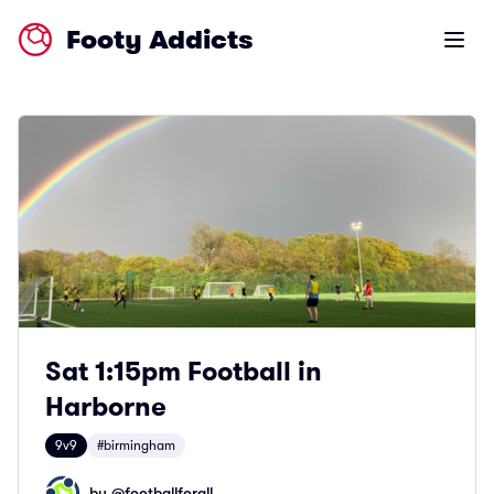
Footy Addicts
Open m
Sat 1:15pm Football in
Harborne
9v9
#birmingham
by @
footballforall