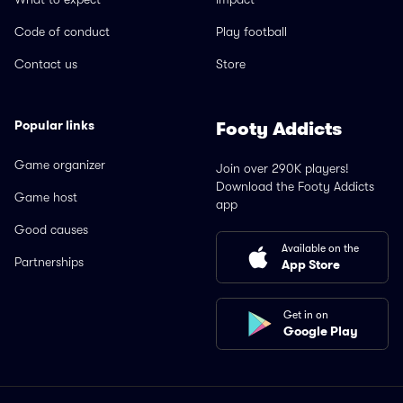
Code of conduct
Play football
Contact us
Store
Popular links
Footy Addicts
Game organizer
Join over 290K players!
Download the Footy Addicts
Game host
app
Good causes
Available on the
Partnerships
App Store
Get in on
Google Play