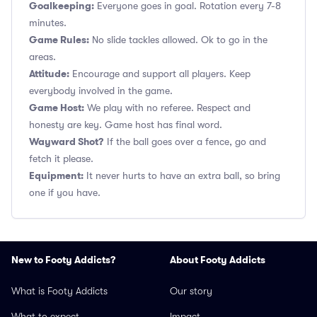
Goalkeeping:
Everyone goes in goal. Rotation every 7-8
minutes.
Game Rules:
No slide tackles allowed. Ok to go in the
areas.
Attitude:
Encourage and support all players. Keep
everybody involved in the game.
Game Host:
We play with no referee. Respect and
honesty are key. Game host has final word.
Wayward Shot?
If the ball goes over a fence, go and
fetch it please.
Equipment:
It never hurts to have an extra ball, so bring
one if you have.
New to Footy Addicts?
About Footy Addicts
What is Footy Addicts
Our story
What to expect
Impact