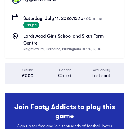
Saturday, July 11, 2026,
13:15
• 60 mins
Played
Lordswood Girls School and Sixth Form
Centre
Knightlow Rd, Harborne, Birmingham B17 8QB, UK
Online
Gender
Availability
£7.00
Co-ed
Last spot!
Join Footy Addicts to play this
game
Sign up for free and join thousands of football lovers