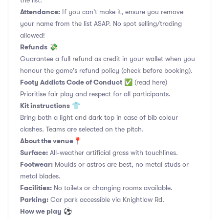
the list.
Attendance:
If you can't make it, ensure you remove
your name from the list ASAP. No spot selling/trading
allowed!
Refunds
💸
Guarantee a full refund as credit in your wallet when you
honour the game's refund policy (check before booking).
Footy Addicts Code of Conduct
✅
(read here)
Prioritise fair play and respect for all participants.
Kit instructions
👕
Bring both a light and dark top in case of bib colour
clashes. Teams are selected on the pitch.
About the venue
📍
Surface:
All-weather artificial grass with touchlines.
Footwear:
Moulds or astros are best, no metal studs or
metal blades.
Facilities:
No toilets or changing rooms available.
Parking:
Car park accessible via Knightlow Rd.
How we play
⚽