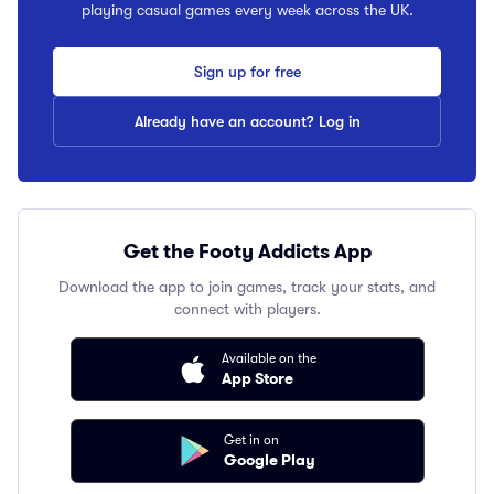
playing casual games every week across the UK.
Sign up for free
Already have an account? Log in
Get the Footy Addicts App
Download the app to join games, track your stats, and
connect with players.
Available on the
App Store
Get in on
Google Play