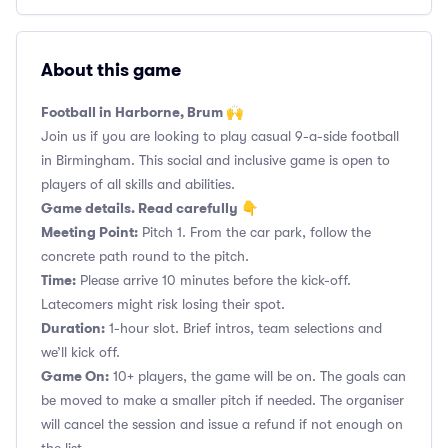
About this game
Football in Harborne, Brum 🙌
Join us if you are looking to play casual 9-a-side football
in Birmingham. This social and inclusive game is open to
players of all skills and abilities.
Game details. Read carefully 👇
Meeting Point:
Pitch 1. From the car park, follow the
concrete path round to the pitch.
Time:
Please arrive 10 minutes before the kick-off.
Latecomers might risk losing their spot.
Duration:
1-hour slot. Brief intros, team selections and
we’ll kick off.
Game On:
10+ players, the game will be on. The goals can
be moved to make a smaller pitch if needed. The organiser
will cancel the session and issue a refund if not enough on